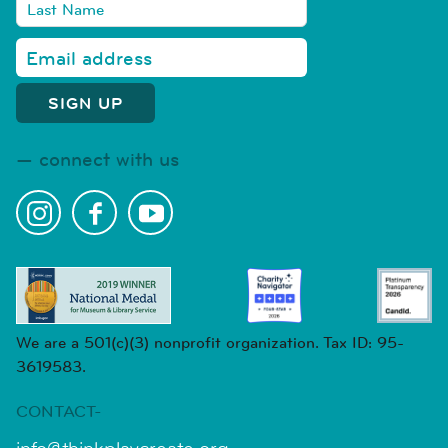
connect with us
We are a 501(c)(3) nonprofit organization. Tax ID: 95-
3619583.
CONTACT-