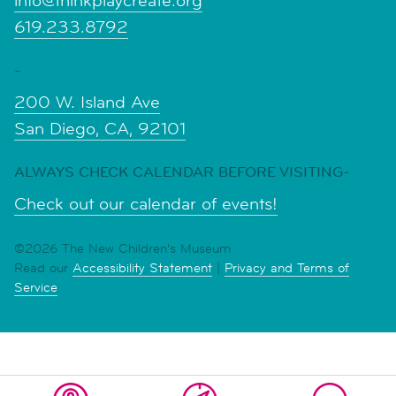
info@thinkplaycreate.org
619.233.8792
-
200 W. Island Ave
San Diego, CA, 92101
ALWAYS CHECK CALENDAR BEFORE VISITING-
Check out our calendar of events!
©2026 The New Children's Museum
Read our
Accessibility Statement
|
Privacy and Terms of
Service