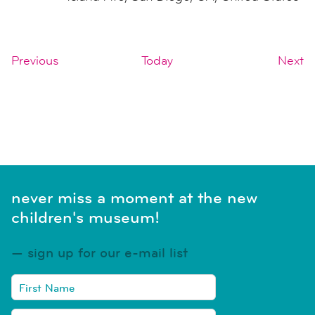
Events
E
Previous
Today
Next
SUBSCRIBE TO CALENDAR
never miss a moment at the new
children's museum!
sign up for our e-mail list