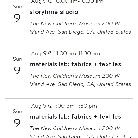
Aug 9 @ 10:00 am
-
10:30 am
Sun
storytime studio
9
The New Children's Museum
200 W
Island Ave, San Diego, CA, United States
Aug 9 @ 11:00 am
-
11:30 am
Sun
materials lab: fabrics + textiles
9
The New Children's Museum
200 W
Island Ave, San Diego, CA, United States
Aug 9 @ 1:00 pm
-
1:30 pm
Sun
materials lab: fabrics + textiles
9
The New Children's Museum
200 W
Island Ave, San Diego, CA, United States