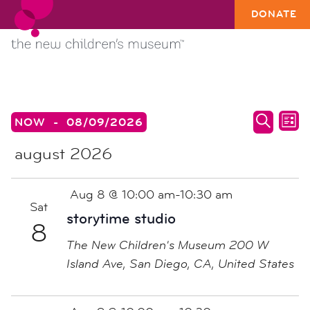
DONATE
EVENTS
events
ev
NOW
 - 
08/09/2026
LIST
search
vi
SEARC
Select
august 2026
date.
and
na
views
naviga
Aug 8 @ 10:00 am
-
10:30 am
Sat
storytime studio
8
The New Children's Museum
200 W
Island Ave, San Diego, CA, United States