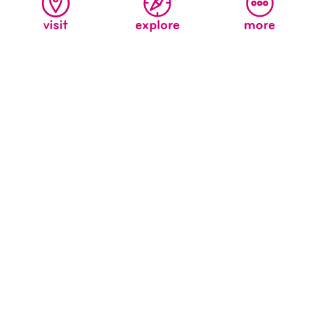
visit
explore
more