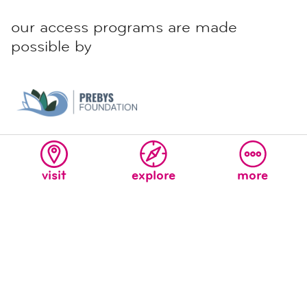
our access programs are made
possible by
visit
explore
more