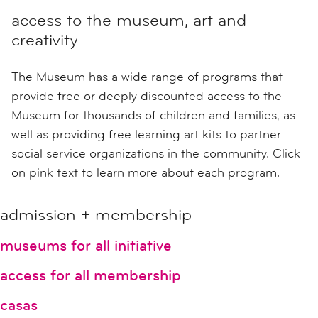
access to the museum, art and
creativity
The Museum has a wide range of programs that
provide free or deeply discounted access to the
Museum for thousands of children and families, as
well as providing free learning art kits to partner
social service organizations in the community. Click
on pink text to learn more about each program.
admission + membership
museums for all initiative
access for all membership
casas