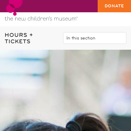
DONATE
HOURS +
TICKETS