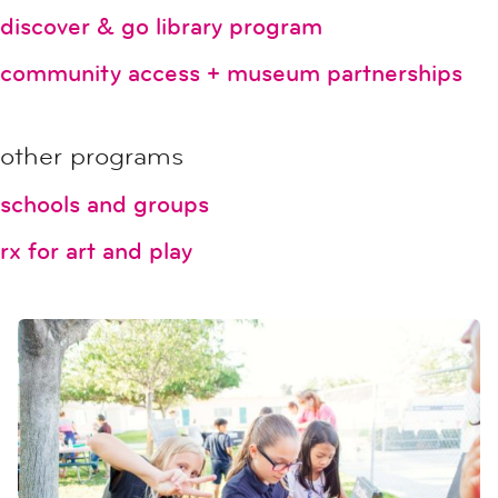
discover & go library program
community access + museum partnerships
other programs
schools and groups
rx for art and play