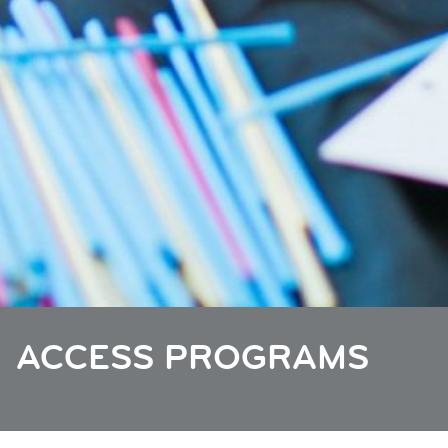
ACCESS PROGRAMS