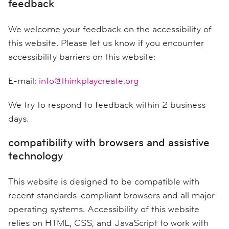
feedback
We welcome your feedback on the accessibility of
this website. Please let us know if you encounter
accessibility barriers on this website:
E-mail:
info@thinkplaycreate.org
We try to respond to feedback within 2 business
days.
compatibility with browsers and assistive
technology
This website is designed to be compatible with
recent standards-compliant browsers and all major
operating systems. Accessibility of this website
relies on HTML, CSS, and JavaScript to work with