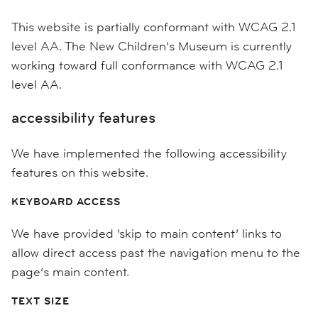
This website is partially conformant with WCAG 2.1
level AA. The New Children’s Museum is currently
working toward full conformance with WCAG 2.1
level AA.
accessibility features
We have implemented the following accessibility
features on this website.
KEYBOARD ACCESS
We have provided ‘skip to main content’ links to
allow direct access past the navigation menu to the
page’s main content.
TEXT SIZE