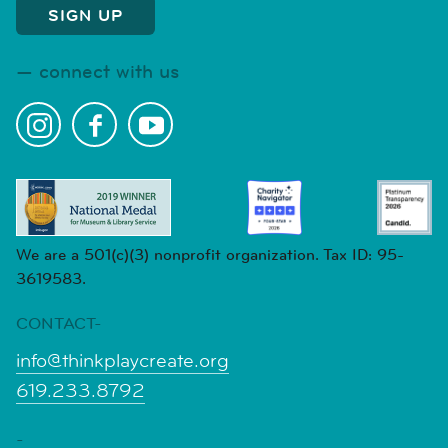
connect with us
We are a 501(c)(3) nonprofit organization. Tax ID: 95-
3619583.
CONTACT-
info@thinkplaycreate.org
619.233.8792
-