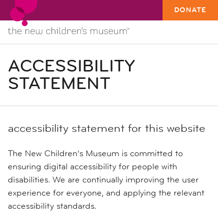
DONATE
ACCESSIBILITY
STATEMENT
accessibility statement for this website
The New Children’s Museum is committed to
ensuring digital accessibility for people with
disabilities. We are continually improving the user
experience for everyone, and applying the relevant
accessibility standards.