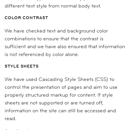
different text style from normal body text.
COLOR CONTRAST
We have checked text and background color
combinations to ensure that the contrast is
sufficient and we have also ensured that information
is not referenced by color alone.
STYLE SHEETS
We have used Cascading Style Sheets (CSS) to
control the presentation of pages and aim to use
properly structured markup for content. If style
sheets are not supported or are turned off,
information on the site can still be accessed and
read.