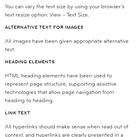
You can vary the text size by using your browser’s
text resize option: View – Text Size.
ALTERNATIVE TEXT FOR IMAGES
All images have been given appropriate alternative
text.
HEADING ELEMENTS
HTML heading elements have been used to
represent page structure, supporting assistive
technologies that allow page navigation from
heading to heading.
LINK TEXT
All hyperlinks should make sense when read out of
context, and hyperlinks are clearly presented in a