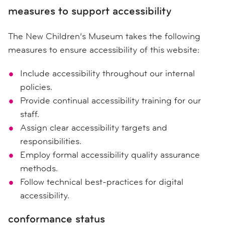
measures to support accessibility
The New Children’s Museum takes the following
measures to ensure accessibility of this website:
Include accessibility throughout our internal
policies.
Provide continual accessibility training for our
staff.
Assign clear accessibility targets and
responsibilities.
Employ formal accessibility quality assurance
methods.
Follow technical best-practices for digital
accessibility.
conformance status