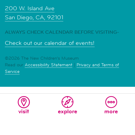
200 W. Island Ave
San Diego, CA, 92101
ALWAYS CHECK CALENDAR BEFORE VISITING-
Check out our calendar of events!
©2026 The New Children's Museum
Read our
Accessibility Statement
|
Privacy and Terms of
Service
visit
explore
more