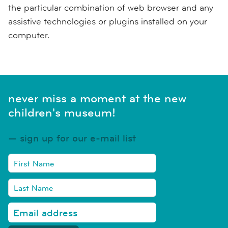
the particular combination of web browser and any
assistive technologies or plugins installed on your
computer.
never miss a moment at the new
children's museum!
sign up for our e-mail list