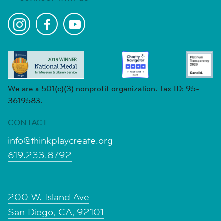
We are a 501(c)(3) nonprofit organization. Tax ID: 95-
3619583.
CONTACT-
info@thinkplaycreate.org
619.233.8792
-
200 W. Island Ave
San Diego, CA, 92101