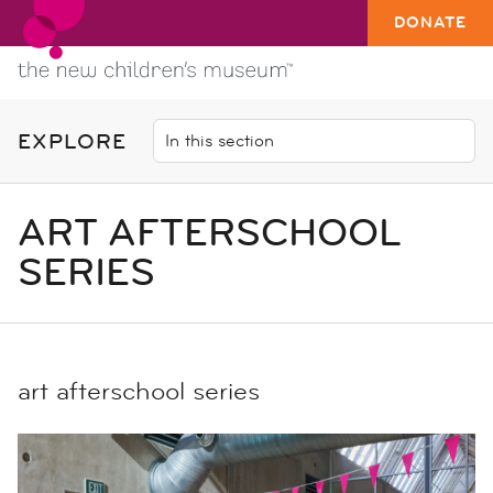
DONATE
EXPLORE
ART AFTERSCHOOL
SERIES
art afterschool series