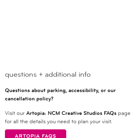
questions + additional info
Questions about parking, accessibility, or our
cancellation policy?
Visit our
Artopia: NCM Creative Studios FAQs
page
for all the details you need to plan your visit.
ARTOPIA FAQS