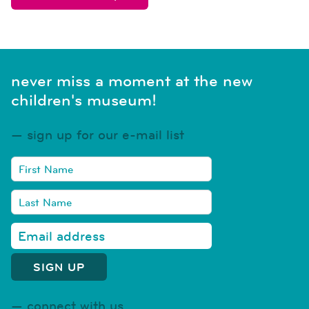
never miss a moment at the new
children's museum!
sign up for our e-mail list
connect with us