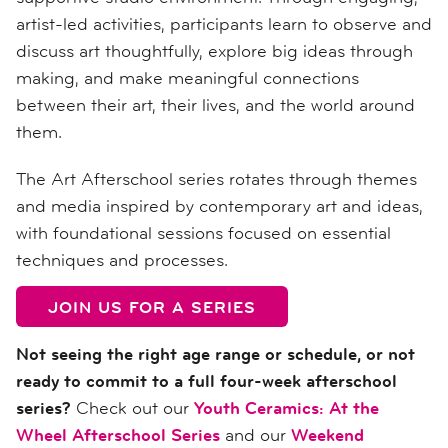
artist-led activities, participants learn to observe and
discuss art thoughtfully, explore big ideas through
making, and make meaningful connections
between their art, their lives, and the world around
them.
The Art Afterschool series rotates through themes
and media inspired by contemporary art and ideas,
with foundational sessions focused on essential
techniques and processes.
JOIN US FOR A SERIES
Not seeing the right age range or schedule, or not
ready to commit to a full four-week afterschool
series?
Check out our
Youth Ceramics: At the
Wheel Afterschool Series
and our
Weekend