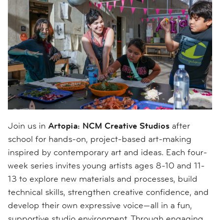
Join us in
Artopia: NCM Creative Studios
after
school for hands-on, project-based art-making
inspired by contemporary art and ideas. Each four-
week series invites young artists ages 8-10 and 11-
13 to explore new materials and processes, build
technical skills, strengthen creative confidence, and
develop their own expressive voice—all in a fun,
supportive studio environment. Through engaging,