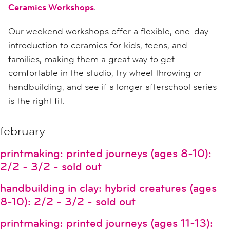
Ceramics Workshops
.
Our weekend workshops offer a flexible, one-day
introduction to ceramics for kids, teens, and
families, making them a great way to get
comfortable in the studio, try wheel throwing or
handbuilding, and see if a longer afterschool series
is the right fit.
february
printmaking: printed journeys (ages 8-10):
2/2 - 3/2 - sold out
handbuilding in clay: hybrid creatures (ages
8-10): 2/2 - 3/2 - sold out
printmaking: printed journeys (ages 11-13):