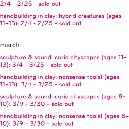
2/4 - 2/25 - sold out
handbuilding in clay: hybrid creatures (ages
11–13): 2/4 - 2/25 - sold out
march
sculpture & sound: curio cityscapes (ages 11-
13): 3/4 - 3/25 - sold out
handbuilding in clay: nonsense tools! (ages
11–13): 3/4 - 3/25 - sold out
sculpture & sound: curio cityscapes (ages 8-
10): 3/9 - 3/30 - sold out
handbuilding in clay: nonsense tools! (ages 8–
10): 3/9 - 3/30 - sold out