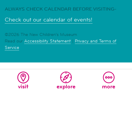
ALWAYS CHECK CALENDAR BEFORE VISITING-
Check out our calendar of events!
©2026 The New Children's Museum
Read our
Accessibility Statement
|
Privacy and Terms of
Service
visit
explore
more