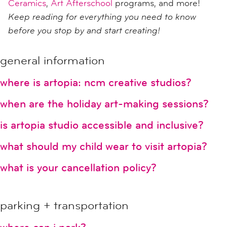
Ceramics
,
Art Afterschool
programs, and more!
Keep reading for everything you need to know
before you stop by and start creating!
general information
where is artopia: ncm creative studios?
when are the holiday art-making sessions?
is artopia studio accessible and inclusive?
what should my child wear to visit artopia?
what is your cancellation policy?
parking + transportation