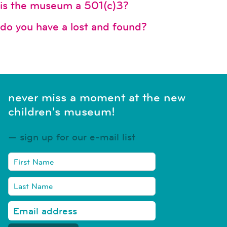
is the museum a 501(c)3?
do you have a lost and found?
never miss a moment at the new
children's museum!
sign up for our e-mail list