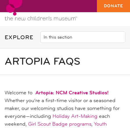
DONATE
EXPLORE
ARTOPIA FAQS
Welcome to
Artopia: NCM Creative Studios!
Whether you’re a first-time visitor or a seasoned
maker, our welcoming studios have something for
everyone—including
Holiday Art-Making
each
weekend,
Girl Scout Badge programs
,
Youth