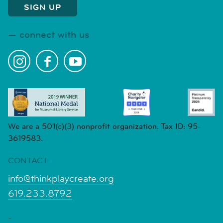
connect with us
We are a 501(c)(3) nonprofit organization. Tax ID: 95-
3619583.
CONTACT-
info@thinkplaycreate.org
619.233.8792
-