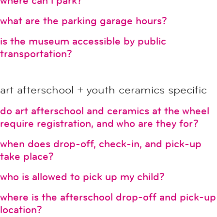
where can i park?
what are the parking garage hours?
is the museum accessible by public
transportation?
art afterschool + youth ceramics specific
do art afterschool and ceramics at the wheel
require registration, and who are they for?
when does drop-off, check-in, and pick-up
take place?
who is allowed to pick up my child?
where is the afterschool drop-off and pick-up
location?