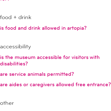
food + drink
is food and drink allowed in artopia?
accessibility
is the museum accessible for visitors with
disabilities?
are service animals permitted?
are aides or caregivers allowed free entrance?
other