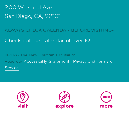
200 W. Island Ave
San Diego, CA, 92101
ALWAYS CHECK CALENDAR BEFORE VISITING-
Check out our calendar of events!
©2026 The New Children's Museum
Read our
Accessibility Statement
|
Privacy and Terms of
Service
visit
explore
more