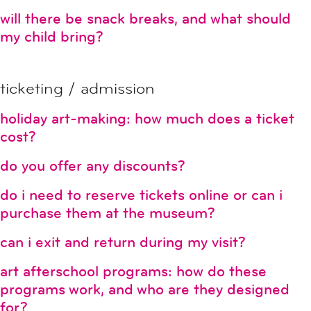
will there be snack breaks, and what should
my child bring?
ticketing / admission
holiday art-making: how much does a ticket
cost?
do you offer any discounts?
do i need to reserve tickets online or can i
purchase them at the museum?
can i exit and return during my visit?
art afterschool programs: how do these
programs work, and who are they designed
for?