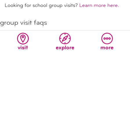
Looking for school group visits?
Learn more here.
group visit faqs
what if i do not book in advance?
how do i get the group discount?
visit
explore
more
never miss a moment at the new
children's museum!
sign up for our e-mail list