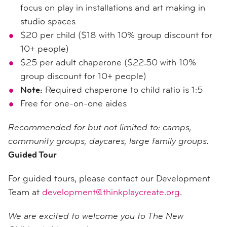
focus on play in installations and art making in
studio spaces
$20 per child ($18 with 10% group discount for
10+ people)
$25 per adult chaperone ($22.50 with 10%
group discount for 10+ people)
Note:
Required chaperone to child ratio is 1:5
Free for one-on-one aides
Recommended for but not limited to: camps,
community groups, daycares, large family groups.
Guided Tour
For guided tours, please contact our Development
Team at
development@thinkplaycreate.org
.
We are excited to welcome you to The New