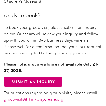
Children’s Museum!
ready to book?
To book your group visit, please submit an inquiry
below. Our team will review your inquiry and follow
up with you within 3-5 business days via email.
Please wait for a confirmation that your tour request
has been accepted before planning your visit.
Please note, group visits are not available July 21-
27, 2025.
SUBMIT AN INQUIRY
For questions regarding group visits, please email
groupvisits@thinkplaycreate.org
.