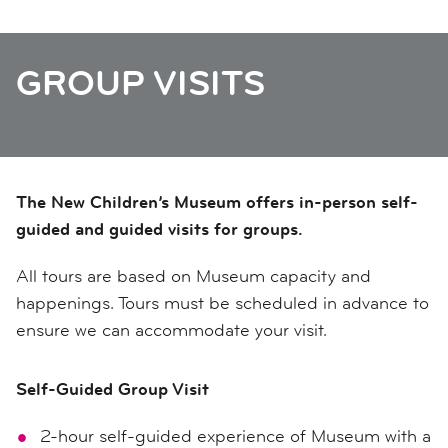
GROUP VISITS
The New Children’s Museum offers in-person self-
guided and guided visits for groups.
All tours are based on Museum capacity and
happenings. Tours must be scheduled in advance to
ensure we can accommodate your visit.
Self-Guided Group Visit
2-hour self-guided experience of Museum with a