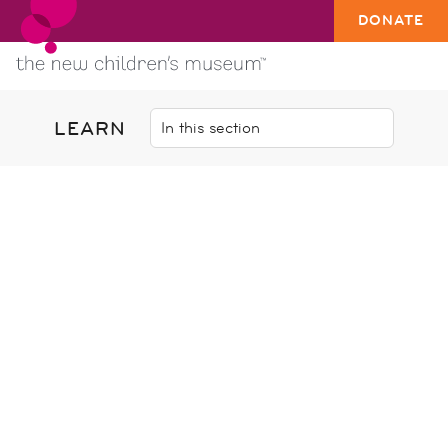
DONATE
LEARN