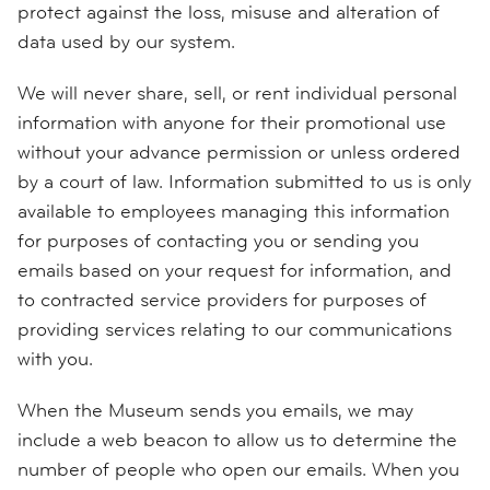
protect against the loss, misuse and alteration of
data used by our system.
We will never share, sell, or rent individual personal
information with anyone for their promotional use
without your advance permission or unless ordered
by a court of law. Information submitted to us is only
available to employees managing this information
for purposes of contacting you or sending you
emails based on your request for information, and
to contracted service providers for purposes of
providing services relating to our communications
with you.
When the Museum sends you emails, we may
include a web beacon to allow us to determine the
number of people who open our emails. When you