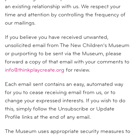
an existing relationship with us. We respect your
time and attention by controlling the frequency of
our mailings.
If you believe you have received unwanted,
unsolicited email from The New Children’s Museum
or purporting to be sent via the Museum, please
forward a copy of that email with your comments to
info@thinkplaycreate.org
for review.
Each email sent contains an easy, automated way
for you to cease receiving email from us, or to
change your expressed interests. If you wish to do
this, simply follow the Unsubscribe or Update
Profile links at the end of any email.
The Museum uses appropriate security measures to