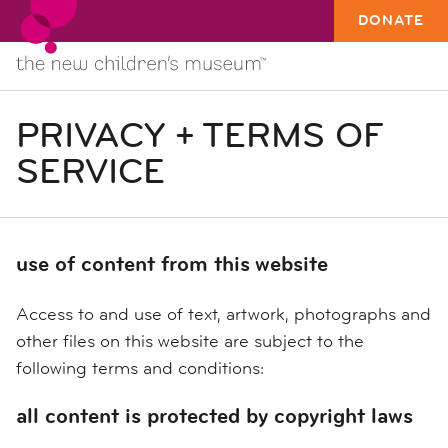
DONATE
PRIVACY + TERMS OF
SERVICE
use of content from this website
Access to and use of text, artwork, photographs and
other files on this website are subject to the
following terms and conditions:
all content is protected by copyright laws