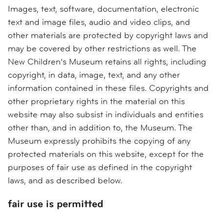
Images, text, software, documentation, electronic
text and image files, audio and video clips, and
other materials are protected by copyright laws and
may be covered by other restrictions as well. The
New Children’s Museum retains all rights, including
copyright, in data, image, text, and any other
information contained in these files. Copyrights and
other proprietary rights in the material on this
website may also subsist in individuals and entities
other than, and in addition to, the Museum. The
Museum expressly prohibits the copying of any
protected materials on this website, except for the
purposes of fair use as defined in the copyright
laws, and as described below.
fair use is permitted