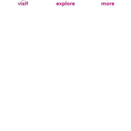
visit
explore
more