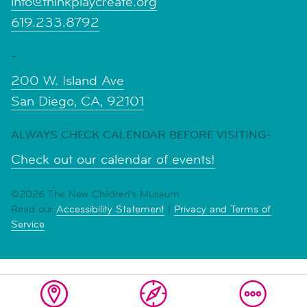
info@thinkplaycreate.org
619.233.8792
-
200 W. Island Ave
San Diego, CA, 92101
ALWAYS CHECK CALENDAR BEFORE VISITING-
Check out our calendar of events!
©2026 The New Children's Museum
Read our
Accessibility Statement
|
Privacy and Terms of
Service