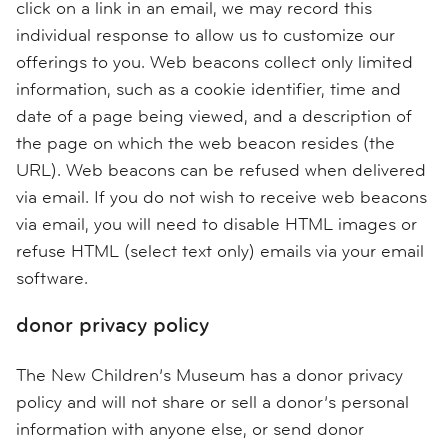
click on a link in an email, we may record this
individual response to allow us to customize our
offerings to you. Web beacons collect only limited
information, such as a cookie identifier, time and
date of a page being viewed, and a description of
the page on which the web beacon resides (the
URL). Web beacons can be refused when delivered
via email. If you do not wish to receive web beacons
via email, you will need to disable HTML images or
refuse HTML (select text only) emails via your email
software.
donor privacy policy
The New Children’s Museum has a donor privacy
policy and will not share or sell a donor’s personal
information with anyone else, or send donor