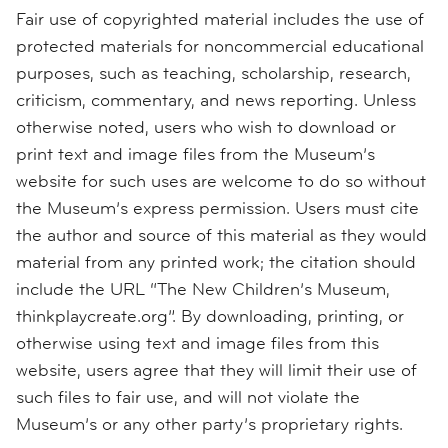
Fair use of copyrighted material includes the use of
protected materials for noncommercial educational
purposes, such as teaching, scholarship, research,
criticism, commentary, and news reporting. Unless
otherwise noted, users who wish to download or
print text and image files from the Museum’s
website for such uses are welcome to do so without
the Museum’s express permission. Users must cite
the author and source of this material as they would
material from any printed work; the citation should
include the URL “The New Children’s Museum,
thinkplaycreate.org”. By downloading, printing, or
otherwise using text and image files from this
website, users agree that they will limit their use of
such files to fair use, and will not violate the
Museum’s or any other party’s proprietary rights.