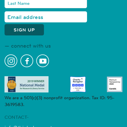
connect with us
We are a 501(c)(3) nonprofit organization. Tax ID: 95-
3619583.
CONTACT-