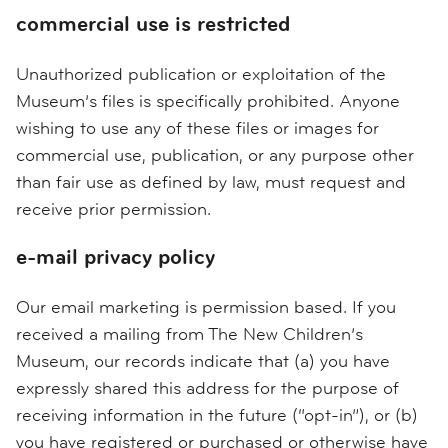
commercial use is restricted
Unauthorized publication or exploitation of the
Museum’s files is specifically prohibited. Anyone
wishing to use any of these files or images for
commercial use, publication, or any purpose other
than fair use as defined by law, must request and
receive prior permission.
e-mail privacy policy
Our email marketing is permission based. If you
received a mailing from The New Children’s
Museum, our records indicate that (a) you have
expressly shared this address for the purpose of
receiving information in the future (“opt-in”), or (b)
you have registered or purchased or otherwise have