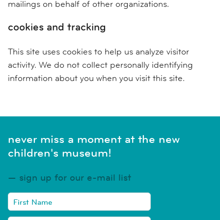
mailings on behalf of other organizations.
cookies and tracking
This site uses cookies to help us analyze visitor
activity. We do not collect personally identifying
information about you when you visit this site.
never miss a moment at the new
children's museum!
sign up for our e-mail list