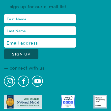
sign up for our e-mail list
connect with us