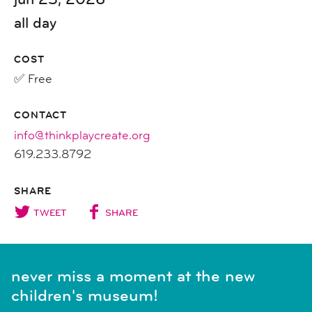
all day
COST
✅ Free
CONTACT
info@thinkplaycreate.org
619.233.8792
SHARE
TWEET
SHARE
never miss a moment at the new
children's museum!