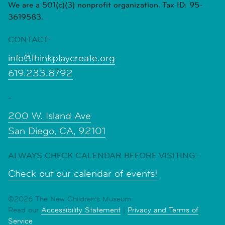
We are a 501(c)(3) nonprofit organization. Tax ID: 95-
3619583.
CONTACT-
info@thinkplaycreate.org
619.233.8792
-
200 W. Island Ave
San Diego, CA, 92101
ALWAYS CHECK CALENDAR BEFORE VISITING-
Check out our calendar of events!
©2026 The New Children's Museum
Read our
Accessibility Statement
|
Privacy and Terms of
Service