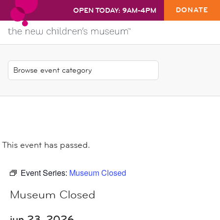
DONATE
OPEN TODAY: 9AM-4PM
This event has passed.
Event Series:
Museum Closed
Museum Closed
jun 23, 2026