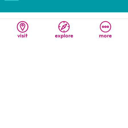
visit
explore
more