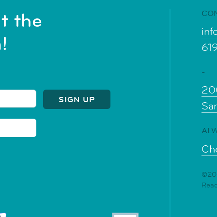
CO
t the
inf
!
61
-
20
Sa
ALW
Che
©202
Rea