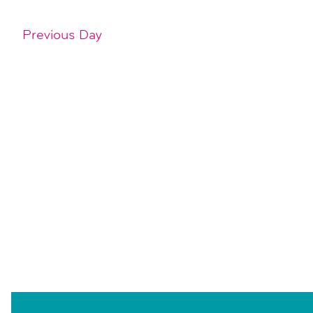
Previous Day