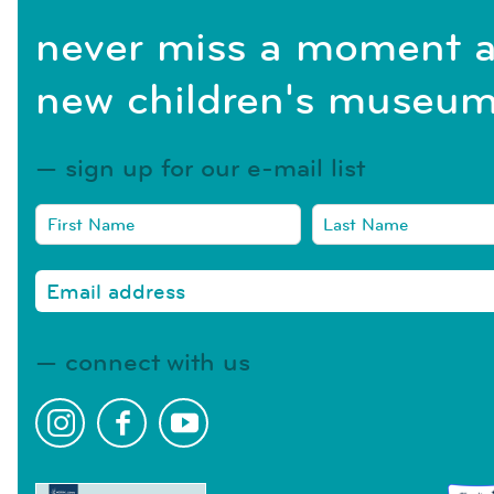
never miss a moment a
new children's museum
sign up for our e-mail list
connect with us