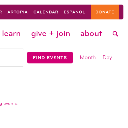
R
ARTOPIA
CALENDAR
ESPAÑOL
DONATE
learn
give + join
about
event
Month
Day
FIND EVENTS
views
navigat
g events
.