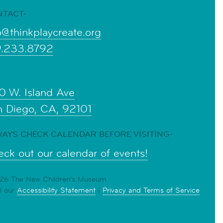
NTACT-
o@thinkplaycreate.org
9.233.8792
0 W. Island Ave
n Diego, CA, 92101
AYS CHECK CALENDAR BEFORE VISITING-
ck out our calendar of events!
6 The New Children's Museum
d our
Accessibility Statement
|
Privacy and Terms of Service