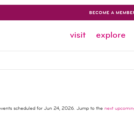
BECOME A MEMBE
visit
explore
vents scheduled for Jun 24, 2026. Jump to the
next upcomin
Notice