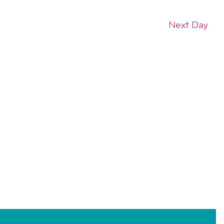
Next Day
SUBSCRIBE TO CALENDAR