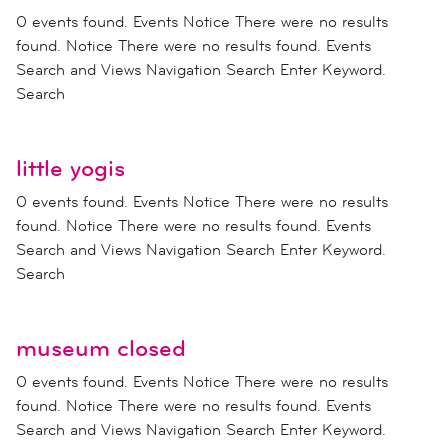
0 events found. Events Notice There were no results
found. Notice There were no results found. Events
Search and Views Navigation Search Enter Keyword.
Search
little yogis
0 events found. Events Notice There were no results
found. Notice There were no results found. Events
Search and Views Navigation Search Enter Keyword.
Search
museum closed
0 events found. Events Notice There were no results
found. Notice There were no results found. Events
Search and Views Navigation Search Enter Keyword.