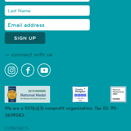
connect with us
We are a 501(c)(3) nonprofit organization. Tax ID: 95-
3619583.
CONTACT-