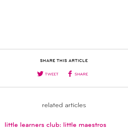
SHARE THIS ARTICLE
TWEET
SHARE
related articles
little learners club: little maestros