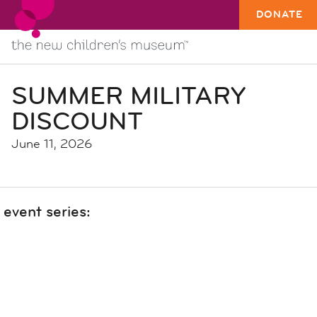
DONATE
SUMMER MILITARY
DISCOUNT
June 11, 2026
event series: