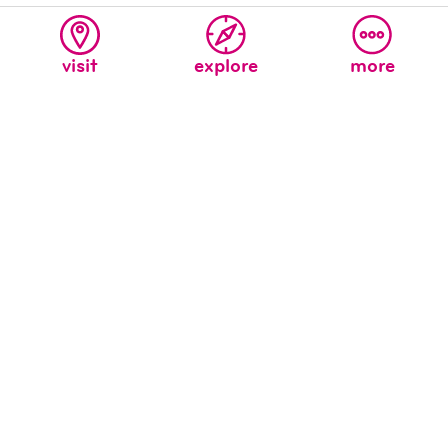
visit
explore
more