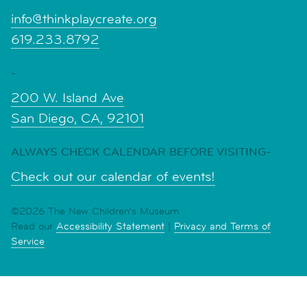
info@thinkplaycreate.org
619.233.8792
-
200 W. Island Ave
San Diego, CA, 92101
ALWAYS CHECK CALENDAR BEFORE VISITING-
Check out our calendar of events!
©2026 The New Children's Museum
Read our
Accessibility Statement
|
Privacy and Terms of
Service