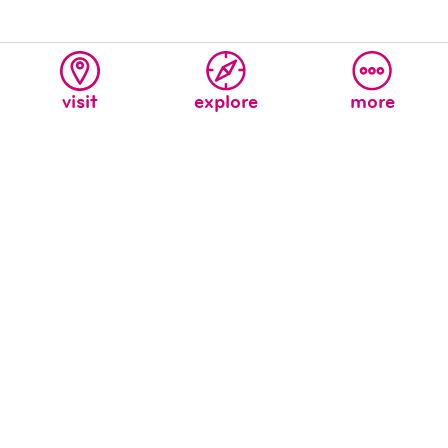
visit
explore
more