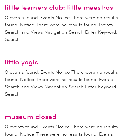
little learners club: little maestros
0 events found. Events Notice There were no results
found. Notice There were no results found. Events
Search and Views Navigation Search Enter Keyword.
Search
little yogis
0 events found. Events Notice There were no results
found. Notice There were no results found. Events
Search and Views Navigation Search Enter Keyword.
Search
museum closed
0 events found. Events Notice There were no results
found. Notice There were no results found. Events