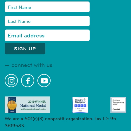
connect with us
We are a 501(c)(3) nonprofit organization. Tax ID: 95-
3619583.