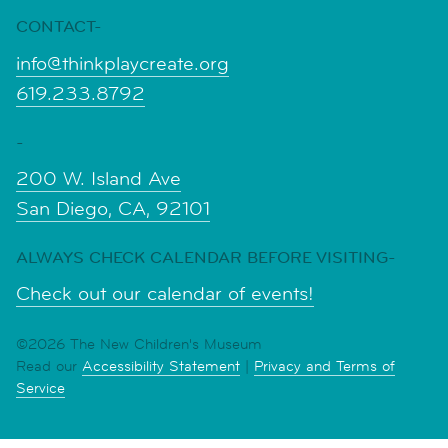
CONTACT-
info@thinkplaycreate.org
619.233.8792
-
200 W. Island Ave
San Diego, CA, 92101
ALWAYS CHECK CALENDAR BEFORE VISITING-
Check out our calendar of events!
©2026 The New Children's Museum
Read our
Accessibility Statement
|
Privacy and Terms of
Service