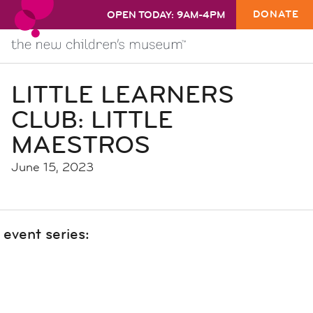
DONATE
OPEN TODAY: 9AM-4PM
LITTLE LEARNERS
CLUB: LITTLE
MAESTROS
June 15, 2023
event series: