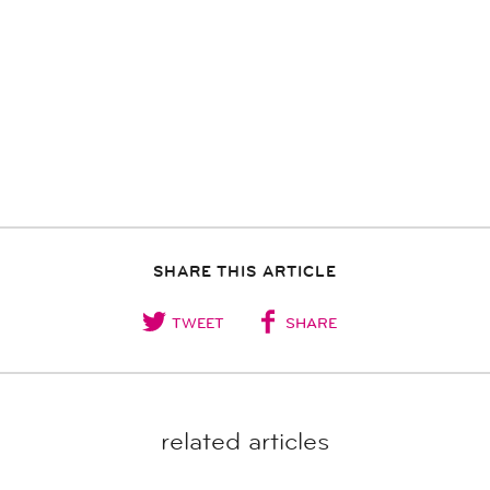
SHARE THIS ARTICLE
TWEET
SHARE
related articles