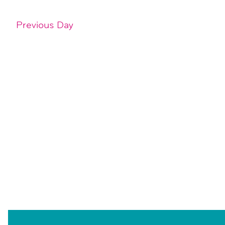
Previous Day