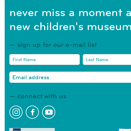
never miss a moment a
new children's museum
sign up for our e-mail list
connect with us