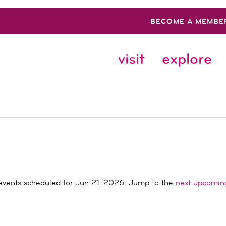
BECOME A MEMBE
visit
explore
events scheduled for Jun 21, 2026. Jump to the
next upcomin
Notice