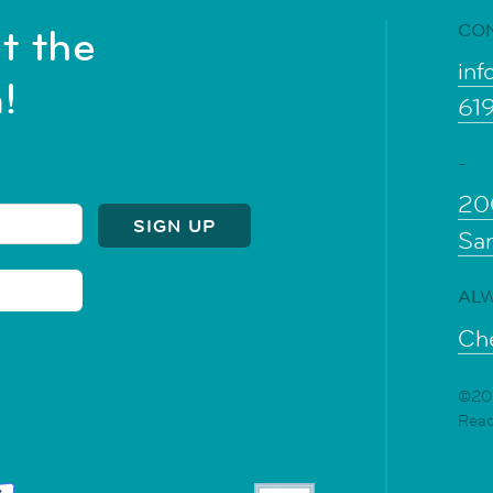
CO
t the
inf
!
61
-
20
Sa
ALW
Che
©202
Rea