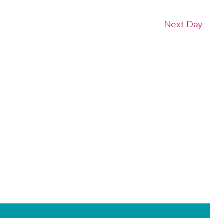
Next Day
SUBSCRIBE TO CALENDAR