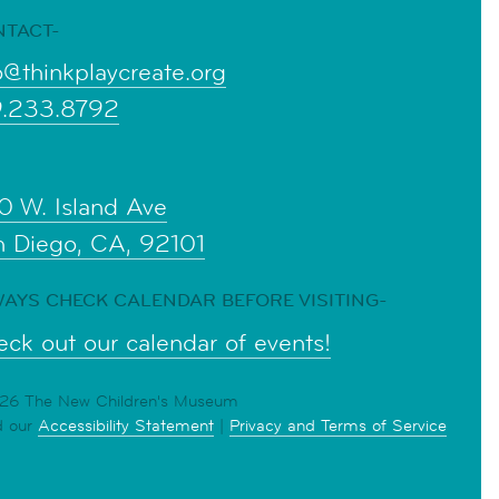
NTACT-
o@thinkplaycreate.org
9.233.8792
0 W. Island Ave
n Diego, CA, 92101
AYS CHECK CALENDAR BEFORE VISITING-
ck out our calendar of events!
6 The New Children's Museum
d our
Accessibility Statement
|
Privacy and Terms of Service