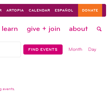
R
ARTOPIA
CALENDAR
ESPAÑOL
DONATE
learn
give + join
about
event
Month
Day
FIND EVENTS
views
navigat
g events
.