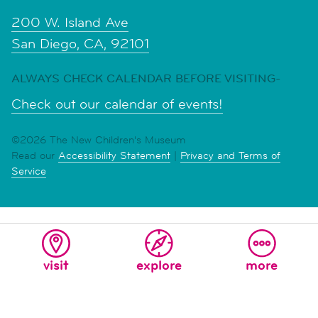
200 W. Island Ave
San Diego, CA, 92101
ALWAYS CHECK CALENDAR BEFORE VISITING-
Check out our calendar of events!
©2026 The New Children's Museum
Read our
Accessibility Statement
|
Privacy and Terms of
Service
visit
explore
more