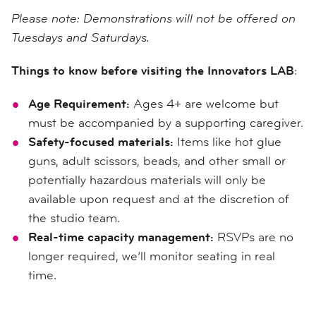
Please note: Demonstrations will not be offered on
Tuesdays and Saturdays.
Things to know before visiting the Innovators LAB
:
Age Requirement:
Ages 4+ are welcome but
must be accompanied by a supporting caregiver.
Safety-focused materials:
Items like hot glue
guns, adult scissors, beads, and other small or
potentially hazardous materials will only be
available upon request and at the discretion of
the studio team.
Real-time capacity management:
RSVPs are no
longer required, we’ll monitor seating in real
time.