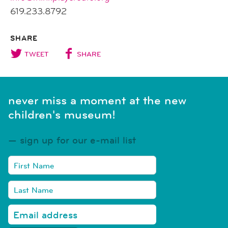
619.233.8792
SHARE
TWEET
SHARE
never miss a moment at the new
children's museum!
sign up for our e-mail list