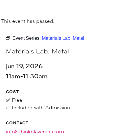
This event has passed.
Event Series:
Materials Lab: Metal
Materials Lab: Metal
jun 19, 2026
11am-11:30am
COST
✅ Free
✅ Included with Admission
CONTACT
info@thinkplaycreate.org