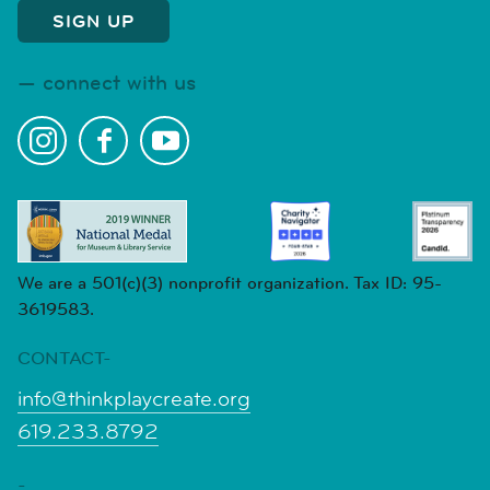
connect with us
We are a 501(c)(3) nonprofit organization. Tax ID: 95-
3619583.
CONTACT-
info@thinkplaycreate.org
619.233.8792
-