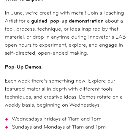
In June, we’re creating with metal! Join a Teaching
Artist for a
guided pop-up demonstration
about a
tool, process, technique, or idea inspired by that
material, or drop in anytime during Innovator’s LAB
open hours to experiment, explore, and engage in
self-directed, open-ended making.
Pop-Up Demos:
Each week there’s something new! Explore our
featured material in depth with different tools,
techniques, and creative ideas. Demos rotate on a
weekly basis, beginning on Wednesdays.
Wednesdays-Fridays at 11am and 1pm
Sundays and Mondays at 11am and 1pm