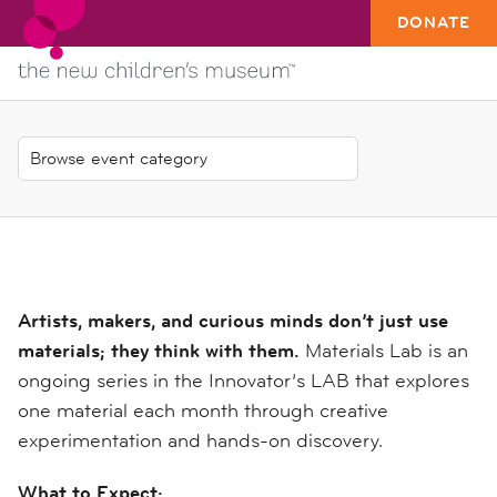
DONATE
Artists, makers, and curious minds don’t just use
materials; they think with them.
Materials Lab is an
ongoing series in the Innovator’s LAB that explores
one material each month through creative
experimentation and hands-on discovery.
What to Expect: