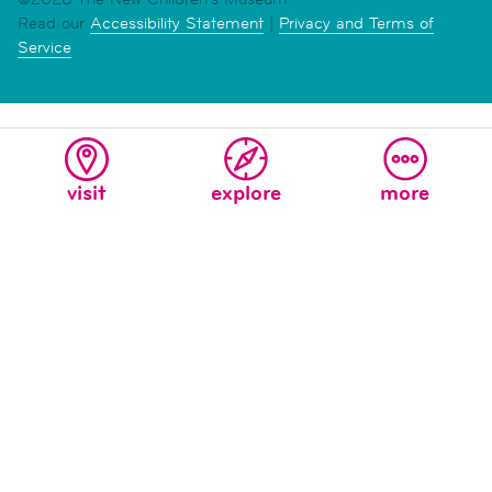
Read our
Accessibility Statement
|
Privacy and Terms of
Service
visit
explore
more