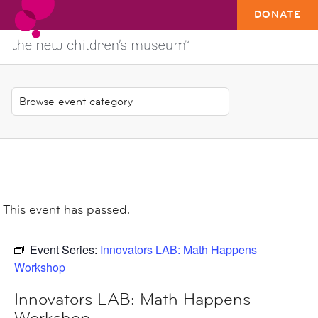
DONATE
This event has passed.
Event Series:
Innovators LAB: Math Happens
Workshop
Innovators LAB: Math Happens
Workshop