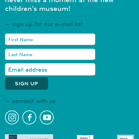
children's museum!
sign up for our e-mail list
connect with us