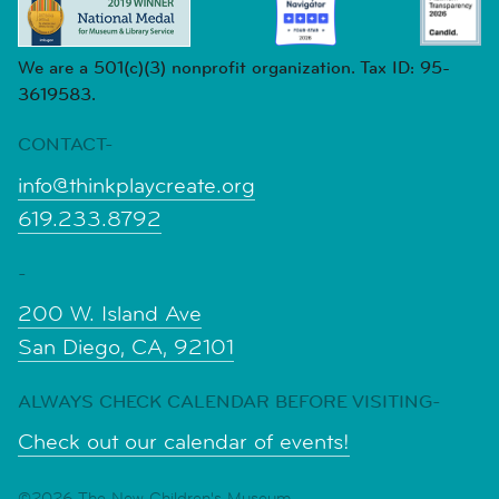
We are a 501(c)(3) nonprofit organization. Tax ID: 95-
3619583.
CONTACT-
info@thinkplaycreate.org
619.233.8792
-
200 W. Island Ave
San Diego, CA, 92101
ALWAYS CHECK CALENDAR BEFORE VISITING-
Check out our calendar of events!
©2026 The New Children's Museum