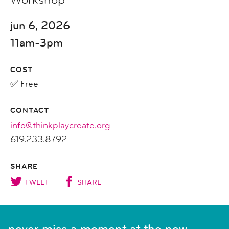
jun 6, 2026
11am-3pm
COST
✅ Free
CONTACT
info@thinkplaycreate.org
619.233.8792
SHARE
TWEET
SHARE
never miss a moment at the new