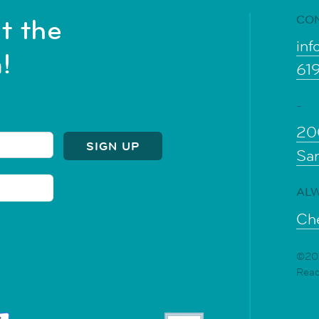
CO
t the
inf
!
61
-
20
Sa
ALW
Che
©202
Rea