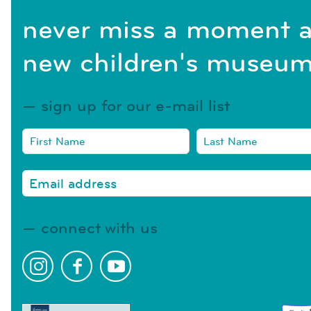
never miss a moment a
new children's museum
sign up for our e-mail list
connect with us