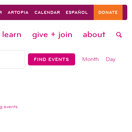
R
ARTOPIA
CALENDAR
ESPAÑOL
DONATE
learn
give + join
about
event
Month
Day
FIND EVENTS
views
navigat
g events
.