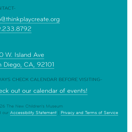
NTACT-
o@thinkplaycreate.org
9.233.8792
0 W. Island Ave
n Diego, CA, 92101
AYS CHECK CALENDAR BEFORE VISITING-
ck out our calendar of events!
6 The New Children's Museum
d our
Accessibility Statement
|
Privacy and Terms of Service