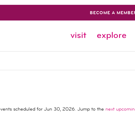
BECOME A MEMBE
visit
explore
vents scheduled for Jun 30, 2026. Jump to the
next upcomin
Notice