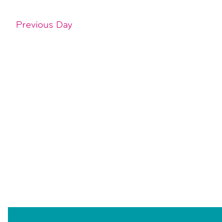
Previous Day