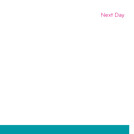
Next Day
SUBSCRIBE TO CALENDAR