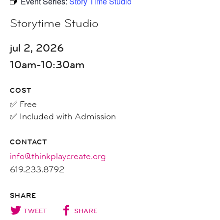
Event Series:
Story Time Studio
Storytime Studio
jul 2, 2026
10am-10:30am
COST
✅ Free
✅ Included with Admission
CONTACT
info@thinkplaycreate.org
619.233.8792
SHARE
TWEET
SHARE