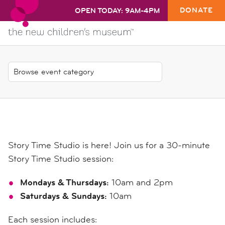
DONATE
OPEN TODAY: 9AM-4PM
Story Time Studio is here! Join us for a 30-minute
Story Time Studio session:
Mondays & Thursdays:
10am and 2pm
Saturdays & Sundays:
10am
Each session includes: