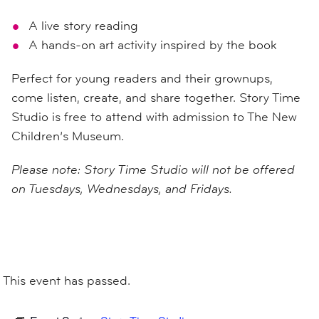
A live story reading
A hands-on art activity inspired by the book
Perfect for young readers and their grownups,
come listen, create, and share together. Story Time
Studio is free to attend with admission to The New
Children’s Museum.
Please note: Story Time Studio will not be offered
on Tuesdays, Wednesdays, and Fridays.
This event has passed.