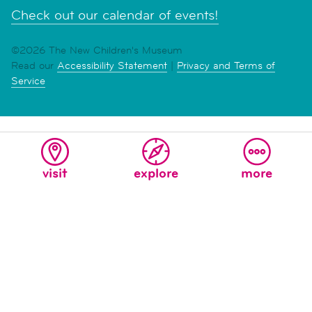
Check out our calendar of events!
©2026 The New Children's Museum
Read our
Accessibility Statement
|
Privacy and Terms of
Service
visit
explore
more