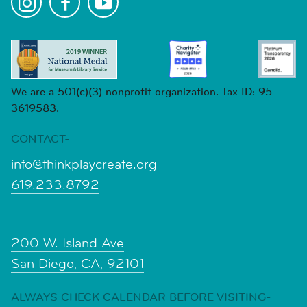
We are a 501(c)(3) nonprofit organization. Tax ID: 95-
3619583.
CONTACT-
info@thinkplaycreate.org
619.233.8792
-
200 W. Island Ave
San Diego, CA, 92101
ALWAYS CHECK CALENDAR BEFORE VISITING-