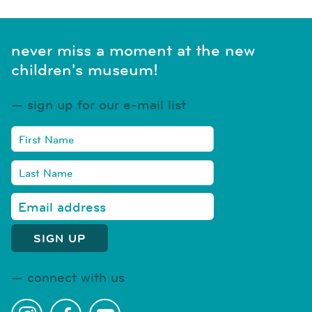
never miss a moment at the new
children's museum!
sign up for our e-mail list
connect with us