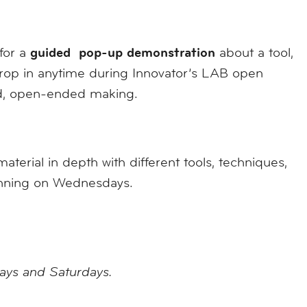
guided pop-up demonstration
 for a
about a tool,
 drop in anytime during Innovator’s LAB open
ed, open-ended making.
erial in depth with different tools, techniques,
ginning on Wednesdays.
days and Saturdays.