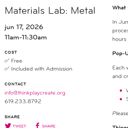
Materials Lab: Metal
What 
In Jun
jun 17, 2026
proces
11am-11:30am
hours 
COST
Pop-U
✅ Free
Each w
✅ Included with Admission
and cr
CONTACT
info@thinkplaycreate.org
619.233.8792
Please
SHARE
TWEET
SHARE
Things