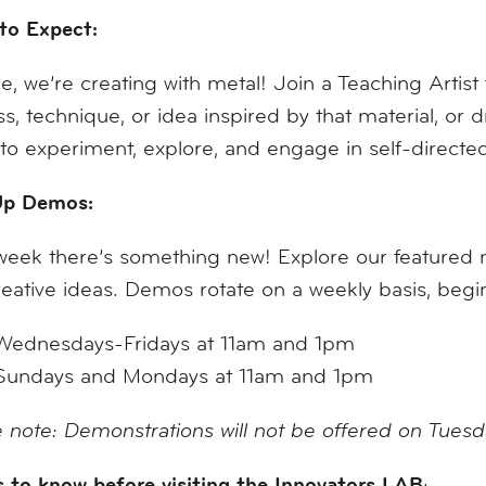
to Expect:
e, we’re creating with metal! Join a Teaching Artist
s, technique, or idea inspired by that material, or
to experiment, explore, and engage in self-direct
p Demos:
eek there’s something new! Explore our featured mat
eative ideas. Demos rotate on a weekly basis, be
Wednesdays-Fridays at 11am and 1pm
Sundays and Mondays at 11am and 1pm
 note: Demonstrations will not be offered on Tues
 to know before visiting the Innovators LAB
: