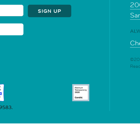
20
Sa
ALW
Che
©202
Rea
19583.