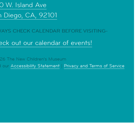
0 W. Island Ave
n Diego, CA, 92101
AYS CHECK CALENDAR BEFORE VISITING-
ck out our calendar of events!
6 The New Children's Museum
d our
Accessibility Statement
|
Privacy and Terms of Service