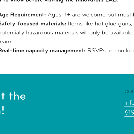
Age Requirement:
Ages 4+ are welcome but must b
Safety-focused materials:
Items like hot glue guns, 
potentially hazardous materials will only be availabl
team.
Real-time capacity management:
RSVPs are no longe
CO
t the
inf
!
61
-