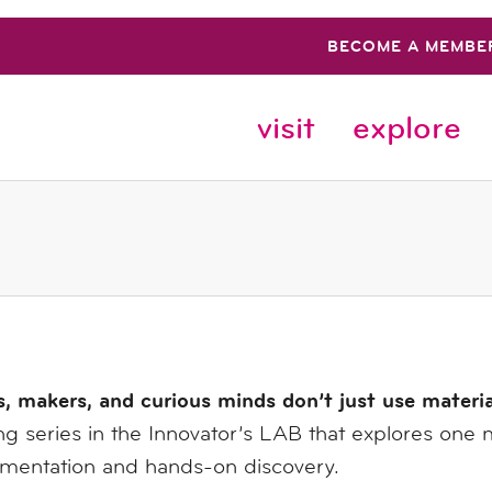
BECOME A MEMBE
visit
explore
s, makers, and curious minds don’t just use materi
g series in the Innovator’s LAB that explores one 
imentation and hands-on discovery.