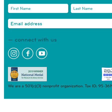
connect with us
We are a 501(c)(3) nonprofit organization. Tax ID: 95-36