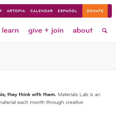
R
ARTOPIA
CALENDAR
ESPAÑOL
DONATE
learn
give + join
about
als; they think with them.
Materials Lab is an
material each month through creative