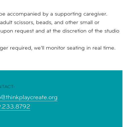
e accompanied by a supporting caregiver.
adult scissors, beads, and other small or
e upon request and at the discretion of the studio
r required, we’ll monitor seating in real time.
NTACT-
o@thinkplaycreate.org
9.233.8792