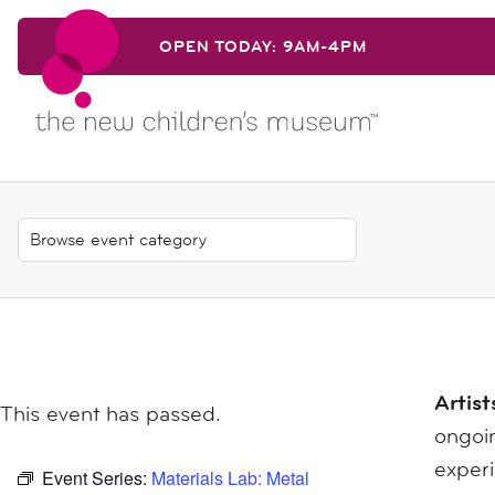
Skip to content
OPEN TODAY: 9AM-4PM
Skip to content
Artist
This event has passed.
ongoin
exper
Event Series:
Materials Lab: Metal