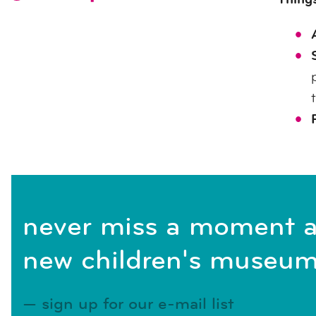
never miss a moment a
new children's museum
sign up for our e-mail list