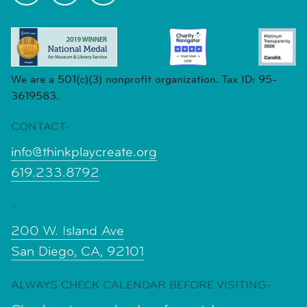
We are a 501(c)(3) nonprofit organization. Tax ID: 95-
3619583.
CONTACT-
info@thinkplaycreate.org
619.233.8792
-
200 W. Island Ave
San Diego, CA, 92101
ALWAYS CHECK CALENDAR BEFORE VISITING-