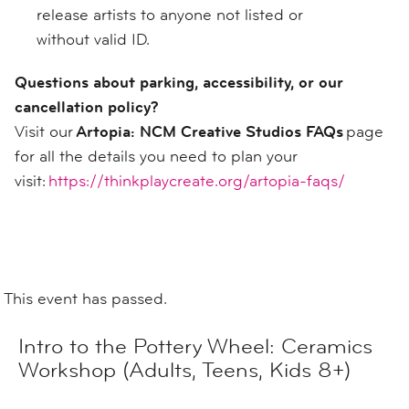
release artists to anyone not listed or
without valid ID.
Questions about parking, accessibility, or our
cancellation policy?
Visit our
Artopia: NCM Creative Studios FAQs
page
for all the details you need to plan your
visit:
https://thinkplaycreate.org/artopia-faqs/
This event has passed.
Intro to the Pottery Wheel: Ceramics
Workshop (Adults, Teens, Kids 8+)