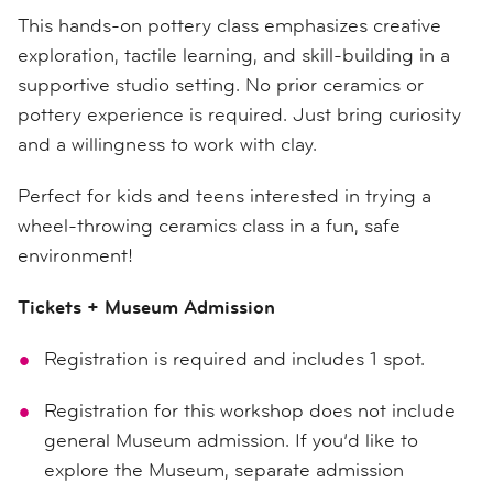
This hands-on pottery class emphasizes creative
exploration, tactile learning, and skill-building in a
supportive studio setting. No prior ceramics or
pottery experience is required. Just bring curiosity
and a willingness to work with clay.
Perfect for kids and teens interested in trying a
wheel-throwing ceramics class in a fun, safe
environment!
Tickets + Museum Admission
Registration is required and includes 1 spot.
Registration for this workshop does not include
general Museum admission. If you’d like to
explore the Museum, separate admission