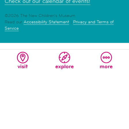
Check out our calendar of events!
©2026 The New Children's Museum
Read our
Accessibility Statement
|
Privacy and Terms of
Service
visit
explore
more