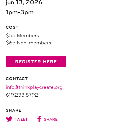
jun 13, 2026
1pm-3pm
COST
$55 Members
$65 Non-members
REGISTER HERE
CONTACT
info@thinkplaycreate.org
619.233.8792
SHARE
TWEET
SHARE