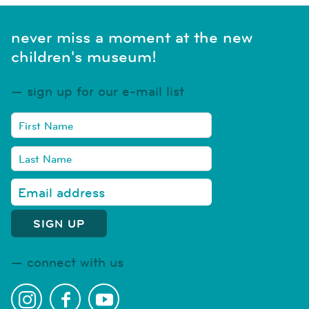
never miss a moment at the new
children's museum!
sign up for our e-mail list
connect with us