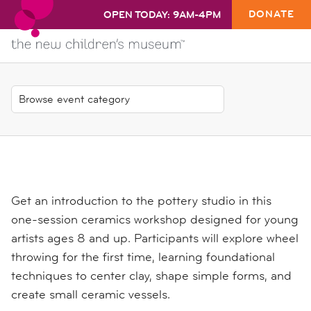
DONATE
OPEN TODAY: 9AM-4PM
Get an introduction to the pottery studio in this
one-session ceramics workshop designed for young
artists ages 8 and up. Participants will explore wheel
throwing for the first time, learning foundational
techniques to center clay, shape simple forms, and
create small ceramic vessels.