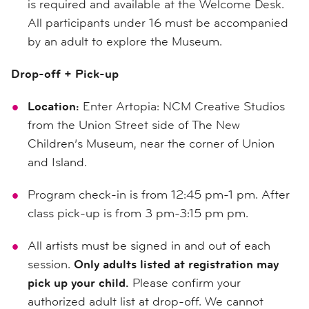
is required and available at the Welcome Desk.
All participants under 16 must be accompanied
by an adult to explore the Museum.
Drop-off + Pick-up
Location:
Enter Artopia: NCM Creative Studios
from the Union Street side of The New
Children’s Museum, near the corner of Union
and Island.
Program check-in is from 12:45 pm-1 pm. After
class pick-up is from 3 pm-3:15 pm pm.
All artists must be signed in and out of each
session.
Only adults listed at registration may
pick up your child.
Please confirm your
authorized adult list at drop-off. We cannot