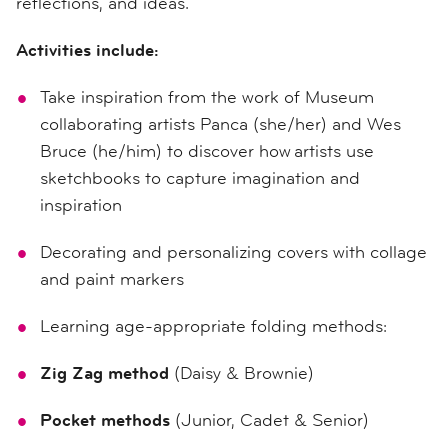
reflections, and ideas.
Activities include:
Take inspiration from the work of Museum
collaborating artists Panca (she/her) and Wes
Bruce (he/him) to discover how artists use
sketchbooks to capture imagination and
inspiration
Decorating and personalizing covers with collage
and paint markers
Learning age-appropriate folding methods:
Zig Zag method
(Daisy & Brownie)
Pocket methods
(Junior, Cadet & Senior)