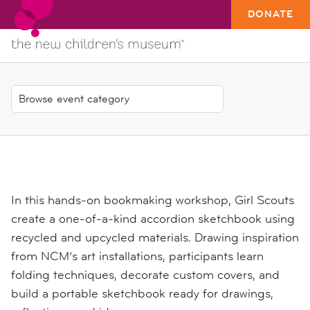
DONATE
In this hands-on bookmaking workshop, Girl Scouts
create a one-of-a-kind accordion sketchbook using
recycled and upcycled materials. Drawing inspiration
from NCM’s art installations, participants learn
folding techniques, decorate custom covers, and
build a portable sketchbook ready for drawings,