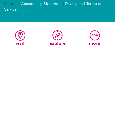
Read our
Accessibility Statement
|
Privacy and Terms of
Service
visit
explore
more