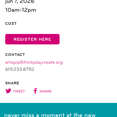
jun 7, 2026
10am-12pm
COST
REGISTER HERE
CONTACT
artopia@thinkplaycreate.org
619.233.8792
SHARE
TWEET
SHARE
never miss a moment at the new