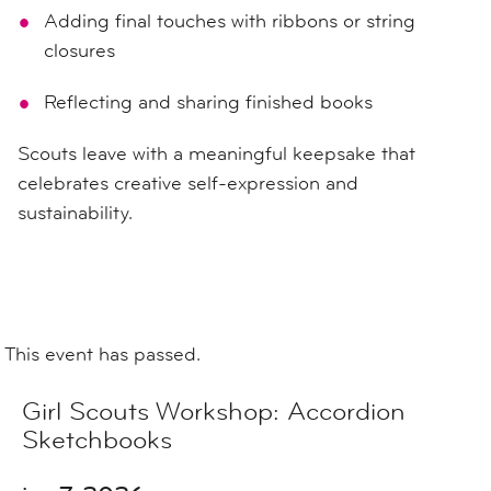
Adding final touches with ribbons or string
closures
Reflecting and sharing finished books
Scouts leave with a meaningful keepsake that
celebrates creative self-expression and
sustainability.
This event has passed.
Girl Scouts Workshop: Accordion
Sketchbooks