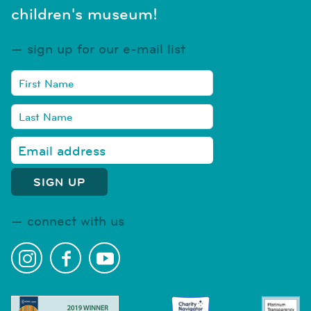
children's museum!
sign up for our e-mail list
connect with us