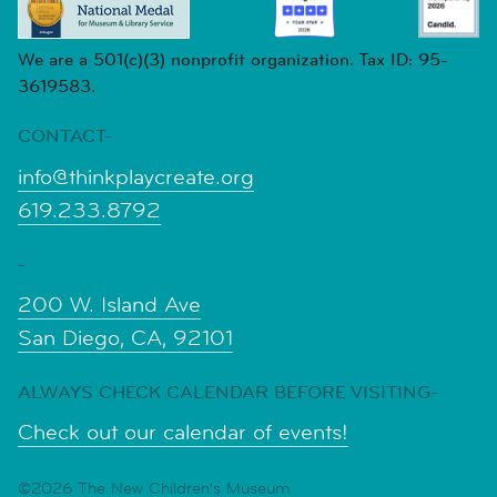
We are a 501(c)(3) nonprofit organization. Tax ID: 95-
3619583.
CONTACT-
info@thinkplaycreate.org
619.233.8792
-
200 W. Island Ave
San Diego, CA, 92101
ALWAYS CHECK CALENDAR BEFORE VISITING-
Check out our calendar of events!
©2026 The New Children's Museum