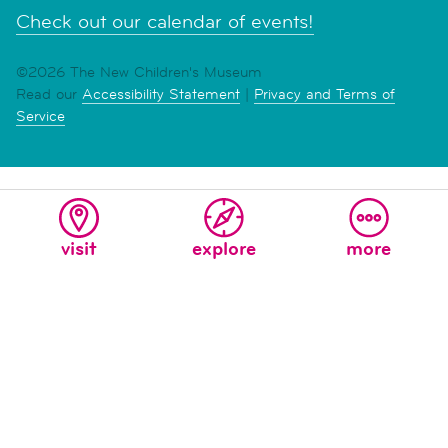
Check out our calendar of events!
©2026 The New Children's Museum
Read our
Accessibility Statement
|
Privacy and Terms of
Service
visit
explore
more