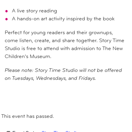
A live story reading
A hands-on art activity inspired by the book
Perfect for young readers and their grownups,
come listen, create, and share together. Story Time
Studio is free to attend with admission to The New
Children’s Museum.
Please note: Story Time Studio will not be offered
on Tuesdays, Wednesdays, and Fridays.
This event has passed.