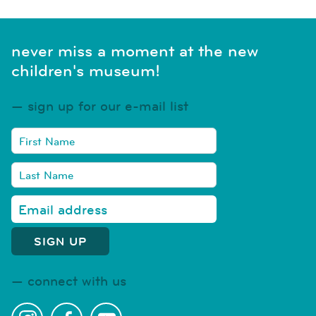
never miss a moment at the new
children's museum!
sign up for our e-mail list
connect with us