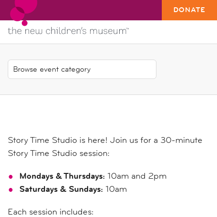
DONATE
Story Time Studio is here! Join us for a 30-minute
Story Time Studio session:
Mondays & Thursdays:
10am and 2pm
Saturdays & Sundays:
10am
Each session includes: