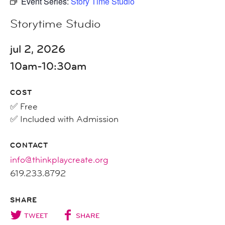
Event Series:
Story Time Studio
Storytime Studio
jul 2, 2026
10am-10:30am
COST
✅ Free
✅ Included with Admission
CONTACT
info@thinkplaycreate.org
619.233.8792
SHARE
TWEET
SHARE