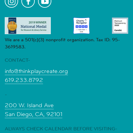
We are a 501(c)(3) nonprofit organization. Tax ID: 95-
3619583.
CONTACT-
info@thinkplaycreate.org
619.233.8792
-
200 W. Island Ave
San Diego, CA, 92101
ALWAYS CHECK CALENDAR BEFORE VISITING-