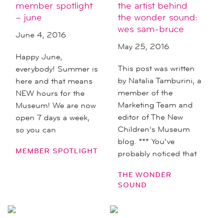
member spotlight
the artist behind
– june
the wonder sound:
wes sam-bruce
June 4, 2016
May 25, 2016
Happy June,
This post was written
everybody! Summer is
by Natalia Tamburini, a
here and that means
member of the
NEW hours for the
Marketing Team and
Museum! We are now
editor of The New
open 7 days a week,
Children’s Museum
so you can
blog. *** You’ve
MEMBER SPOTLIGHT
probably noticed that
THE WONDER
SOUND