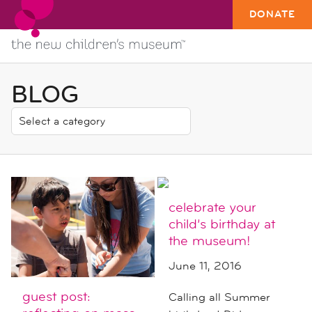
DONATE
BLOG
celebrate your
child’s birthday at
the museum!
June 11, 2016
guest post:
Calling all Summer