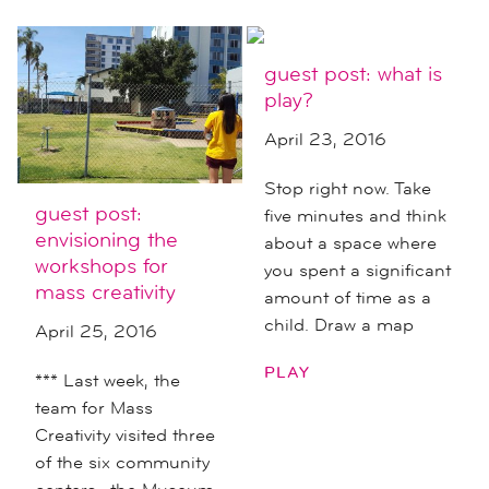
guest post: what is
play?
April 23, 2016
Stop right now. Take
guest post:
five minutes and think
envisioning the
about a space where
workshops for
you spent a significant
mass creativity
amount of time as a
child. Draw a map
April 25, 2016
PLAY
*** Last week, the
team for Mass
Creativity visited three
of the six community