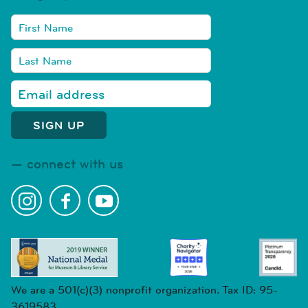
connect with us
We are a 501(c)(3) nonprofit organization. Tax ID: 95-
3619583.