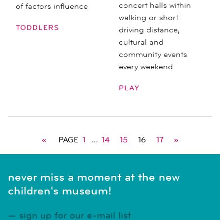
concert halls within
of factors influence
walking or short
TODDLERS
driving distance,
cultural and
community events
every weekend
PLAY
«
PAGE
1
…
14
15
16
17
»
never miss a moment at the new
children's museum!
sign up for our e-mail list