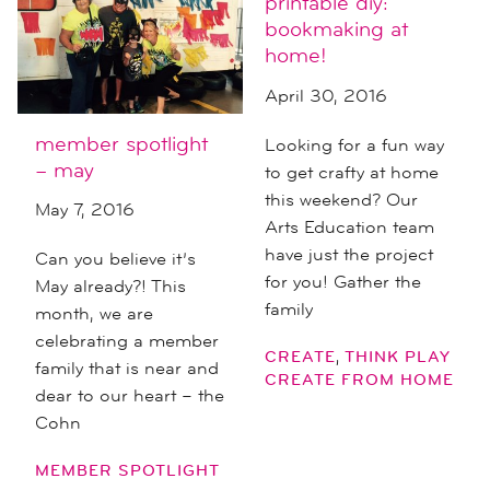
printable diy:
bookmaking at
home!
April 30, 2016
member spotlight
Looking for a fun way
– may
to get crafty at home
this weekend? Our
May 7, 2016
Arts Education team
have just the project
Can you believe it’s
for you! Gather the
May already?! This
family
month, we are
celebrating a member
,
CREATE
THINK PLAY
family that is near and
CREATE FROM HOME
dear to our heart – the
Cohn
MEMBER SPOTLIGHT