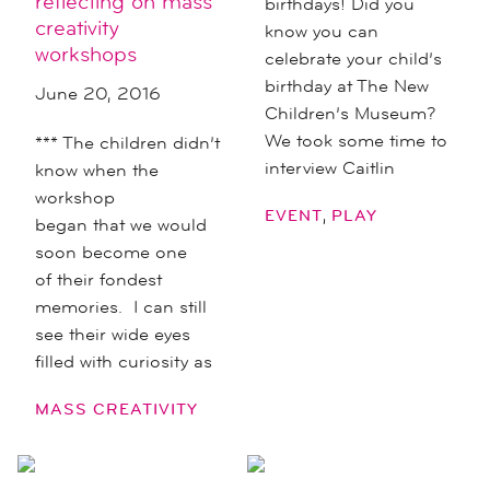
reflecting on mass
birthdays! Did you
creativity
know you can
workshops
celebrate your child’s
birthday at The New
June 20, 2016
Children’s Museum?
We took some time to
*** The children didn’t
interview Caitlin
know when the
workshop
,
EVENT
PLAY
began that we would
soon become one
of their fondest
memories. I can still
see their wide eyes
filled with curiosity as
MASS CREATIVITY