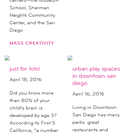
centers—the Museum
School, Sherman
Heights Community
Center, and the San
Diego
MASS CREATIVITY
just for tots!
urban play spaces
in downtown san
April 18, 2016
diego
Did you know more
April 16, 2016
than 80% of your
Living in Downtown
child’s brain is
San Diego has many
developed by age 3?
perks: great
According to First 5
restaurants and
California, “a number