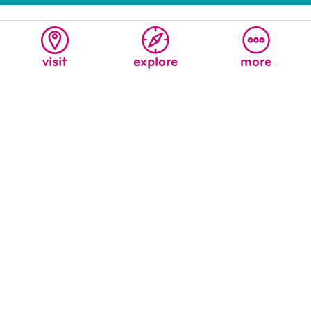
visit
explore
more