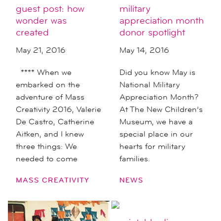
guest post: how
military
wonder was
appreciation month
created
donor spotlight
May 21, 2016
May 14, 2016
**** When we
Did you know May is
embarked on the
National Military
adventure of Mass
Appreciation Month?
Creativity 2016, Valerie
At The New Children’s
De Castro, Catherine
Museum, we have a
Aitken, and I knew
special place in our
three things: We
hearts for military
needed to come
families.
MASS CREATIVITY
NEWS