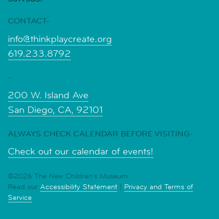
CONTACT-
info@thinkplaycreate.org
619.233.8792
-
200 W. Island Ave
San Diego, CA, 92101
ALWAYS CHECK CALENDAR BEFORE VISITING-
Check out our calendar of events!
©2026 The New Children's Museum
Read our
Accessibility Statement
|
Privacy and Terms of
Service