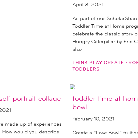
April 8, 2021
As part of our ScholarShar
Toddler Time at Home prog
celebrate the classic story 
Hungry Caterpillar by Eric C
also
THINK PLAY CREATE FR
TODDLERS
self portrait collage
toddler time at hom
bowl
 2021
February 10, 2021
are made up of experiences
s. How would you describe
Create a “Love Bowl” fruit s