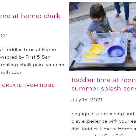
time at home: chalk
021
our Toddler Time at Home
nsored by First 5 San
 making chalk paint you can
 with your
toddler time at hom
,
Y CREATE FROM HOME
summer splash sens
July 15, 2021
Engage in a refreshing and 
play experience with your ear
this Toddler Time at Home ac