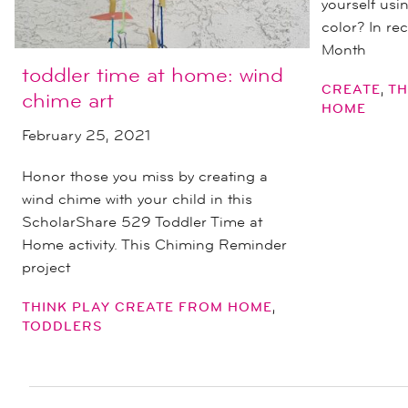
yourself usi
color? In re
Month
toddler time at home: wind
,
CREATE
TH
chime art
HOME
February 25, 2021
Honor those you miss by creating a
wind chime with your child in this
ScholarShare 529 Toddler Time at
Home activity. This Chiming Reminder
project
,
THINK PLAY CREATE FROM HOME
TODDLERS