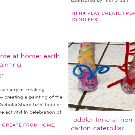
sponsored by First 5 San
THINK PLAY CREATE FR
TODDLERS
time at home: earth
ainting
21
 sensory art-making
y creating a painting of the
s ScholarShare 529 Toddler
 activity! In celebration of
toddler time at hom
,
Y CREATE FROM HOME
carton caterpillar