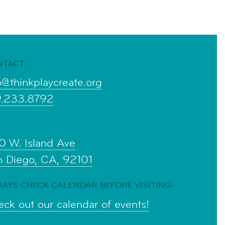
NTACT-
o@thinkplaycreate.org
9.233.8792
0 W. Island Ave
n Diego, CA, 92101
AYS CHECK CALENDAR BEFORE VISITING-
ck out our calendar of events!