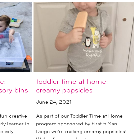
e:
toddler time at home:
ory bins
creamy popsicles
June 24, 2021
fun creative
As part of our Toddler Time at Home
ly learner in
program sponsored by First 5 San
tivity
Diego we’re making creamy popsicles!