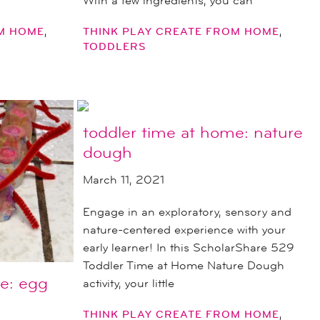
With a few ingredients, you can
,
,
OM HOME
THINK PLAY CREATE FROM HOME
TODDLERS
toddler time at home: nature
dough
March 11, 2021
Engage in an exploratory, sensory and
nature-centered experience with your
early learner! In this ScholarShare 529
Toddler Time at Home Nature Dough
e: egg
activity, your little
,
THINK PLAY CREATE FROM HOME