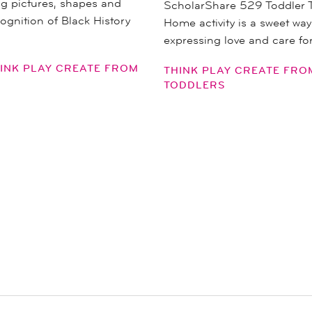
ng pictures, shapes and
ScholarShare 529 Toddler 
cognition of Black History
Home activity is a sweet way
expressing love and care fo
INK PLAY CREATE FROM
THINK PLAY CREATE FR
TODDLERS