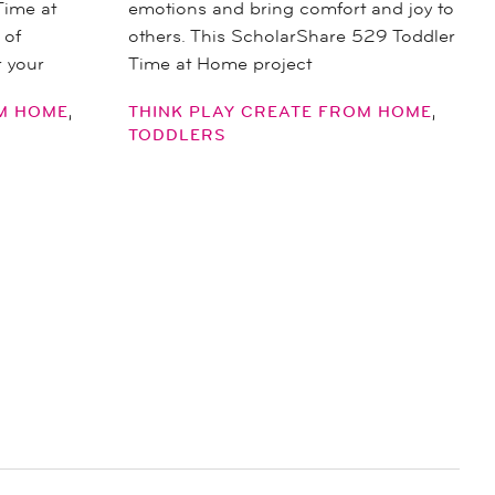
Time at
emotions and bring comfort and joy to
 of
others. This ScholarShare 529 Toddler
r your
Time at Home project
,
,
OM HOME
THINK PLAY CREATE FROM HOME
TODDLERS