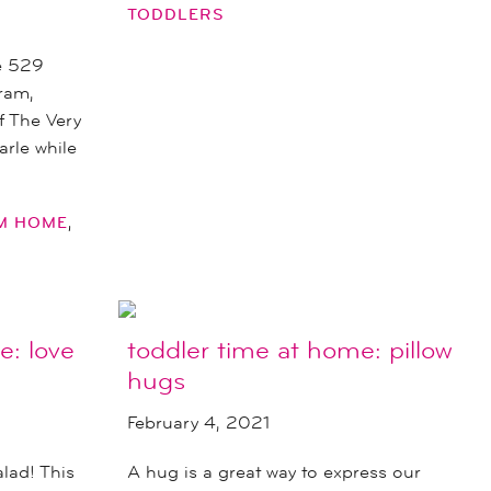
TODDLERS
e 529
ram,
of The Very
arle while
,
OM HOME
e: love
toddler time at home: pillow
hugs
February 4, 2021
alad! This
A hug is a great way to express our