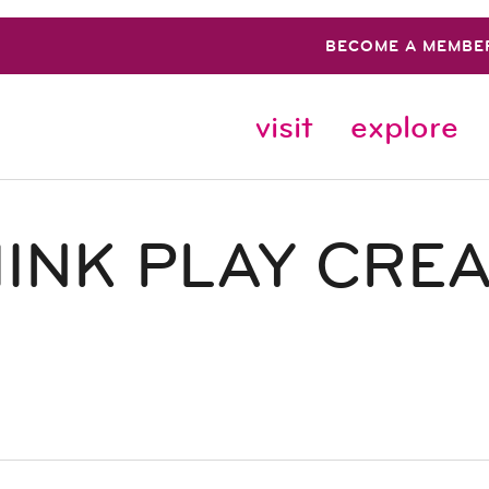
BECOME A MEMBE
visit
explore
INK PLAY CRE