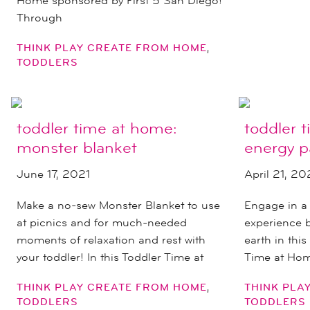
Home sponsored by First 5 San Diego!
Through
,
THINK PLAY CREATE FROM HOME
TODDLERS
toddler time at home:
toddler 
monster blanket
energy p
June 17, 2021
April 21, 20
Make a no-sew Monster Blanket to use
Engage in a
at picnics and for much-needed
experience b
moments of relaxation and rest with
earth in thi
your toddler! In this Toddler Time at
Time at Home
,
THINK PLAY CREATE FROM HOME
THINK PLA
TODDLERS
TODDLERS