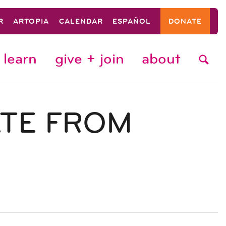
R
ARTOPIA
CALENDAR
ESPAÑOL
DONATE
learn
give + join
about
ATE FROM