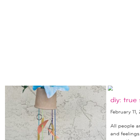
diy: true 
February 11,
All people 
and feeling