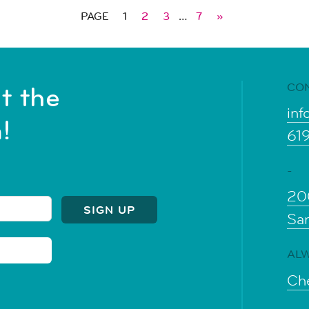
PAGE
1
2
3
…
7
»
CO
t the
inf
!
61
-
20
Sa
ALW
Che