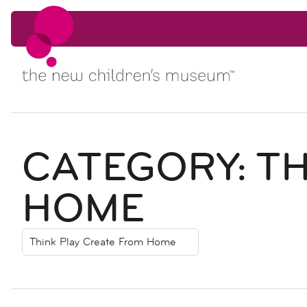
Skip to content
Skip to content
CATEGORY:
TH
HOME