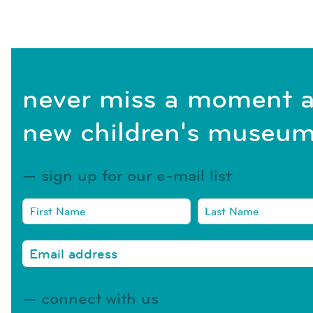
never miss a moment a
new children's museum
sign up for our e-mail list
connect with us