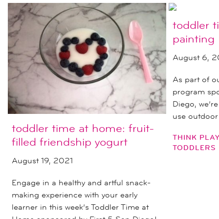
toddler 
painting
August 6, 2
As part of 
program spo
Diego, we’re
use outdoor
toddler time at home: fruit-
THINK PLA
filled friendship yogurt
TODDLERS
August 19, 2021
Engage in a healthy and artful snack-
making experience with your early
learner in this week’s Toddler Time at