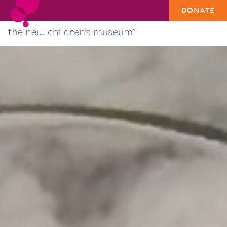
DONATE