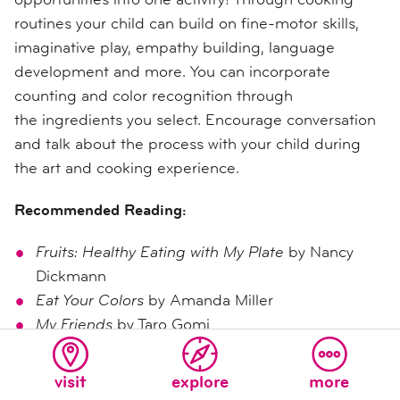
routines your child can build on fine-motor skills,
imaginative play, empathy building, language
development and more. You can i
ncorporate
counting and color recognition through
the ingredients you select. Encourage conversation
and talk about the process with your child during
the art and cooking experience.
Recommended Reading:
Fruits: Healthy Eating with My Plate
by Nancy
Dickmann
Eat Your Colors
by Amanda Miller
My Friends
by Taro Gomi
Preschool Learning Foundations
(
Visual Arts and
visit
explore
more
Nutrition)