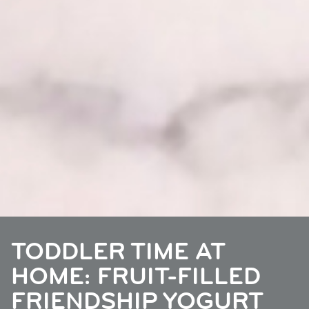
TODDLER TIME AT
HOME: FRUIT-FILLED
FRIENDSHIP YOGURT