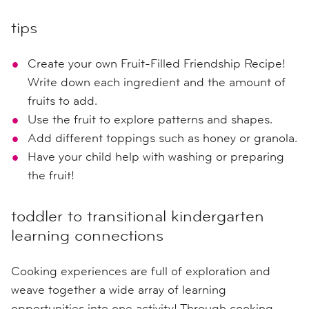
tips
Create your own Fruit-Filled Friendship Recipe!
Write down each ingredient and the amount of
fruits to add.
Use the fruit to explore patterns and shapes.
Add different toppings such as honey or granola.
Have your child help with washing or preparing
the fruit!
toddler to transitional kindergarten
learning connections
Cooking experiences are full of exploration and
weave together a wide array of learning
opportunities into one activity! Through cooking