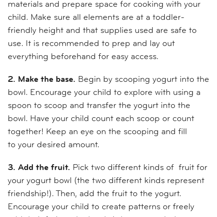
materials and prepare space for cooking
with your
child
.
Make sure all elements are at a toddler
-
friendly
height and that supplies used are
safe to
use. It is recommended to prep and lay out
everything beforehand for easy access.
2. Make the base.
Begin by scooping yogurt into the
bowl. Encourage your child to explore with using a
spoon to scoop and transfer the yogurt into the
bowl. Have your child count each scoop or count
together!
Keep an eye on the scooping and
fill
to
your desired amount.
3. Add the
fruit.
Pick two different kinds of fruit for
your yogurt bowl (the two different kinds represent
friendship!). Then, add the fruit to the yogurt.
Encourage your child to
create patterns or freely