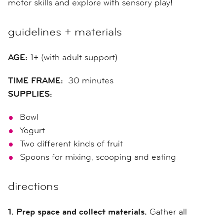
motor skills and explore with sensory play!
guidelines + materials
AGE:
1+ (with adult support)
TIME FRAME:
30 minutes
SUPPLIES:
Bowl
Yogurt
Two different kinds of fruit
Spoons for mixing, scooping and eating
directions
1. Prep space and collect materials.
Gather all