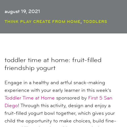
august 19, 2021
,
THINK PLAY CREATE FROM HOME
TODDLERS
toddler time at home: fruit-filled
friendship yogurt
Engage in a
healthy and artful snack-
making
experience
with your early learner in this week’s
Toddler Time at Home
sponsored by
First 5 San
Diego
! Through this activity, d
esign and enjoy a
fruit-filled yogurt bowl together,
which
gives your
child
the opportunity to
make choices, build fine-