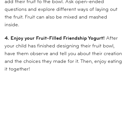
add the
ir
fruit to the bowl. Ask open-ended
questions and explore different ways of laying out
the frui
t. Fruit can also be mixed and mashed
inside.
4. Enjoy your Fruit-Filled Friendship Yogurt!
After
your child has finished designing their fruit bowl,
have
them
observe
and
tell you about their
creation
and the choices they made for it
.
Then, e
njoy eating
it together!