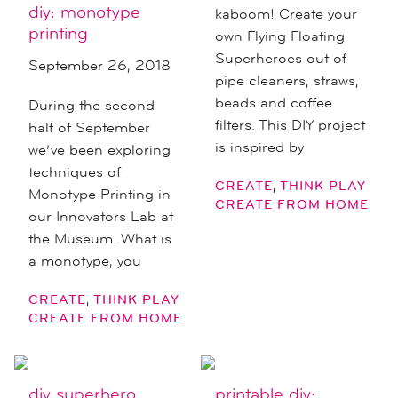
diy: monotype
kaboom! Create your
printing
own Flying Floating
Superheroes out of
September 26, 2018
pipe cleaners, straws,
beads and coffee
During the second
filters. This DIY project
half of September
is inspired by
we’ve been exploring
techniques of
,
CREATE
THINK PLAY
Monotype Printing in
CREATE FROM HOME
our Innovators Lab at
the Museum. What is
a monotype, you
,
CREATE
THINK PLAY
CREATE FROM HOME
diy superhero
printable diy: