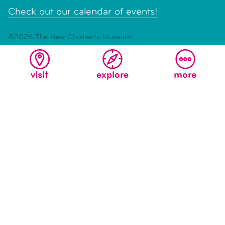
Check out our calendar of events!
©2026 The New Children's Museum
Read our
Accessibility Statement
|
Privacy and Terms of
Service
visit
explore
more