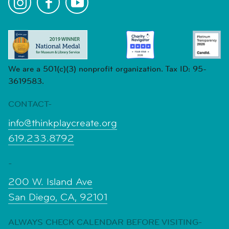
We are a 501(c)(3) nonprofit organization. Tax ID: 95-
3619583.
CONTACT-
info@thinkplaycreate.org
619.233.8792
-
200 W. Island Ave
San Diego, CA, 92101
ALWAYS CHECK CALENDAR BEFORE VISITING-