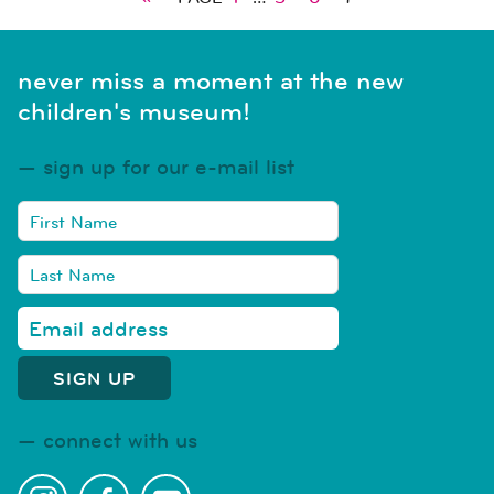
never miss a moment at the new
children's museum!
sign up for our e-mail list
connect with us