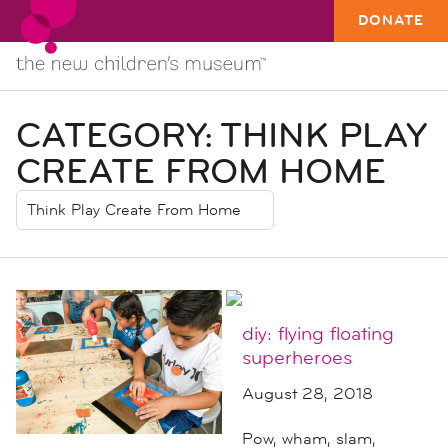
DONATE
CATEGORY:
THINK PLAY
CREATE FROM HOME
diy: flying floating
superheroes
August 28, 2018
Pow, wham, slam,