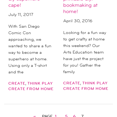
cape!
bookmaking at
home!
July 11, 2017
April 30, 2016
With San Diego
Looking for a fun way
Comic Con
to get crafty at home
approaching, we
this weekend? Our
wanted to share a fun
Arts Education team
way to become a
have just the project
superhero at home.
for you! Gather the
Using only a T-shirt
family
and the
,
,
CREATE
THINK PLAY
CREATE
THINK PLAY
CREATE FROM HOME
CREATE FROM HOME
«
PAGE
1
…
5
6
7