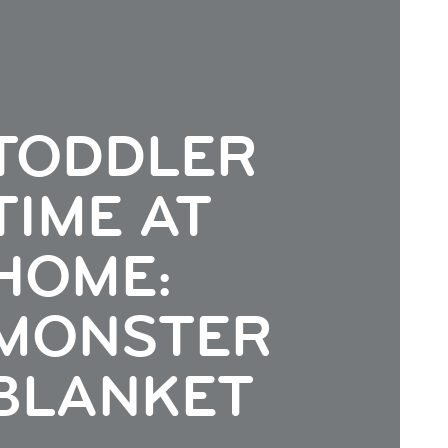
TODDLER
TIME AT
HOME:
MONSTER
BLANKET