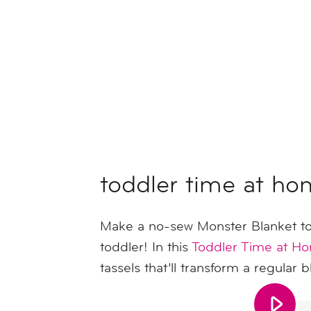
toddler time at ho
Make a no-sew Monster Blanket to
toddler! In this
Toddler Time at H
tassels that’ll transform a regular 