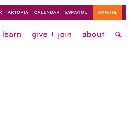
R
ARTOPIA
CALENDAR
ESPAÑOL
DONATE
learn
give + join
about