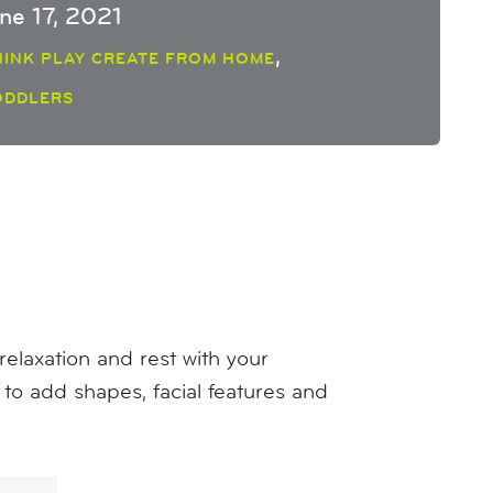
une 17, 2021
,
HINK PLAY CREATE FROM HOME
ODDLERS
laxation and rest with your
s to add shapes, facial features and