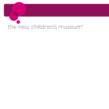
Skip to content
Skip to content