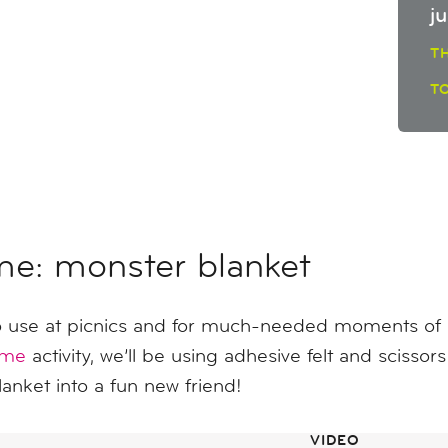
j
T
T
me: monster blanket
 use at picnics and for much-needed moments of re
ome
activity, we’ll be using adhesive felt and scissor
blanket into a fun new friend!
VIDEO