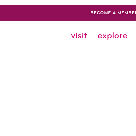
BECOME A MEMBE
visit
explore