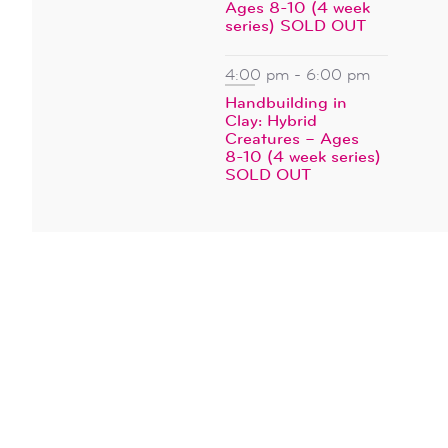
Ages 8-10 (4 week
series) SOLD OUT
4:00 pm
-
6:00 pm
Handbuilding in
Clay: Hybrid
Creatures – Ages
8-10 (4 week series)
SOLD OUT