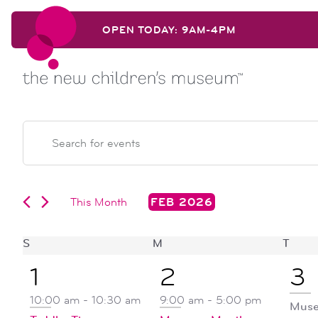
Skip to content
OPEN TODAY: 9AM-4PM
Skip to content
events
EVENTS
Enter
Keyword.
search
Search
for
Events
This Month
FEB 2026
and
by
Select
Keyword.
date.
calendar
S
SUNDAY
M
MONDAY
T
TUE
views
1
4
1
1
2
3
of
navigation
event,
events,
ev
10:00 am
-
10:30 am
9:00 am
-
5:00 pm
Muse