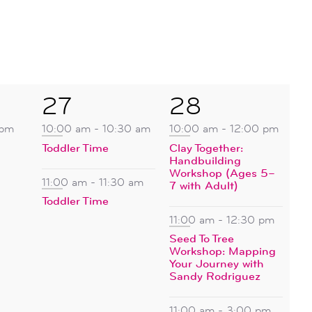
2
4
27
28
events,
events,
 pm
10:00 am
-
10:30 am
10:00 am
-
12:00 pm
Toddler Time
Clay Together:
Handbuilding
Workshop (Ages 5–
11:00 am
-
11:30 am
7 with Adult)
Toddler Time
11:00 am
-
12:30 pm
Seed To Tree
Workshop: Mapping
Your Journey with
Sandy Rodriguez
11:00 am
-
3:00 pm