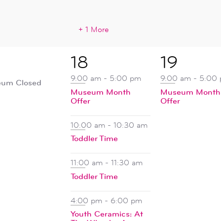
+ 1 More
5
1
18
19
ent,
events,
event,
9:00 am
-
5:00 pm
9:00 am
-
5:00
um Closed
Museum Month
Museum Month
Offer
Offer
10:00 am
-
10:30 am
Toddler Time
11:00 am
-
11:30 am
Toddler Time
4:00 pm
-
6:00 pm
Youth Ceramics: At