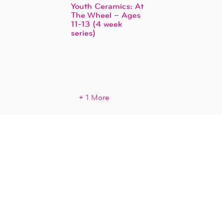
Youth Ceramics: At
The Wheel – Ages
11-13 (4 week
series)
+ 1 More