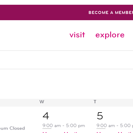
BECOME A MEMBE
visit
explore
SDAY
W
WEDNESDAY
T
THURSDAY
5
1
4
5
ent,
events,
event,
9:00 am
-
5:00 pm
9:00 am
-
5:00
um Closed