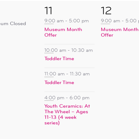
5
1
11
12
ent,
events,
event,
9:00 am
-
5:00 pm
9:00 am
-
5:00
um Closed
Museum Month
Museum Month
Offer
Offer
10:00 am
-
10:30 am
Toddler Time
11:00 am
-
11:30 am
Toddler Time
4:00 pm
-
6:00 pm
Youth Ceramics: At
The Wheel – Ages
11-13 (4 week
series)