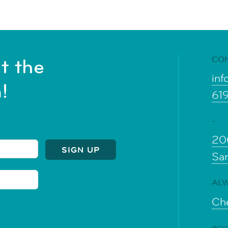
CO
t the
inf
!
61
-
20
Sa
ALW
Che