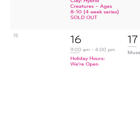
Clay: Hybrid
Creatures – Ages
8-10 (4 week series)
SOLD OUT
0
15
1
1
16
17
events,
event,
ev
9:00 am
-
4:00 pm
Muse
Holiday Hours:
We’re Open