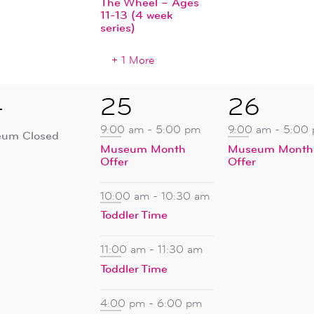
The Wheel – Ages
11-13 (4 week
series)
+ 1 More
5
1
4
25
26
ent,
events,
event,
9:00 am
-
5:00 pm
9:00 am
-
5:00
um Closed
Museum Month
Museum Month
Offer
Offer
10:00 am
-
10:30 am
Toddler Time
11:00 am
-
11:30 am
Toddler Time
4:00 pm
-
6:00 pm