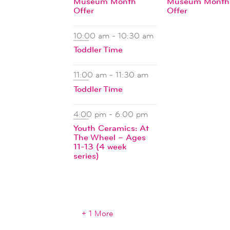
Museum Month
Museum Month
Offer
Offer
10:00 am
-
10:30 am
Toddler Time
11:00 am
-
11:30 am
Toddler Time
4:00 pm
-
6:00 pm
Youth Ceramics: At
The Wheel – Ages
11-13 (4 week
series)
+ 1 More