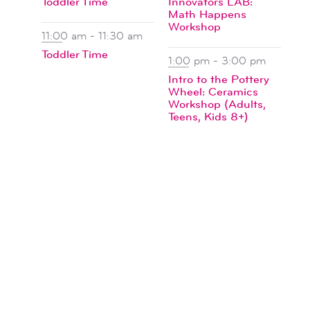
Toddler Time
Innovators LAB:
Math Happens
Workshop
11:00 am
-
11:30 am
Toddler Time
1:00 pm
-
3:00 pm
Intro to the Pottery
Wheel: Ceramics
Workshop (Adults,
Teens, Kids 8+)