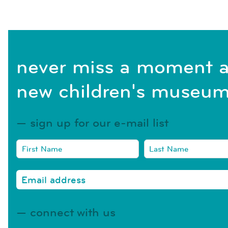
never miss a moment a
new children's museum
sign up for our e-mail list
connect with us