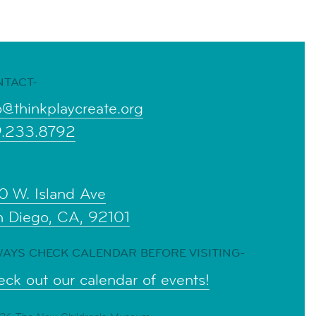
NTACT-
o@thinkplaycreate.org
9.233.8792
0 W. Island Ave
n Diego, CA, 92101
AYS CHECK CALENDAR BEFORE VISITING-
ck out our calendar of events!