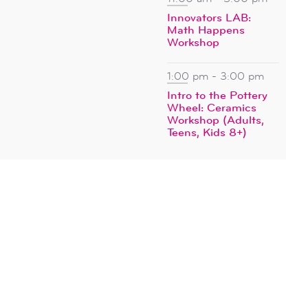
Innovators LAB:
Math Happens
Workshop
1:00 pm
-
3:00 pm
Intro to the Pottery
Wheel: Ceramics
Workshop (Adults,
Teens, Kids 8+)
SUBSCRIBE TO CALENDAR