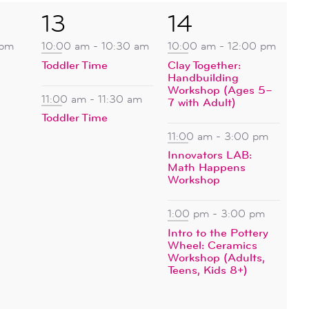
2
3
13
14
events,
events,
 pm
10:00 am
-
10:30 am
10:00 am
-
12:00 pm
Toddler Time
Clay Together:
Handbuilding
Workshop (Ages 5–
11:00 am
-
11:30 am
7 with Adult)
Toddler Time
11:00 am
-
3:00 pm
Innovators LAB:
Math Happens
Workshop
1:00 pm
-
3:00 pm
Intro to the Pottery
Wheel: Ceramics
Workshop (Adults,
Teens, Kids 8+)