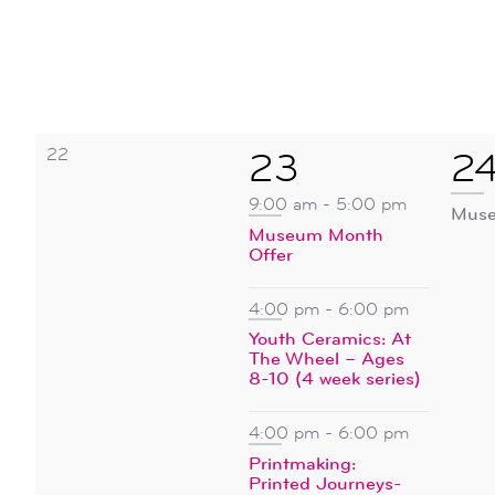
0
22
4
1
23
2
events,
events,
ev
9:00 am
-
5:00 pm
Muse
Museum Month
Offer
4:00 pm
-
6:00 pm
Youth Ceramics: At
The Wheel – Ages
8-10 (4 week series)
4:00 pm
-
6:00 pm
Printmaking:
Printed Journeys-