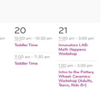
2
2
20
21
events,
events,
 pm
10:00 am
-
10:30 am
11:00 am
-
3:00 pm
Toddler Time
Innovators LAB:
Math Happens
Workshop
11:00 am
-
11:30 am
Toddler Time
1:00 pm
-
3:00 pm
Intro to the Pottery
Wheel: Ceramics
Workshop (Adults,
Teens, Kids 8+)