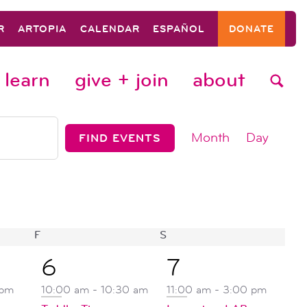
R
ARTOPIA
CALENDAR
ESPAÑOL
DONATE
learn
give + join
about
event
Month
Day
FIND EVENTS
views
navigat
F
FRIDAY
S
SATURDAY
2
2
6
7
events,
events,
 pm
10:00 am
-
10:30 am
11:00 am
-
3:00 pm