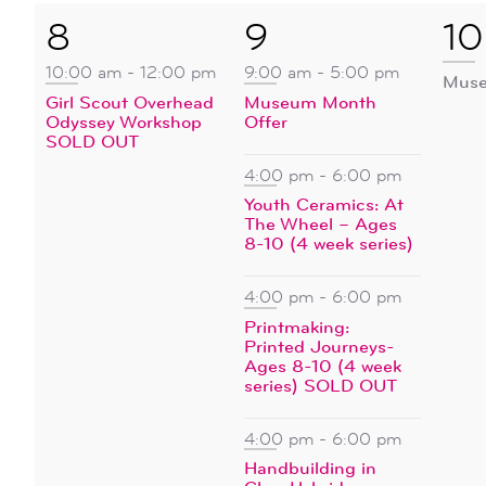
1
4
1
8
9
10
event,
events,
ev
10:00 am
-
12:00 pm
9:00 am
-
5:00 pm
Muse
Girl Scout Overhead
Museum Month
Odyssey Workshop
Offer
SOLD OUT
4:00 pm
-
6:00 pm
Youth Ceramics: At
The Wheel – Ages
8-10 (4 week series)
4:00 pm
-
6:00 pm
Printmaking:
Printed Journeys-
Ages 8-10 (4 week
series) SOLD OUT
4:00 pm
-
6:00 pm
Handbuilding in