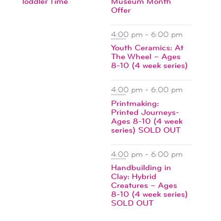
Toddler Time
Museum Month
events
Offer
4:00 pm
-
6:00 pm
Youth Ceramics: At
The Wheel – Ages
8-10 (4 week series)
4:00 pm
-
6:00 pm
Printmaking:
Printed Journeys-
Ages 8-10 (4 week
series) SOLD OUT
4:00 pm
-
6:00 pm
Handbuilding in
Clay: Hybrid
Creatures – Ages
8-10 (4 week series)
SOLD OUT