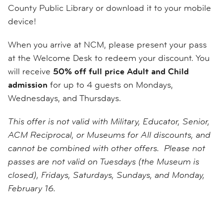
County Public Library or download it to your mobile
device!
When you arrive at NCM, please present your pass
at the Welcome Desk to redeem your discount. You
will receive
50% off full price Adult and Child
admission
for up to 4 guests on Mondays,
Wednesdays, and Thursdays.
This offer is not valid with Military, Educator, Senior,
ACM Reciprocal, or Museums for All discounts, and
cannot be combined with other offers. Please not
passes are not valid on Tuesdays (the Museum is
closed), Fridays, Saturdays, Sundays, and Monday,
February 16.