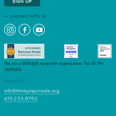
connect with us
We are a 501(c)(3) nonprofit organization. Tax ID: 95-
3619583.
CONTACT-
info@thinkplaycreate.org
619.233.8792
-