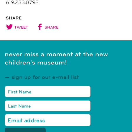
619.233.8792
SHARE
TWEET
SHARE
never miss a moment at the new
children's museum!
sign up for our e-mail list