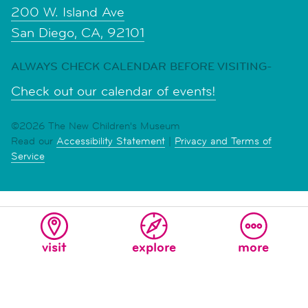
200 W. Island Ave
San Diego, CA, 92101
ALWAYS CHECK CALENDAR BEFORE VISITING-
Check out our calendar of events!
©2026 The New Children's Museum
Read our
Accessibility Statement
|
Privacy and Terms of
Service
visit
explore
more