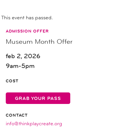
This event has passed.
ADMISSION OFFER
Museum Month Offer
feb 2, 2026
9am-5pm
COST
GRAB YOUR PASS
CONTACT
info@thinkplaycreate.org