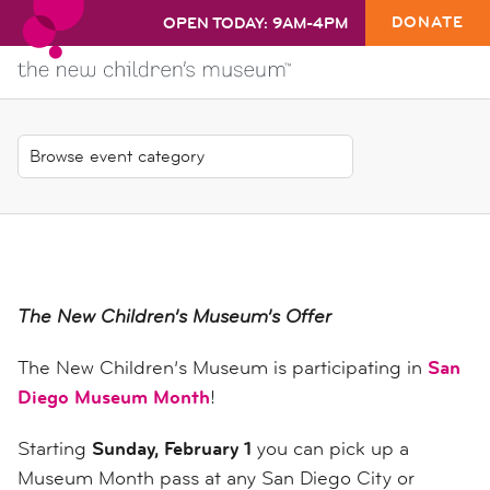
DONATE
OPEN TODAY: 9AM-4PM
The New Children’s Museum’s Offer
The New Children’s Museum is participating in
San
Diego Museum Month
!
Starting
Sunday, February 1
you can pick up a
Museum Month pass at any San Diego City or