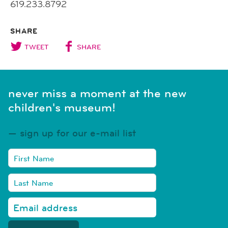
619.233.8792
SHARE
TWEET
SHARE
never miss a moment at the new
children's museum!
sign up for our e-mail list