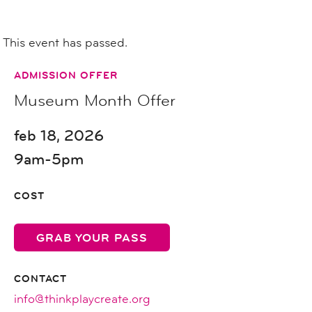
This event has passed.
ADMISSION OFFER
Museum Month Offer
feb 18, 2026
9am-5pm
COST
GRAB YOUR PASS
CONTACT
info@thinkplaycreate.org