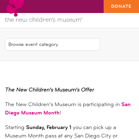
DONATE
The New Children’s Museum’s Offer
The New Children’s Museum is participating in
San
Diego Museum Month
!
Starting
Sunday, February 1
you can pick up a
Museum Month pass at any San Diego City or