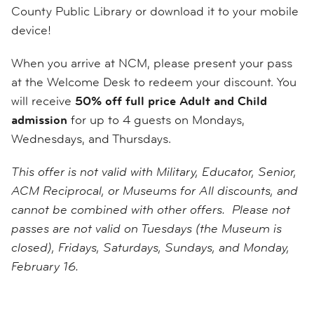
County Public Library or download it to your mobile
device!
When you arrive at NCM, please present your pass
at the Welcome Desk to redeem your discount. You
will receive
50% off full price Adult and Child
admission
for up to 4 guests on Mondays,
Wednesdays, and Thursdays.
This offer is not valid with Military, Educator, Senior,
ACM Reciprocal, or Museums for All discounts, and
cannot be combined with other offers. Please not
passes are not valid on Tuesdays (the Museum is
closed), Fridays, Saturdays, Sundays, and Monday,
February 16.