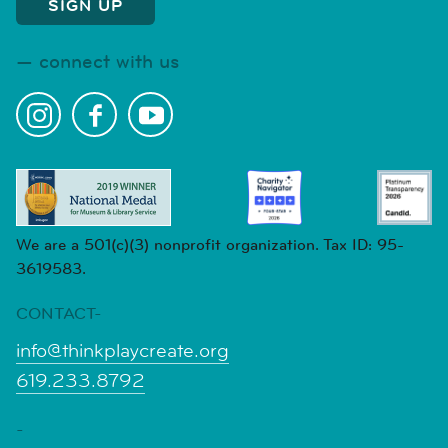
connect with us
We are a 501(c)(3) nonprofit organization. Tax ID: 95-
3619583.
CONTACT-
info@thinkplaycreate.org
619.233.8792
-