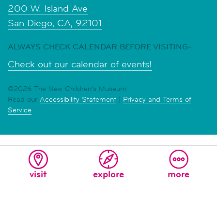
200 W. Island Ave
San Diego, CA, 92101
ALWAYS CHECK CALENDAR BEFORE VISITING-
Check out our calendar of events!
©2026 The New Children's Museum
Read our
Accessibility Statement
|
Privacy and Terms of
Service
visit
explore
more