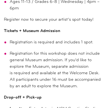
Ages 11-13 / Grades 6-8 | Wednesday | 4pm –
6pm
Register now to secure your artist’s spot today!
Tickets + Museum Admission
Registration is required and includes 1 spot.
Registration for this workshop does not include
general Museum admission. If you’d like to
explore the Museum, separate admission
is required and available at the Welcome Desk.
All participants under 16 must be accompanied
by an adult to explore the Museum.
Drop-off + Pick-up