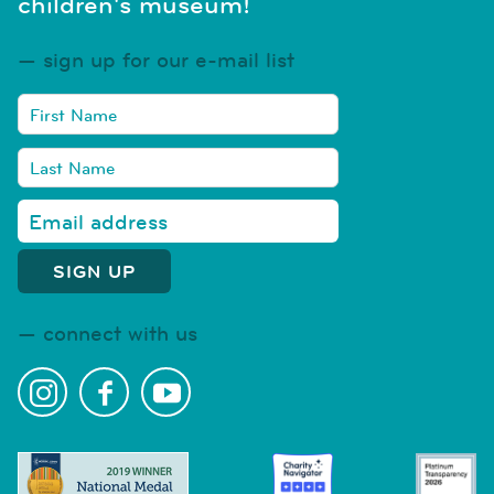
children's museum!
sign up for our e-mail list
connect with us