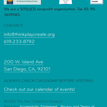
We are a 501(c)(3) nonprofit organization. Tax ID: 95-
3619583.
CONTACT-
info@thinkplaycreate.org
619.233.8792
-
200 W. Island Ave
San Diego, CA, 92101
ALWAYS CHECK CALENDAR BEFORE VISITING-
Check out our calendar of events!
©2026 The New Children's Museum
Read our
Accessibility Statement
|
Privacy and Terms of