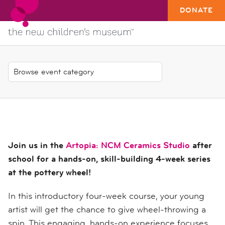
DONATE
Join us in the
Artopia: NCM Ceramics Studio
after
school for a hands-on, skill-building 4-week series
at the pottery wheel!
In this introductory four-week course, your young
artist will get the chance to give wheel-throwing a
spin. This engaging, hands-on experience focuses