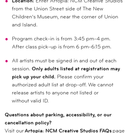
Location:
Enter Artopia: NCM Creative Studios
from the Union Street side of The New
Children’s Museum, near the corner of Union
and Island.
Program check-in is from 3:45 pm-4 pm.
After class pick-up is from 6 pm-6:15 pm.
All artists must be signed in and out of each
session.
Only adults listed at registration may
pick up your child.
Please confirm your
authorized adult list at drop-off. We cannot
release artists to anyone not listed or
without valid ID.
Questions about parking, accessibility, or our
cancellation policy?
Visit our
Artopia: NCM Creative Studios FAQs
page