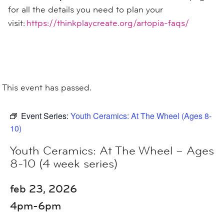
for all the details you need to plan your
visit:
https://thinkplaycreate.org/artopia-faqs/
This event has passed.
Event Series:
Youth Ceramics: At The Wheel (Ages 8-
10)
Youth Ceramics: At The Wheel – Ages
8-10 (4 week series)
feb 23, 2026
4pm-6pm