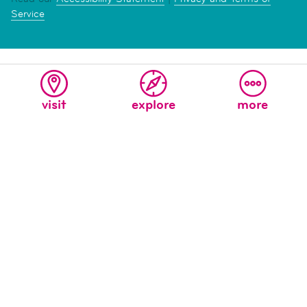
Service
visit
explore
more