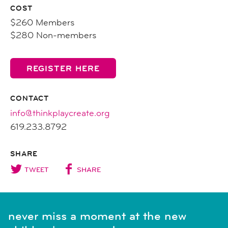
COST
$260 Members
$280 Non-members
REGISTER HERE
CONTACT
info@thinkplaycreate.org
619.233.8792
SHARE
TWEET
SHARE
never miss a moment at the new