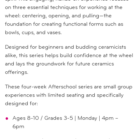
on three essential techniques for working at the
wheel: centering, opening, and pulling—the
foundation for creating functional forms such as
bowls, cups, and vases.
Designed for beginners and budding ceramicists
alike, this series helps build confidence at the wheel
and lays the groundwork for future ceramics
offerings.
These four-week Afterschool series are small group
experiences with limited seating and specifically
designed for:
Ages 8-10 / Grades 3-5 | Monday | 4pm –
6pm