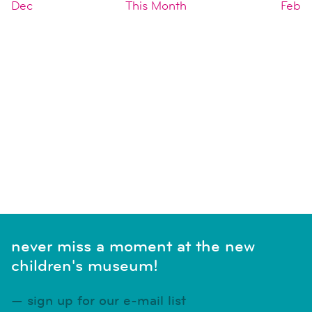
Dec
This Month
Feb
SUBSCRIBE TO CALENDAR
never miss a moment at the new
children's museum!
sign up for our e-mail list