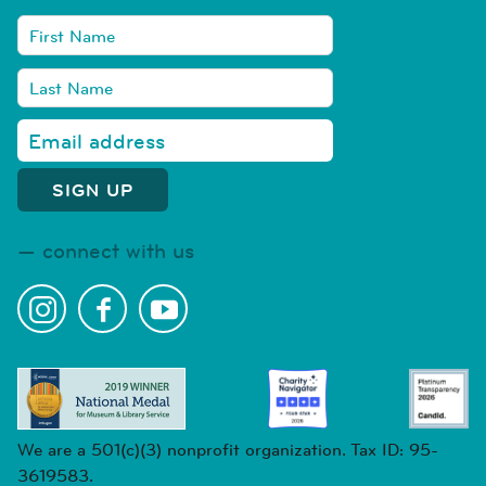
connect with us
We are a 501(c)(3) nonprofit organization. Tax ID: 95-
3619583.