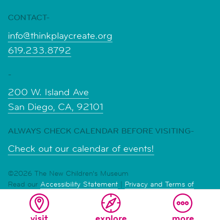
CONTACT-
info@thinkplaycreate.org
619.233.8792
-
200 W. Island Ave
San Diego, CA, 92101
ALWAYS CHECK CALENDAR BEFORE VISITING-
Check out our calendar of events!
©2026 The New Children's Museum
Read our
Accessibility Statement
|
Privacy and Terms of
Service
visit
explore
more