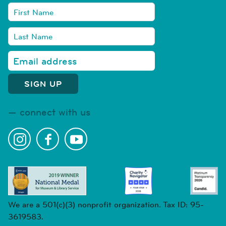
connect with us
We are a 501(c)(3) nonprofit organization. Tax ID: 95-
3619583.