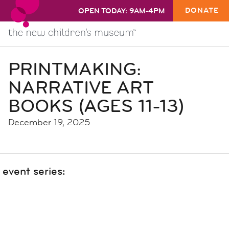
DONATE
OPEN TODAY: 9AM-4PM
PRINTMAKING:
NARRATIVE ART
BOOKS (AGES 11-13)
December 19, 2025
event series: