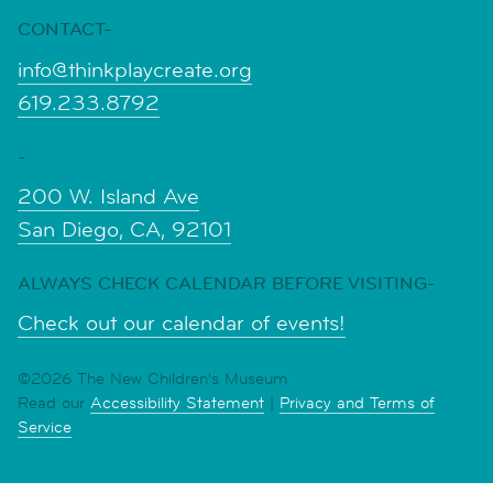
CONTACT-
info@thinkplaycreate.org
619.233.8792
-
200 W. Island Ave
San Diego, CA, 92101
ALWAYS CHECK CALENDAR BEFORE VISITING-
Check out our calendar of events!
©2026 The New Children's Museum
Read our
Accessibility Statement
|
Privacy and Terms of
Service