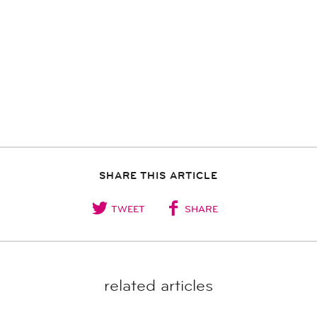
SHARE THIS ARTICLE
TWEET
SHARE
related articles