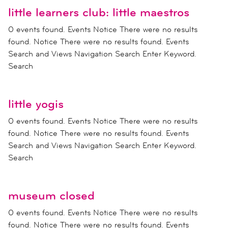
little learners club: little maestros
0 events found. Events Notice There were no results
found. Notice There were no results found. Events
Search and Views Navigation Search Enter Keyword.
Search
little yogis
0 events found. Events Notice There were no results
found. Notice There were no results found. Events
Search and Views Navigation Search Enter Keyword.
Search
museum closed
0 events found. Events Notice There were no results
found. Notice There were no results found. Events