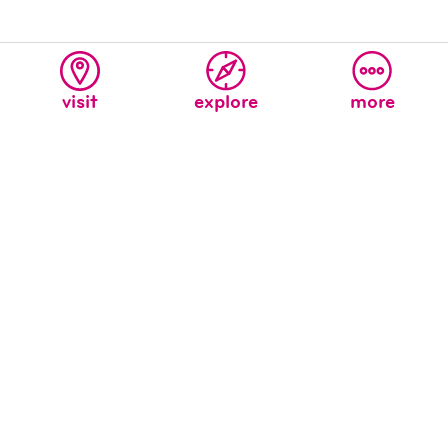
visit
explore
more