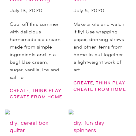
July 13, 2020
July 6, 2020
Cool off this summer
Make a kite and watch
with delicious
it fly! Use wrapping
homemade ice cream
paper, drinking straws
made from simple
and other items from
ingredients and in a
home to put together
bag! Use cream,
a lightweight work of
sugar, vanilla, ice and
art
salt to
,
CREATE
THINK PLAY
CREATE FROM HOME
,
CREATE
THINK PLAY
CREATE FROM HOME
diy: cereal box
diy: fun day
guitar
spinners