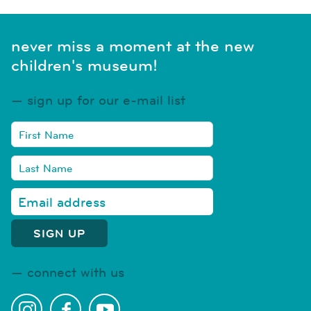
never miss a moment at the new
children's museum!
sign up for our e-mail list
connect with us