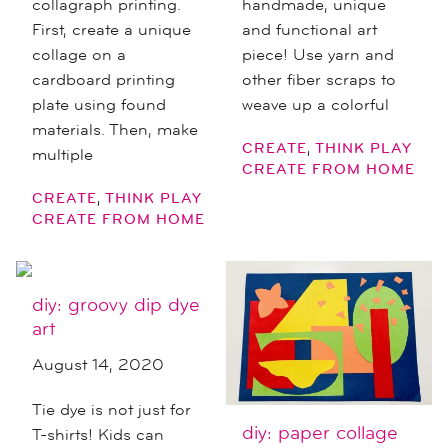
collagraph printing.
handmade, unique
First, create a unique
and functional art
collage on a
piece! Use yarn and
cardboard printing
other fiber scraps to
plate using found
weave up a colorful
materials. Then, make
,
CREATE
THINK PLAY
multiple
CREATE FROM HOME
,
CREATE
THINK PLAY
CREATE FROM HOME
diy: groovy dip dye
art
August 14, 2020
Tie dye is not just for
diy: paper collage
T-shirts! Kids can