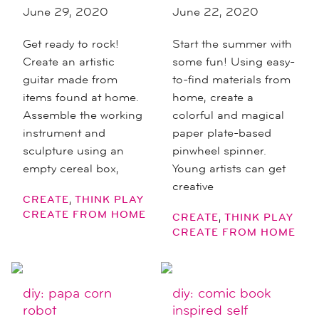
June 29, 2020
June 22, 2020
Get ready to rock!
Start the summer with
Create an artistic
some fun! Using easy-
guitar made from
to-find materials from
items found at home.
home, create a
Assemble the working
colorful and magical
instrument and
paper plate-based
sculpture using an
pinwheel spinner.
empty cereal box,
Young artists can get
creative
,
CREATE
THINK PLAY
CREATE FROM HOME
,
CREATE
THINK PLAY
CREATE FROM HOME
diy: papa corn
diy: comic book
robot
inspired self