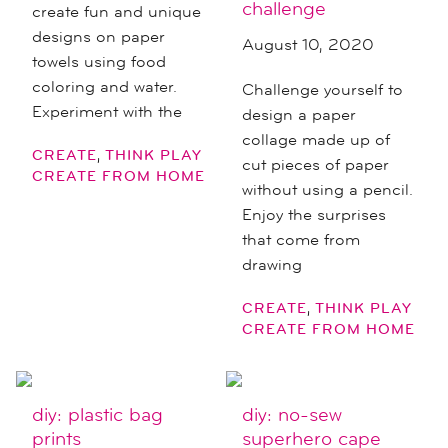
challenge
create fun and unique
designs on paper
August 10, 2020
towels using food
coloring and water.
Challenge yourself to
Experiment with the
design a paper
collage made up of
,
CREATE
THINK PLAY
cut pieces of paper
CREATE FROM HOME
without using a pencil.
Enjoy the surprises
that come from
drawing
,
CREATE
THINK PLAY
CREATE FROM HOME
diy: plastic bag
diy: no-sew
prints
superhero cape