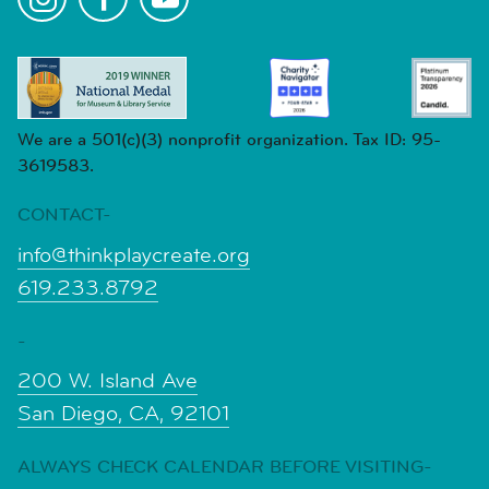
We are a 501(c)(3) nonprofit organization. Tax ID: 95-
3619583.
CONTACT-
info@thinkplaycreate.org
619.233.8792
-
200 W. Island Ave
San Diego, CA, 92101
ALWAYS CHECK CALENDAR BEFORE VISITING-