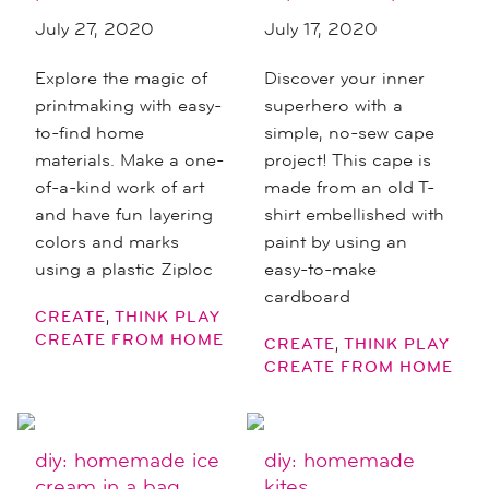
July 27, 2020
July 17, 2020
Explore the magic of
Discover your inner
printmaking with easy-
superhero with a
to-find home
simple, no-sew cape
materials. Make a one-
project! This cape is
of-a-kind work of art
made from an old T-
and have fun layering
shirt embellished with
colors and marks
paint by using an
using a plastic Ziploc
easy-to-make
cardboard
,
CREATE
THINK PLAY
CREATE FROM HOME
,
CREATE
THINK PLAY
CREATE FROM HOME
diy: homemade ice
diy: homemade
cream in a bag
kites