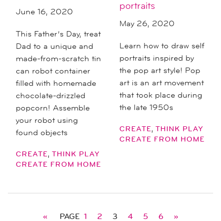
portraits
June 16, 2020
May 26, 2020
This Father’s Day, treat
Learn how to draw self
Dad to a unique and
portraits inspired by
made-from-scratch tin
the pop art style! Pop
can robot container
art is an art movement
filled with homemade
that took place during
chocolate-drizzled
the late 1950s
popcorn! Assemble
your robot using
,
CREATE
THINK PLAY
found objects
CREATE FROM HOME
,
CREATE
THINK PLAY
CREATE FROM HOME
«
PAGE
1
2
3
4
5
6
»