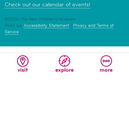
Check out our calendar of events!
©2026 The New Children's Museum
Read our
Accessibility Statement
|
Privacy and Terms of
Service
visit
explore
more