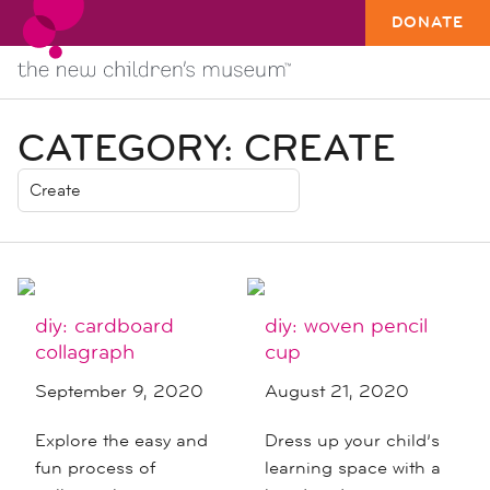
DONATE
CATEGORY:
CREATE
diy: cardboard
diy: woven pencil
collagraph
cup
September 9, 2020
August 21, 2020
Explore the easy and
Dress up your child’s
fun process of
learning space with a