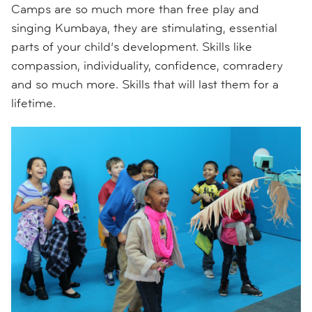
Camps are so much more than free play and
singing Kumbaya, they are stimulating, essential
parts of your child’s development. Skills like
compassion, individuality, confidence, comradery
and so much more. Skills that will last them for a
lifetime.