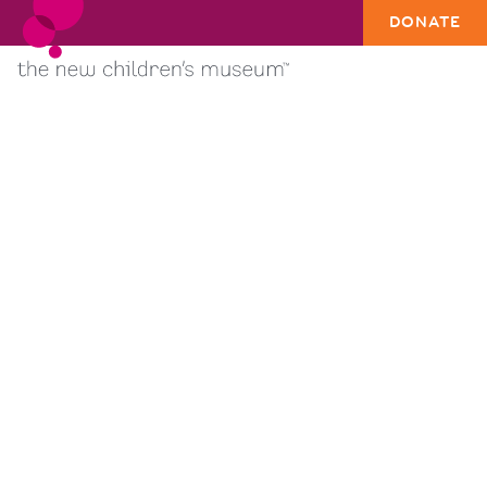
DONATE