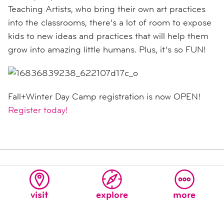
Teaching Artists, who bring their own art practices
into the classrooms, there’s a lot of room to expose
kids to new ideas and practices that will help them
grow into amazing little humans. Plus, it’s so FUN!
Fall+Winter Day Camp registration is now OPEN!
Register today!
SHARE THIS ARTICLE
TWEET
SHARE
visit
explore
more