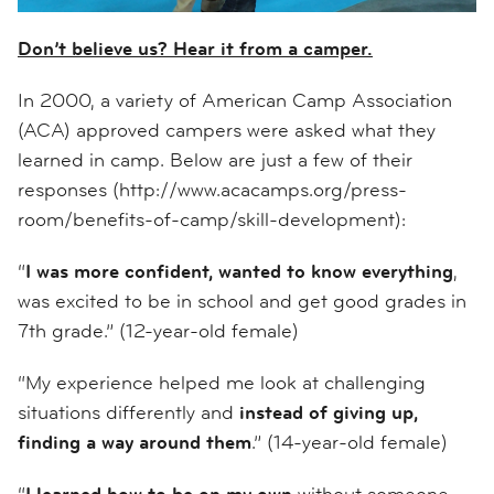
Don’t believe us? Hear it from a camper.
In 2000, a variety of American Camp Association
(ACA) approved campers were asked what they
learned in camp. Below are just a few of their
responses (http://www.acacamps.org/press-
room/benefits-of-camp/skill-development):
“
I was more confident, wanted to know everything
,
was excited to be in school and get good grades in
7th grade.” (12-year-old female)
“My experience helped me look at challenging
situations differently and
instead of giving up,
finding a way around them
.” (14-year-old female)
“
I learned how to be on my own
without someone