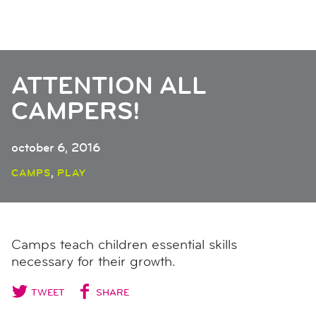
ATTENTION ALL
CAMPERS!
october 6, 2016
,
CAMPS
PLAY
Camps teach children essential skills
necessary for their growth.
TWEET
SHARE