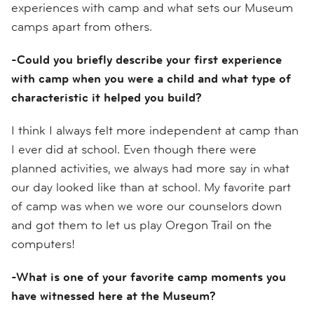
experiences with camp and what sets our Museum
camps apart from others.
-Could you briefly describe your first experience
with camp when you were a child and what type of
characteristic it helped you build?
I think I always felt more independent at camp than
I ever did at school. Even though there were
planned activities, we always had more say in what
our day looked like than at school. My favorite part
of camp was when we wore our counselors down
and got them to let us play Oregon Trail on the
computers!
-What is one of your favorite camp moments you
have witnessed here at the Museum?