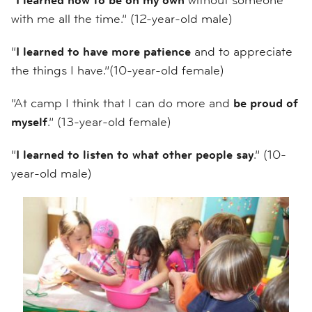
with me all the time.” (12-year-old male)
“
I learned to have more patience
and to appreciate
the things I have.”(10-year-old female)
“At camp I think that I can do more and
be proud of
myself
.” (13-year-old female)
“
I learned to listen to what other people say
.” (10-
year-old male)