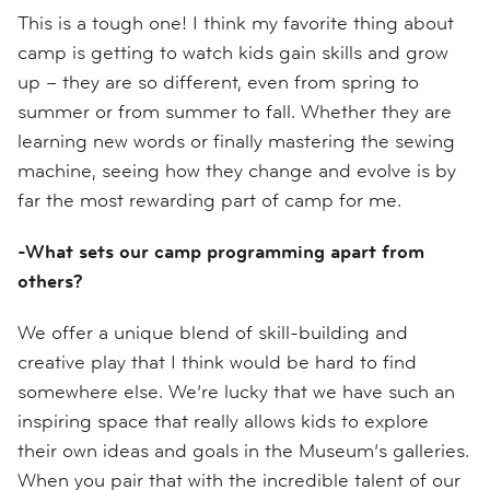
This is a tough one! I think my favorite thing about
camp is getting to watch kids gain skills and grow
up – they are so different, even from spring to
summer or from summer to fall. Whether they are
learning new words or finally mastering the sewing
machine, seeing how they change and evolve is by
far the most rewarding part of camp for me.
-What sets our camp programming apart from
others?
We offer a unique blend of skill-building and
creative play that I think would be hard to find
somewhere else. We’re lucky that we have such an
inspiring space that really allows kids to explore
their own ideas and goals in the Museum’s galleries.
When you pair that with the incredible talent of our