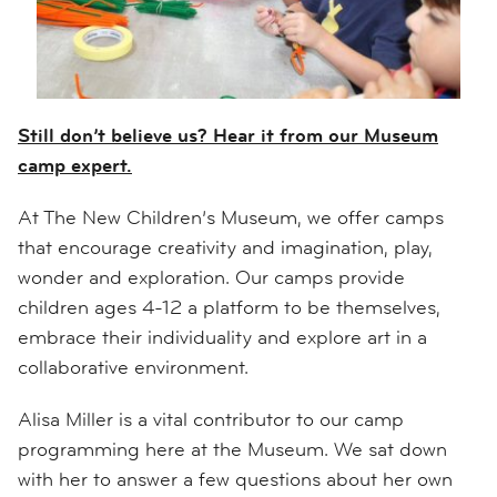
Still don’t believe us? Hear it from our Museum
camp expert.
At The New Children’s Museum, we offer camps
that encourage creativity and imagination, play,
wonder and exploration. Our camps provide
children ages 4-12 a platform to be themselves,
embrace their individuality and explore art in a
collaborative environment.
Alisa Miller is a vital contributor to our camp
programming here at the Museum. We sat down
with her to answer a few questions about her own