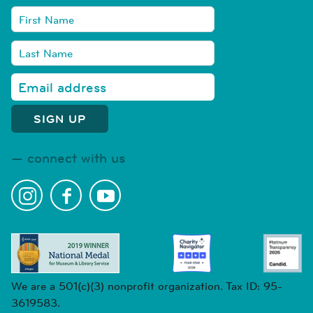
connect with us
We are a 501(c)(3) nonprofit organization. Tax ID: 95-
3619583.