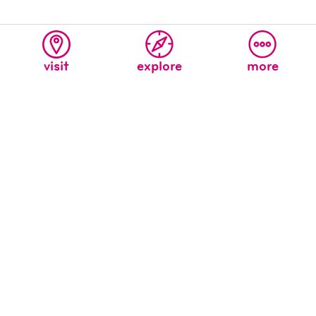
visit
explore
more