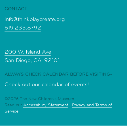
CONTACT-
info@thinkplaycreate.org
619.233.8792
-
200 W. Island Ave
San Diego, CA, 92101
ALWAYS CHECK CALENDAR BEFORE VISITING-
Check out our calendar of events!
©2026 The New Children's Museum
Read our
Accessibility Statement
|
Privacy and Terms of
Service