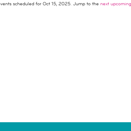
vents scheduled for Oct 15, 2025. Jump to the
next upcoming
Notice