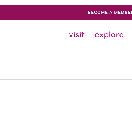
BECOME A MEMBE
visit
explore