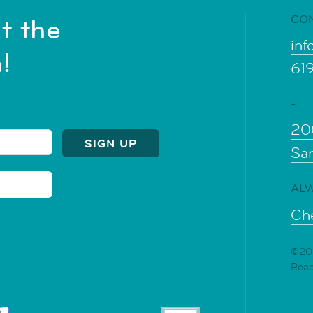
CO
t the
inf
!
61
-
20
Sa
ALW
Che
©202
Rea