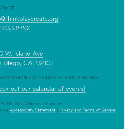
NTACT-
o@thinkplaycreate.org
9.233.8792
0 W. Island Ave
n Diego, CA, 92101
AYS CHECK CALENDAR BEFORE VISITING-
ck out our calendar of events!
6 The New Children's Museum
d our
Accessibility Statement
|
Privacy and Terms of Service