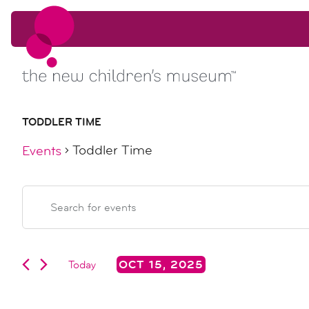
Skip to content
Skip to content
TODDLER TIME
Toddler Time
Events
events
events
Enter
Keyword.
search
for
Search
for
Events
Today
OCT 15, 2025
and
oct
by
Select
Keyword.
date.