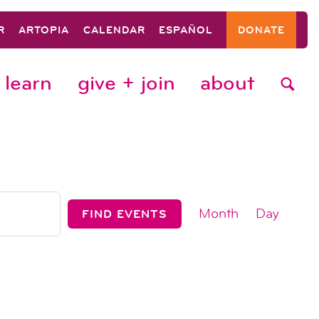
R
ARTOPIA
CALENDAR
ESPAÑOL
DONATE
learn
give + join
about
event
Month
Day
FIND EVENTS
views
navigat