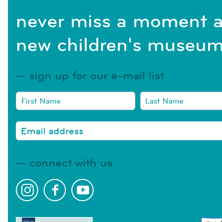
never miss a moment a
new children's museum
sign up for our e-mail list
connect with us