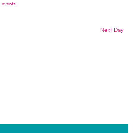
 events
.
Next Day
SUBSCRIBE TO CALENDAR