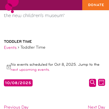
DONATE
TODDLER TIME
Toddler Time
Events
events
No events scheduled for Oct 8, 2025. Jump to the
for
Notice
next upcoming events
.
oct
8,
events
ev
10/08/2025
DAY
2025
search
vi
SEARC
Select
date.
and
na
views
Previous Day
Next Day