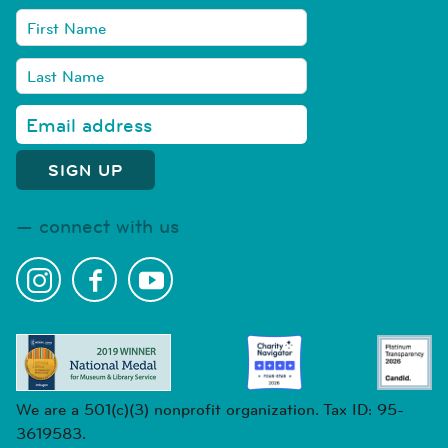
connect with us
We are a 501(c)(3) nonprofit organization. Tax ID: 95-
3619583.