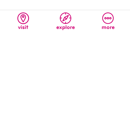
visit
explore
more