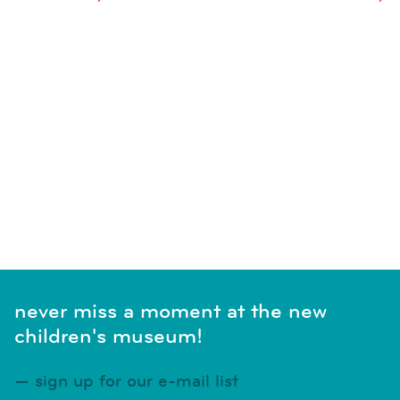
naviga
SUBSCRIBE TO CALENDAR
never miss a moment at the new
children's museum!
sign up for our e-mail list