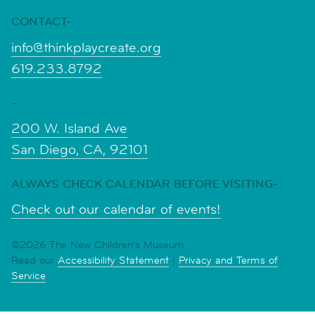
CONTACT-
info@thinkplaycreate.org
619.233.8792
-
200 W. Island Ave
San Diego, CA, 92101
ALWAYS CHECK CALENDAR BEFORE VISITING-
Check out our calendar of events!
©2026 The New Children's Museum
Read our
Accessibility Statement
|
Privacy and Terms of
Service