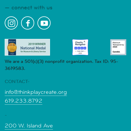
connect with us
We are a 501(c)(3) nonprofit organization. Tax ID: 95-
3619583.
CONTACT-
info@thinkplaycreate.org
619.233.8792
-
200 W. Island Ave