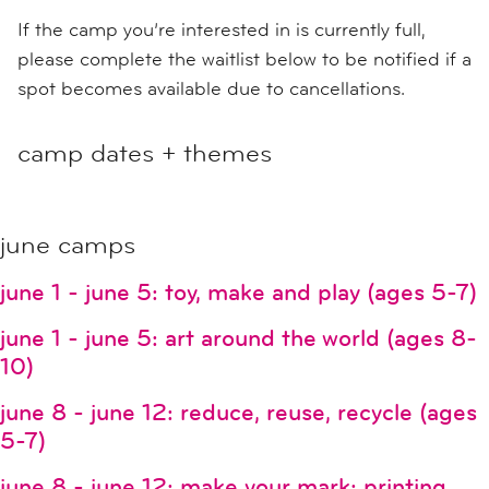
If the camp you’re interested in is currently full,
please complete the waitlist below to be notified if a
spot becomes available due to cancellations.
camp dates + themes
june camps
june 1 - june 5: toy, make and play (ages 5-7)
june 1 - june 5: art around the world (ages 8-
10)
june 8 - june 12: reduce, reuse, recycle (ages
5-7)
june 8 - june 12: make your mark: printing