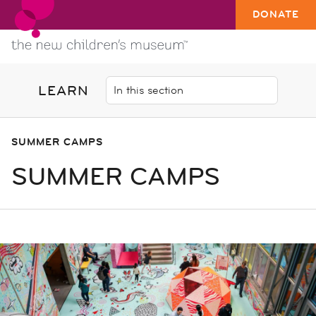
DONATE
LEARN
SUMMER CAMPS
SUMMER CAMPS