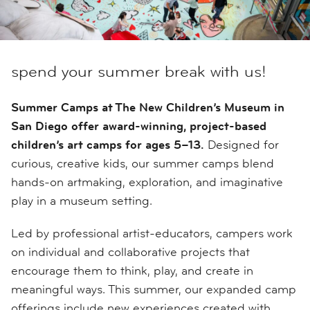
spend your summer break with us!
Summer Camps at The New Children’s Museum in
San Diego offer award-winning, project-based
children’s art camps for ages 5–13.
Designed for
curious, creative kids, our summer camps blend
hands-on artmaking, exploration, and imaginative
play in a museum setting.
Led by professional artist-educators, campers work
on individual and collaborative projects that
encourage them to think, play, and create in
meaningful ways. This summer, our expanded camp
offerings include new experiences created with