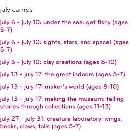
july camps
july 6 - july 10: under the sea: get fishy (ages
5-7)
july 6 - july 10: sights, stars, and space! (ages
5-7)
july 6 - july 10: clay creations (ages 8-10)
july 13 - july 17: the great indoors (ages 5-7)
july 13 - july 17: maker’s world (ages 8-10)
july 13 - july 17: making the museum: telling
stories through collections (ages 11-13)
july 27 - july 31: creature laboratory: wings,
beaks, claws, tails (ages 5-7)