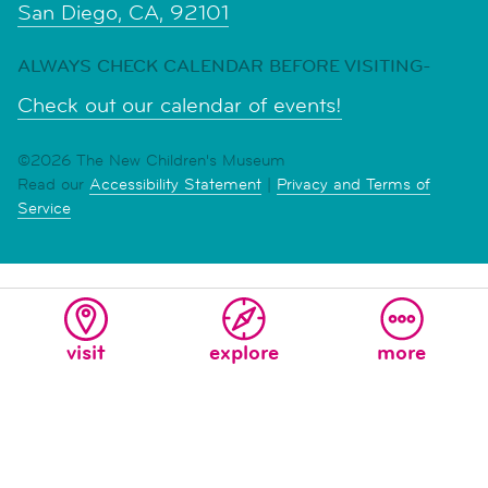
San Diego, CA, 92101
ALWAYS CHECK CALENDAR BEFORE VISITING-
Check out our calendar of events!
©2026 The New Children's Museum
Read our
Accessibility Statement
|
Privacy and Terms of
Service
visit
explore
more