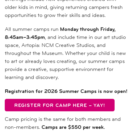
older kids in mind, giving returning campers fresh
opportunities to grow their skills and ideas.
All summer camps run
Monday through Friday,
8:45am–3:45pm
, and include time in our art studio
space, Artopia: NCM Creative Studios, and
throughout the Museum. Whether your child is new
to art or already loves creating, our summer camps
provide a creative, supportive environment for
learning and discovery.
Registration for 2026 Summer Camps is now open!
REGISTER FOR CAMP HERE – YAY!
Camp pricing is the same for both members and
non-members.
Camps are $550 per week.