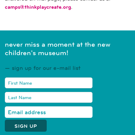
camps@thinkplaycreate.org
.
never miss a moment at the new
children's museum!
sign up for our e-mail list