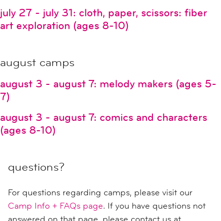
july 27 - july 31: cloth, paper, scissors: fiber
art exploration (ages 8-10)
august camps
august 3 - august 7: melody makers (ages 5-
7)
august 3 - august 7: comics and characters
(ages 8-10)
questions?
For questions regarding camps, please visit our
Camp Info + FAQs page
. If you have questions not
answered on that page, please contact us at