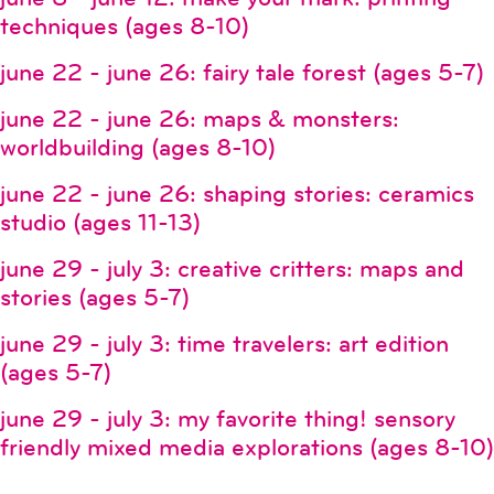
techniques (ages 8-10)
june 22 - june 26: fairy tale forest (ages 5-7)
june 22 - june 26: maps & monsters:
worldbuilding (ages 8-10)
june 22 - june 26: shaping stories: ceramics
studio (ages 11-13)
june 29 - july 3: creative critters: maps and
stories (ages 5-7)
june 29 - july 3: time travelers: art edition
(ages 5-7)
june 29 - july 3: my favorite thing! sensory
friendly mixed media explorations (ages 8-10)