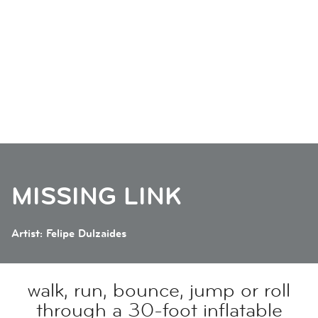
MISSING LINK
Artist: Felipe Dulzaides
walk, run, bounce, jump or roll
through a 30-foot inflatable