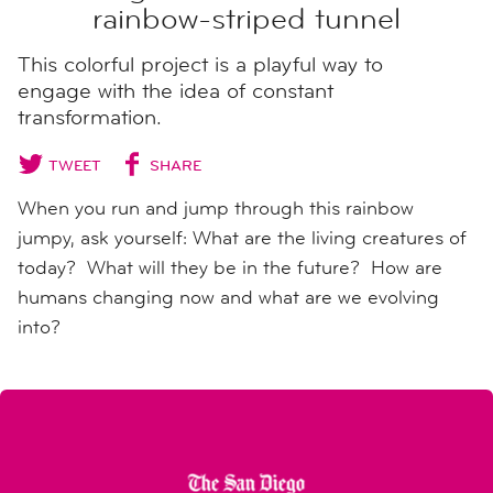
rainbow-striped tunnel
This colorful project is a playful way to
engage with the idea of constant
transformation.
TWEET
SHARE
When you run and jump through this rainbow
jumpy, ask yourself: What are the living creatures of
today? What will they be in the future? How are
humans changing now and what are we evolving
into?