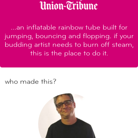
...an inflatable rainbow tube built for
jumping, bouncing and flopping. if your
budding artist needs to burn off steam,
this is the place to do it.
who made this?