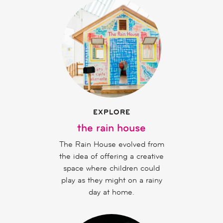
EXPLORE
the rain house
The Rain House evolved from
the idea of offering a creative
space where children could
play as they might on a rainy
day at home.