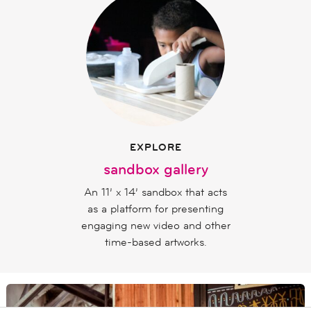
EXPLORE
sandbox gallery
An 11’ x 14’ sandbox that acts
as a platform for presenting
engaging new video and other
time-based artworks.