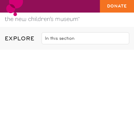
DONATE
EXPLORE