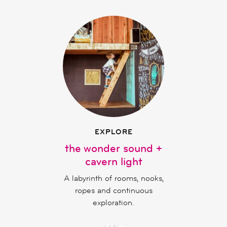
EXPLORE
the wonder sound +
cavern light
A labyrinth of rooms, nooks,
ropes and continuous
exploration.