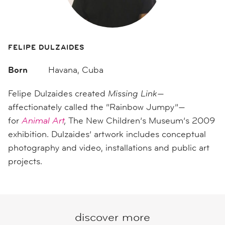
FELIPE DULZAIDES
Born
Havana, Cuba
Felipe Dulzaides created
Missing Link
—
affectionately called the “Rainbow Jumpy”—
for
Animal Art
,
The New Children’s Museum’s 2009
exhibition. Dulzaides’ artwork includes conceptual
photography and video, installations and public art
projects.
discover more