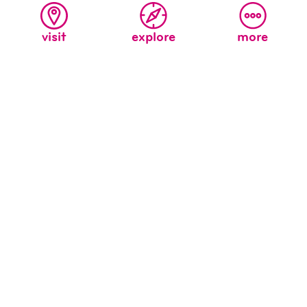
visit
explore
more
All
Ages
the wonder sound + cavern light
A labyrinth of rooms, nooks, ropes and continuous
exploration.