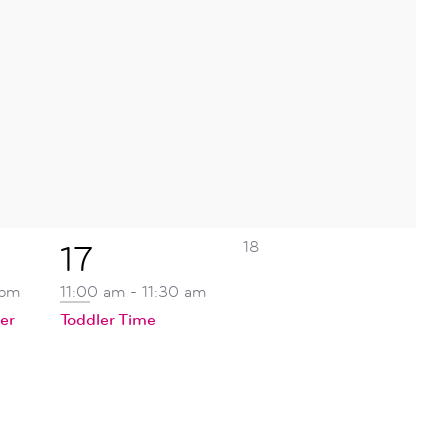
0
1
18
17
events,
event,
 pm
11:00 am
-
11:30 am
er
Toddler Time