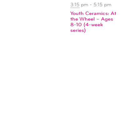
3:15 pm
-
5:15 pm
Youth Ceramics: At
the Wheel – Ages
8-10 (4-week
series)