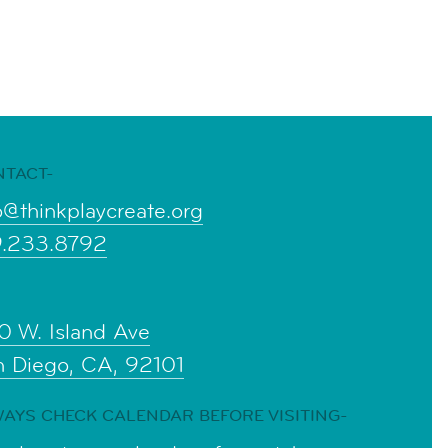
NTACT-
o@thinkplaycreate.org
9.233.8792
0 W. Island Ave
n Diego, CA, 92101
AYS CHECK CALENDAR BEFORE VISITING-