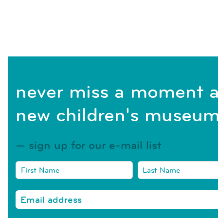
never miss a moment a
new children's museum
sign up for our e-mail list