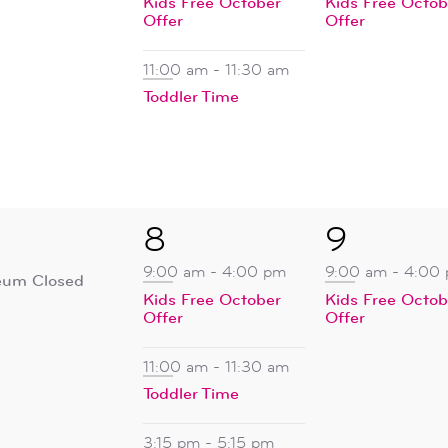
Kids Free October
Kids Free Octob
Offer
Offer
11:00 am
-
11:30 am
Toddler Time
4
1
8
9
ent,
events,
event,
9:00 am
-
4:00 pm
9:00 am
-
4:00
um Closed
Kids Free October
Kids Free Octob
Offer
Offer
11:00 am
-
11:30 am
Toddler Time
3:15 pm
-
5:15 pm