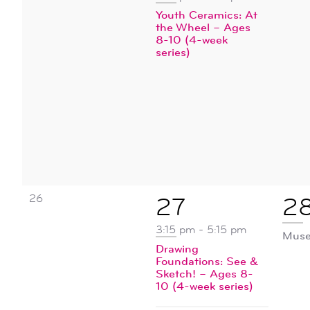
Youth Ceramics: At
the Wheel – Ages
8-10 (4-week
series)
0
26
2
1
27
2
events,
events,
ev
3:15 pm
-
5:15 pm
Muse
Drawing
Foundations: See &
Sketch! – Ages 8-
10 (4-week series)