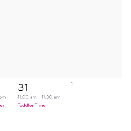
0
1
1
31
events,
event,
 pm
11:00 am
-
11:30 am
er
Toddler Time