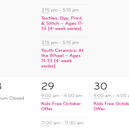
3:15 pm
-
5:15 pm
Textiles: Dye, Print,
& Stitch – Ages 11-
13 (4-week series)
3:15 pm
-
5:15 pm
Youth Ceramics: At
the Wheel – Ages
11-13 (4-week
series)
4
1
8
29
30
ent,
events,
event,
9:00 am
-
4:00 pm
9:00 am
-
4:00
um Closed
Kids Free October
Kids Free Octob
Offer
Offer
11:00 am
-
11:30 am