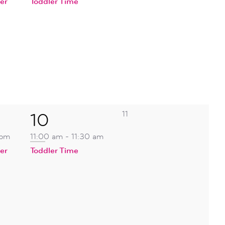
er
Toddler Time
0
1
11
10
events,
event,
 pm
11:00 am
-
11:30 am
er
Toddler Time