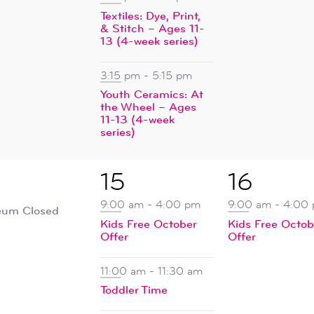
Textiles: Dye, Print,
& Stitch – Ages 11-
13 (4-week series)
3:15 pm
-
5:15 pm
Youth Ceramics: At
the Wheel – Ages
11-13 (4-week
series)
4
1
15
16
ent,
events,
event,
9:00 am
-
4:00 pm
9:00 am
-
4:00
um Closed
Kids Free October
Kids Free Octob
Offer
Offer
11:00 am
-
11:30 am
Toddler Time