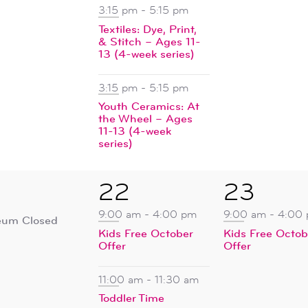
3:15 pm
-
5:15 pm
Textiles: Dye, Print,
& Stitch – Ages 11-
13 (4-week series)
3:15 pm
-
5:15 pm
Youth Ceramics: At
the Wheel – Ages
11-13 (4-week
series)
4
1
22
23
ent,
events,
event,
9:00 am
-
4:00 pm
9:00 am
-
4:00
um Closed
Kids Free October
Kids Free Octob
Offer
Offer
11:00 am
-
11:30 am
Toddler Time