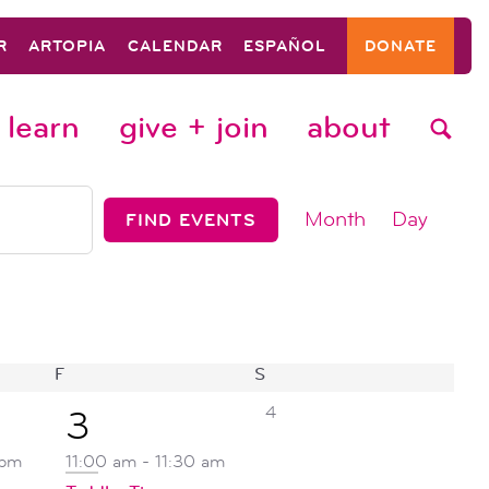
R
ARTOPIA
CALENDAR
ESPAÑOL
DONATE
learn
give + join
about
event
Month
Day
FIND EVENTS
views
navigat
F
FRIDAY
S
SATURDAY
0
1
4
3
events,
event,
 pm
11:00 am
-
11:30 am