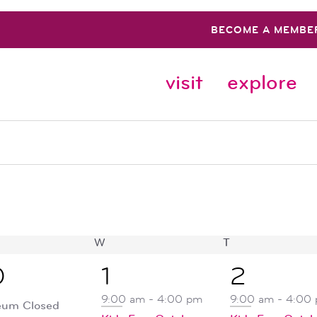
BECOME A MEMBE
visit
explore
SDAY
W
WEDNESDAY
T
THURSDAY
2
1
0
1
2
ent,
events,
event,
9:00 am
-
4:00 pm
9:00 am
-
4:00
um Closed