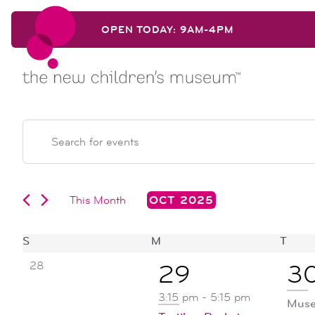
Skip to content
OPEN TODAY: 9AM-4PM
Skip to content
events
EVENTS
Enter
Keyword.
search
Search
for
Events
This Month
OCT 2025
and
by
Select
Keyword.
date.
calendar
S
SUNDAY
M
MONDAY
T
TUE
views
0
28
2
1
29
3
events,
of
navigation
events,
ev
3:15 pm
-
5:15 pm
Muse