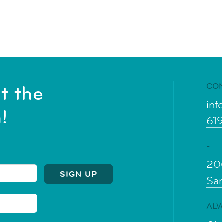
CO
t the
inf
!
61
-
20
Sa
ALW