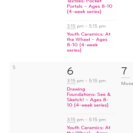
Textiles: Pocket
events
Portals – Ages 8-10
(4-week series)
3:15 pm
-
5:15 pm
Youth Ceramics: At
the Wheel – Ages
8-10 (4-week
series)
0
5
2
1
6
7
events,
events,
ev
3:15 pm
-
5:15 pm
Muse
Drawing
Foundations: See &
Sketch! – Ages 8-
10 (4-week series)
3:15 pm
-
5:15 pm
Youth Ceramics: At
the Wheel – Ages