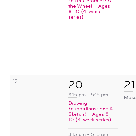
Youth Ceramics: At
the Wheel – Ages
8-10 (4-week
series)
0
19
2
1
20
21
events,
events,
ev
3:15 pm
-
5:15 pm
Muse
Drawing
Foundations: See &
Sketch! – Ages 8-
10 (4-week series)
3:15 pm
-
5:15 pm