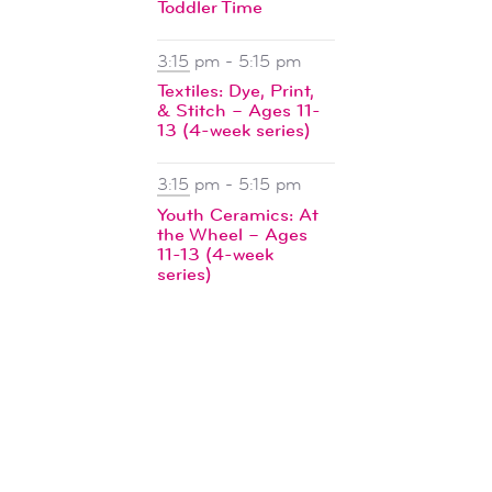
Toddler Time
3:15 pm
-
5:15 pm
Textiles: Dye, Print,
& Stitch – Ages 11-
13 (4-week series)
3:15 pm
-
5:15 pm
Youth Ceramics: At
the Wheel – Ages
11-13 (4-week
series)