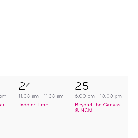
1
1
24
25
event,
event,
 pm
11:00 am
-
11:30 am
6:00 pm
-
10:00 pm
er
Toddler Time
Beyond the Canvas
@ NCM