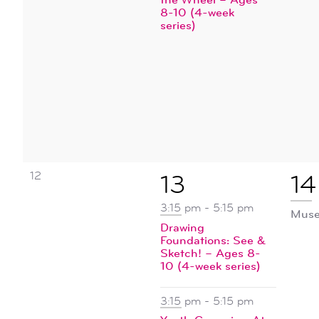
8-10 (4-week
series)
0
12
2
1
13
14
events,
events,
ev
3:15 pm
-
5:15 pm
Muse
Drawing
Foundations: See &
Sketch! – Ages 8-
10 (4-week series)
3:15 pm
-
5:15 pm