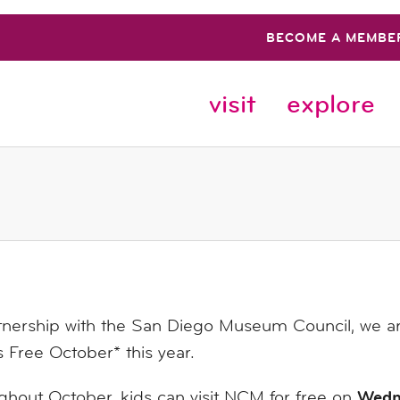
BECOME A MEMBE
visit
explore
tnership with the San Diego Museum Council, we are 
s
Free
October* this year.
Wedn
hout October, kids can visit NCM for free on