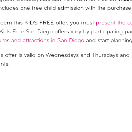
includes one free child admission with the purchase o
deem this
KIDS
FREE offer, you must
present the 
Kids
Free San Diego offers vary by participating pa
ms and attractions in San Diego
and start plannin
 offer is valid on Wednesdays and Thursdays and 
nts.