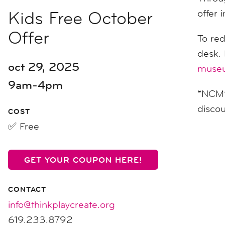
Kids Free October
offer 
Offer
To re
desk.
oct 29, 2025
museu
9am-4pm
*NCM’s
discou
COST
✅ Free
GET YOUR COUPON HERE!
CONTACT
info@thinkplaycreate.org
619.233.8792