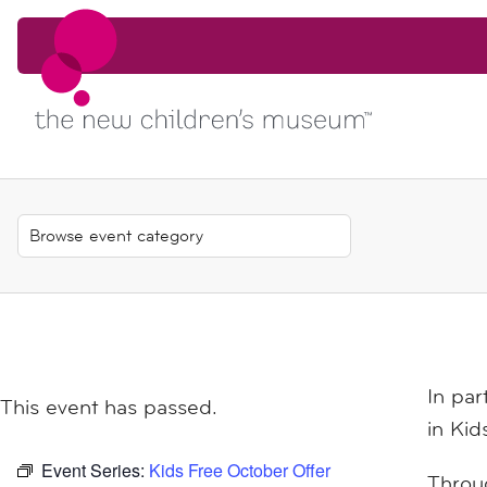
Skip to content
Skip to content
In par
This event has passed.
in
Kid
Event Series:
Kids Free October Offer
Throug