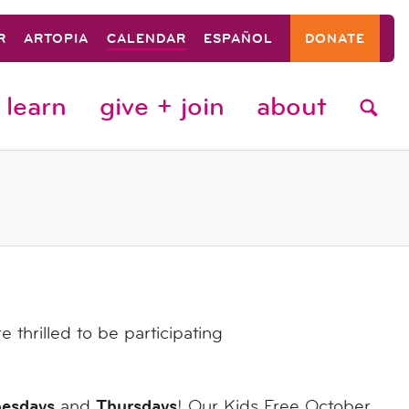
R
ARTOPIA
CALENDAR
ESPAÑOL
DONATE
learn
give + join
about
thrilled to be participating
esdays
Thursdays
and
! Our Kids Free October