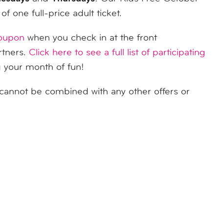
f one full-price adult ticket.
coupon
when you check in at the front
rtners.
Click here to see a full list of participating
g your month of fun!
cannot be combined with any other offers or