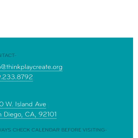
NTACT-
o@thinkplaycreate.org
9.233.8792
0 W. Island Ave
n Diego, CA, 92101
AYS CHECK CALENDAR BEFORE VISITING-