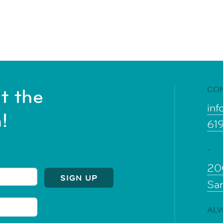
CO
t the
inf
!
61
-
20
Sa
ALW