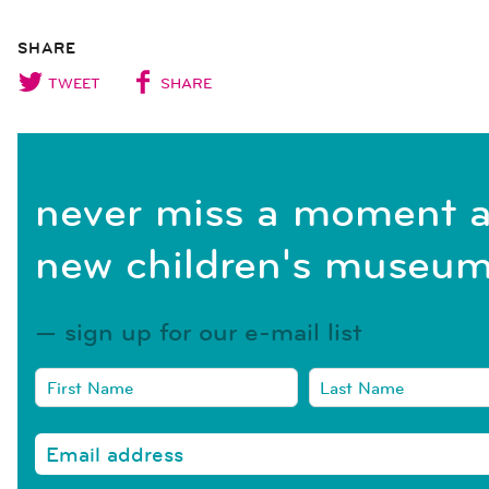
SHARE
TWEET
SHARE
never miss a moment a
new children's museum
sign up for our e-mail list