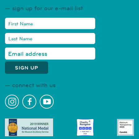
sign up for our e-mail list
connect with us