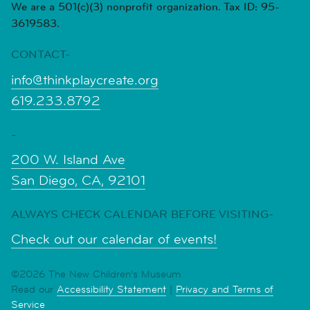
We are a 501(c)(3) nonprofit organization. Tax ID: 95-
3619583.
CONTACT-
info@thinkplaycreate.org
619.233.8792
-
200 W. Island Ave
San Diego, CA, 92101
ALWAYS CHECK CALENDAR BEFORE VISITING-
Check out our calendar of events!
©2026 The New Children's Museum
Read our
Accessibility Statement
|
Privacy and Terms of
Service