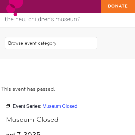
DONATE
This event has passed.
Event Series:
Museum Closed
Museum Closed
oct 7, 2025