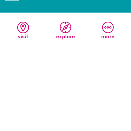
visit
explore
more