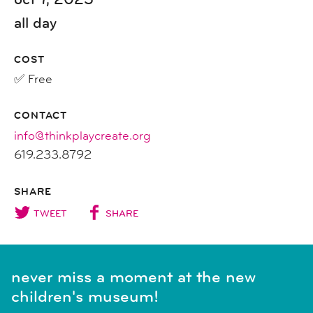
all day
COST
✅ Free
CONTACT
info@thinkplaycreate.org
619.233.8792
SHARE
TWEET
SHARE
never miss a moment at the new
children's museum!