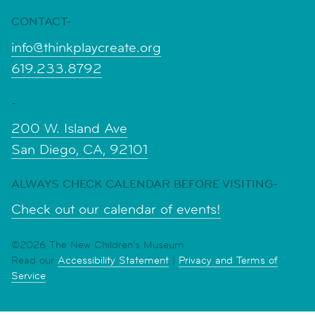
CONTACT-
info@thinkplaycreate.org
619.233.8792
-
200 W. Island Ave
San Diego, CA, 92101
ALWAYS CHECK CALENDAR BEFORE VISITING-
Check out our calendar of events!
©2026 The New Children's Museum
Read our
Accessibility Statement
|
Privacy and Terms of
Service