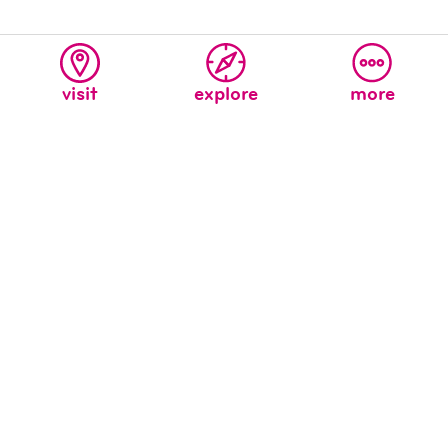
visit
explore
more