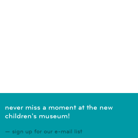
never miss a moment at the new
children's museum!
sign up for our e-mail list