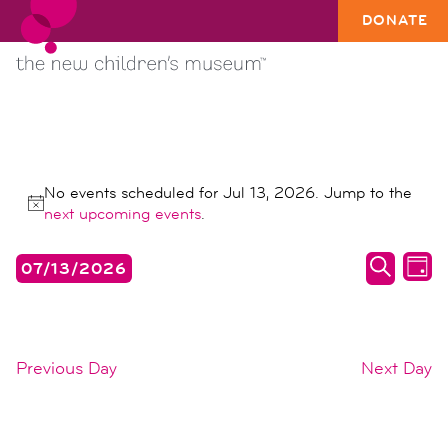
DONATE
EVENTS
No events scheduled for Jul 13, 2026. Jump to the
FOR
Notice
next upcoming events
.
JUL
events
ev
07/13/2026
13,
DAY
search
vi
SEARC
Select
2026
date.
and
na
views
Previous Day
Next Day
naviga
SUBSCRIBE TO CALENDAR