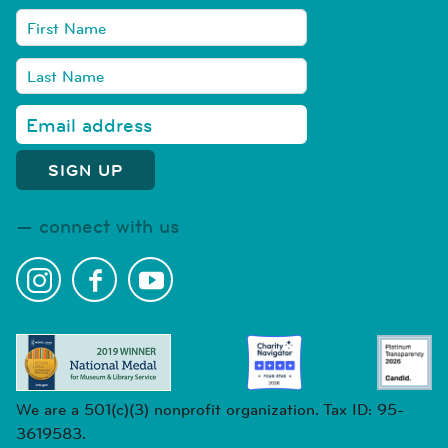
connect with us
We are a 501(c)(3) nonprofit organization. Tax ID: 95-
3619583.