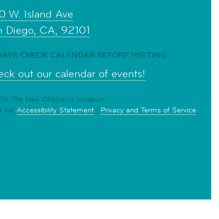
0 W. Island Ave
n Diego, CA, 92101
AYS CHECK CALENDAR BEFORE VISITING-
ck out our calendar of events!
6 The New Children's Museum
d our
Accessibility Statement
|
Privacy and Terms of Service