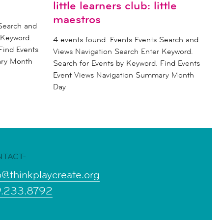
little learners club: little
maestros
 Search and
 Keyword.
4 events found. Events Events Search and
Find Events
Views Navigation Search Enter Keyword.
ary Month
Search for Events by Keyword. Find Events
Event Views Navigation Summary Month
Day
NTACT-
o@thinkplaycreate.org
9.233.8792