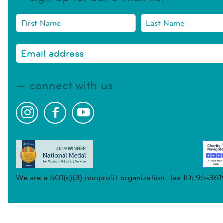
connect with us
We are a 501(c)(3) nonprofit organization. Tax ID: 95-36