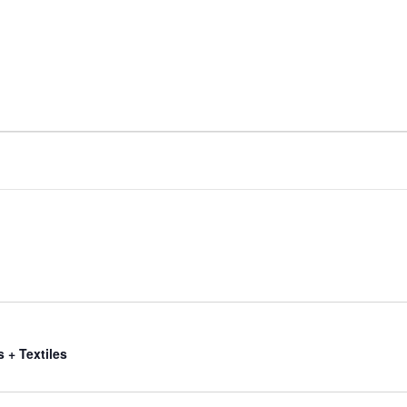
s + Textiles