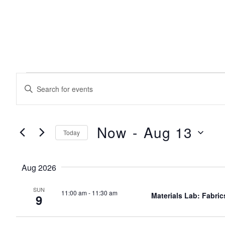
EVENTS
events
Enter
Keyword.
search
Search
for
Events
Now
 - 
Aug 13
Today
and
by
Keyword.
Select
date.
views
Aug 2026
SUN
11:00 am
-
11:30 am
navigation
Materials Lab: Fabric
9