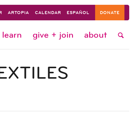
R
ARTOPIA
CALENDAR
ESPAÑOL
DONATE
learn
give + join
about
EXTILES