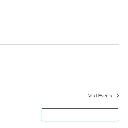
Next
Events
SUBSCRIBE TO CALENDAR