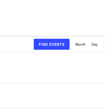
event
FIND EVENTS
Month
Day
views
naviga