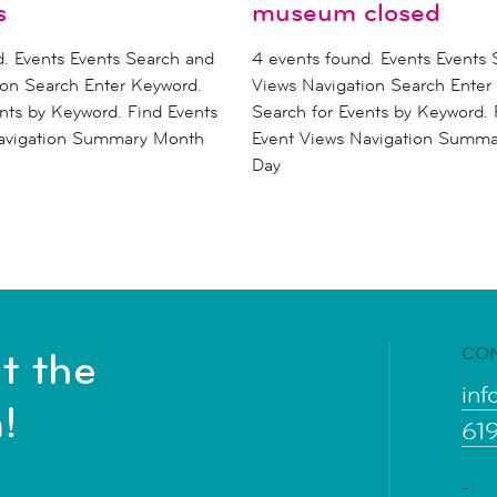
s
museum closed
d. Events Events Search and
4 events found. Events Events
ion Search Enter Keyword.
Views Navigation Search Enter
nts by Keyword. Find Events
Search for Events by Keyword. 
Navigation Summary Month
Event Views Navigation Summ
Day
CO
t the
inf
!
61
-