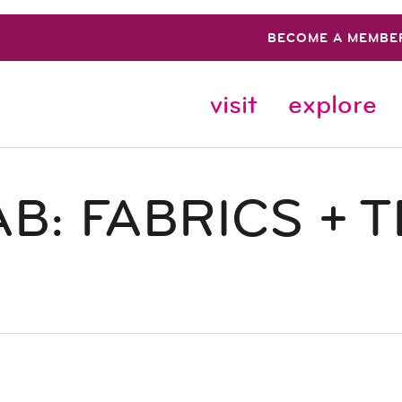
BECOME A MEMBE
visit
explore
B: FABRICS + T