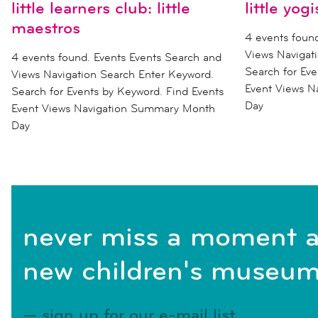
little learners club: little
little yogi
maestros
4 events foun
Views Navigat
4 events found. Events Events Search and
Search for Eve
Views Navigation Search Enter Keyword.
Event Views 
Search for Events by Keyword. Find Events
Day
Event Views Navigation Summary Month
Day
never miss a moment a
new children's museum
sign up for our e-mail list