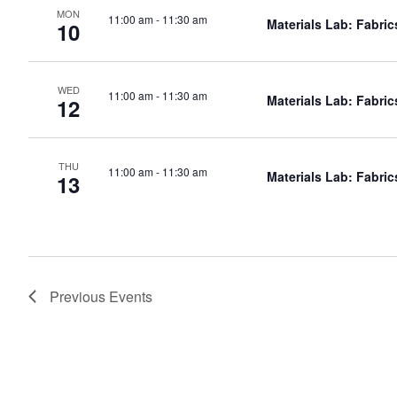
MON
11:00 am
-
11:30 am
Materials Lab: Fabric
10
WED
11:00 am
-
11:30 am
Materials Lab: Fabric
12
THU
11:00 am
-
11:30 am
Materials Lab: Fabric
13
Previous
Events