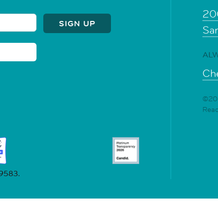
20
Sa
ALW
Che
©202
Rea
19583.