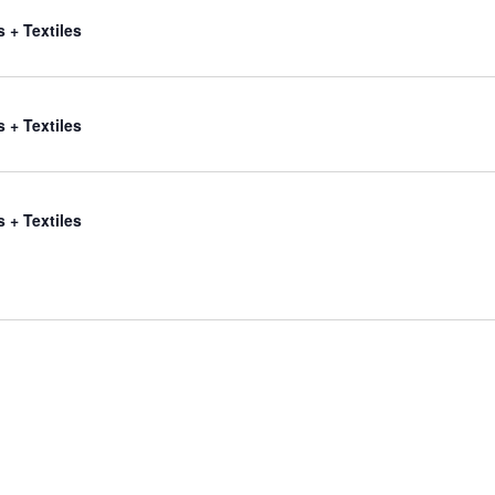
s + Textiles
s + Textiles
s + Textiles