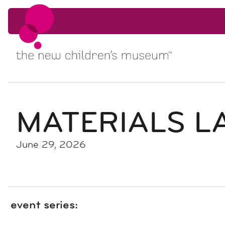
Skip to content
Skip to content
MATERIALS LA
June 29, 2026
event series: