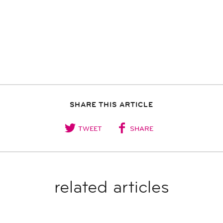
SHARE THIS ARTICLE
TWEET
SHARE
related articles