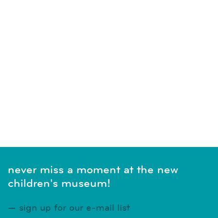
never miss a moment at the new
children's museum!
sign up for our e-mail list