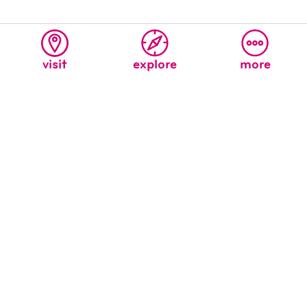
visit
explore
more