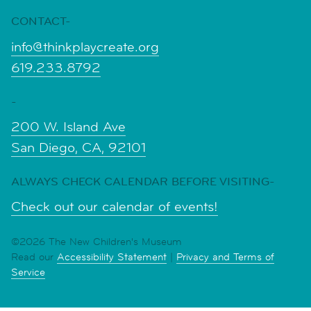
CONTACT-
info@thinkplaycreate.org
619.233.8792
-
200 W. Island Ave
San Diego, CA, 92101
ALWAYS CHECK CALENDAR BEFORE VISITING-
Check out our calendar of events!
©2026 The New Children's Museum
Read our
Accessibility Statement
|
Privacy and Terms of
Service