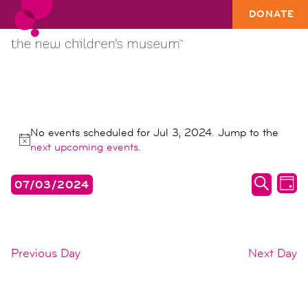
DONATE
EVENTS
No events scheduled for Jul 3, 2024. Jump to the
FOR
Notice
next upcoming events
.
JUL
events
ev
07/03/2024
3,
DAY
search
vi
SEARC
Select
2024
date.
and
na
views
Previous Day
Next Day
naviga
SUBSCRIBE TO CALENDAR