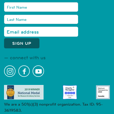
connect with us
We are a 501(c)(3) nonprofit organization. Tax ID: 95-
3619583.