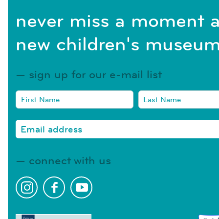
never miss a moment a
new children's museum
sign up for our e-mail list
connect with us