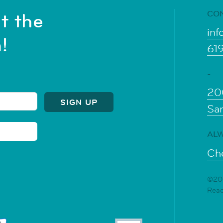
CO
t the
inf
!
61
-
20
Sa
ALW
Che
©202
Rea