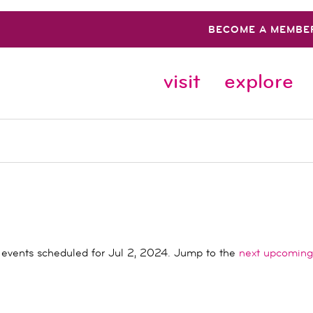
BECOME A MEMBE
visit
explore
events scheduled for Jul 2, 2024. Jump to the
next upcoming
Notice