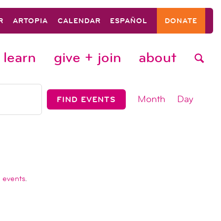
R
ARTOPIA
CALENDAR
ESPAÑOL
DONATE
learn
give + join
about
event
Month
Day
FIND EVENTS
views
navigat
 events
.