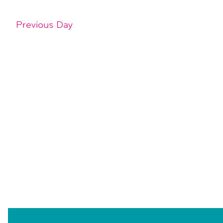
Previous Day