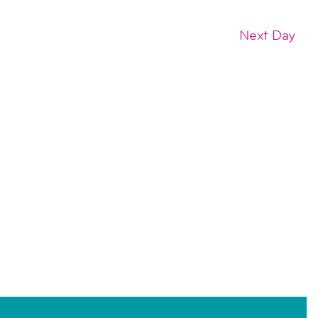
Next Day
SUBSCRIBE TO CALENDAR