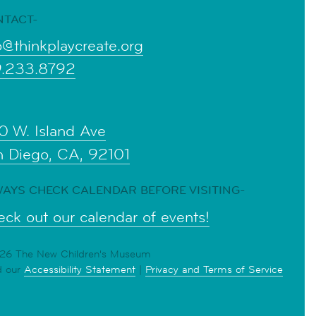
NTACT-
o@thinkplaycreate.org
9.233.8792
0 W. Island Ave
n Diego, CA, 92101
AYS CHECK CALENDAR BEFORE VISITING-
ck out our calendar of events!
6 The New Children's Museum
d our
Accessibility Statement
|
Privacy and Terms of Service