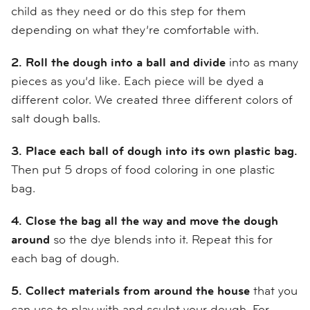
child as they need or do this step for them
depending on what they’re comfortable with.
2. Roll the dough into a ball and divide
into as many
pieces as you’d like. Each piece will be dyed a
different color. We created three different colors of
salt dough balls.
3. Place each ball of dough into its own plastic bag.
Then put 5 drops of food coloring in one plastic
bag.
4. Close the bag all the way and move the dough
around
so the dye blends into it. Repeat this for
each bag of dough.
5. Collect materials from around the house
that you
can use to play with and sculpt your dough. For