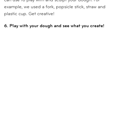
example, we used a fork, popsicle stick, straw and
plastic cup. Get creative!
6. Play with your dough and see what you create!