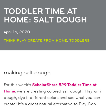
TODDLER TIME AT
HOME: SALT DOUGH
april 16, 2020
,
THINK PLAY CREATE FROM HOME
TODDLERS
making salt dough
For this week’s
ScholarShare 529 Toddler Time at
Home
, we are creating colored salt dough! Play with
dough, dye it different colors and see what you can
create! It’s a great natural alternative to Play-Doh