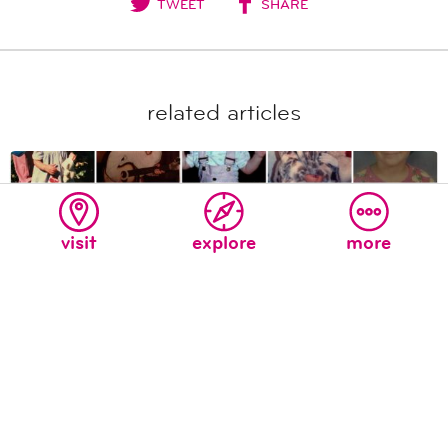
TWEET
SHARE
related articles
visit
explore
more