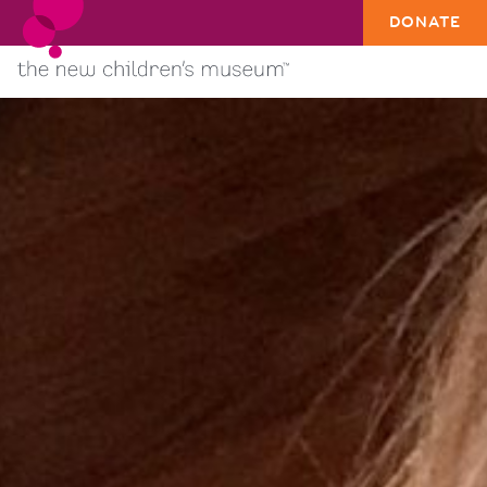
DONATE