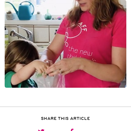
SHARE THIS ARTICLE