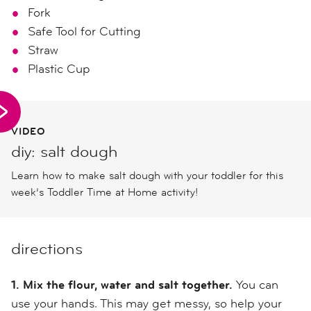
Fork
Safe Tool for Cutting
Straw
Plastic Cup
VIDEO
diy: salt dough
Learn how to make salt dough with your toddler for this
week’s Toddler Time at Home activity!
directions
1. Mix the flour, water and salt together.
You can
use your hands. This may get messy, so help your