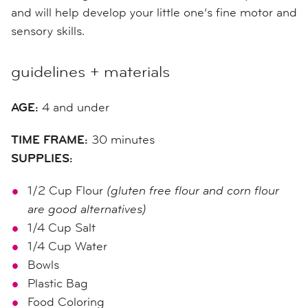
and will help develop your little one’s fine motor and
sensory skills.
guidelines + materials
AGE:
4 and under
TIME FRAME:
30 minutes
SUPPLIES:
1/2 Cup Flour
(gluten free flour and corn flour
are good alternatives)
1/4 Cup Salt
1/4 Cup Water
Bowls
Plastic Bag
Food Coloring