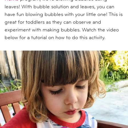
leaves! With bubble solution and leaves, you can
have fun blowing bubbles with your little one! This is
great for toddlers as they can observe and
experiment with making bubbles. Watch the video
below for a tutorial on how to do this activity.