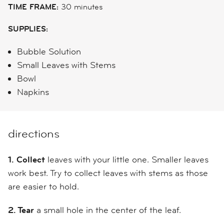
TIME FRAME:
30 minutes
SUPPLIES:
Bubble Solution
Small Leaves with Stems
Bowl
Napkins
directions
1.
Collect
leaves with your little one. Smaller leaves
work best. Try to collect leaves with stems as those
are easier to hold.
2. Tear
a small hole in the center of the leaf.