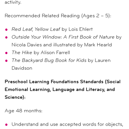
activity.
Recommended Related Reading (Ages 2 – 5):
Red Leaf, Yellow Leaf
by Lois Ehlert
Outside Your Window: A First Book of Nature
by
Nicola Davies and illustrated by Mark Hearld
The Hike
by Alison Farrell
The Backyard Bug Book for Kids
by Lauren
Davidson
Preschool Learning Foundations Standards (Social
Emotional Learning, Language and Literacy, and
Science):
Age 48 months:
Understand and use accepted words for objects,