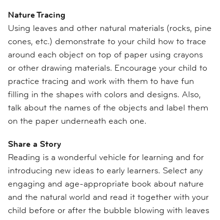
Nature Tracing
Using leaves and other natural materials (rocks, pine
cones, etc.) demonstrate to your child how to trace
around each object on top of paper using crayons
or other drawing materials. Encourage your child to
practice tracing and work with them to have fun
filling in the shapes with colors and designs. Also,
talk about the names of the objects and label them
on the paper underneath each one.
Share a Story
Reading is a wonderful vehicle for learning and for
introducing new ideas to early learners. Select any
engaging and age-appropriate book about nature
and the natural world and read it together with your
child before or after the bubble blowing with leaves