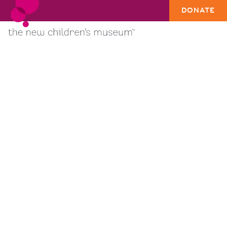
DONATE