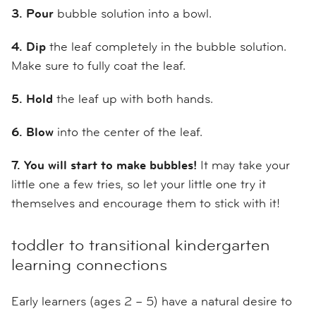
3. Pour
bubble solution into a bowl.
4.
Dip
the leaf completely in the bubble solution.
Make sure to fully coat the leaf.
5.
Hold
the leaf up with both hands.
6.
Blow
into the center of the leaf.
7.
You will start to make bubbles!
It may take your
little one a few tries, so let your little one try it
themselves and encourage them to stick with it!
toddler to transitional kindergarten
learning connections
Early learners (ages 2 – 5) have a natural desire to