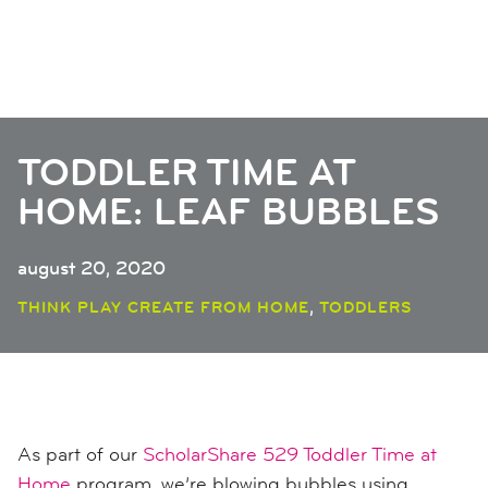
TODDLER TIME AT
HOME: LEAF BUBBLES
august 20, 2020
,
THINK PLAY CREATE FROM HOME
TODDLERS
As part of our
ScholarShare 529 Toddler Time at
Home
program, we’re blowing bubbles using