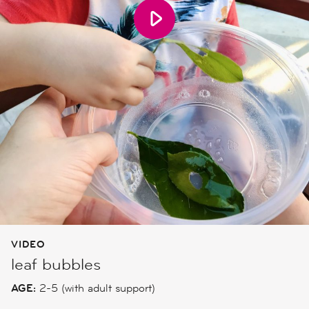
VIDEO
leaf bubbles
AGE:
2-5 (with adult support)