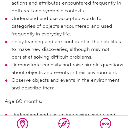
actions and attributes encountered frequently in
both real and symbolic contexts.
Understand and use accepted words for
categories of objects encountered and used
frequently in everyday life.
Enjoy learning and are confident in their abilities
to make new discoveries, although may not
persist at solving difficult problems.
Demonstrate curiosity and raise simple questions
about objects and events in their environment.
Observe objects and events in the environment
and describe them.
Age 60 months:
Understand and use an increasing variety and
specificity of accepted words for objects, actions