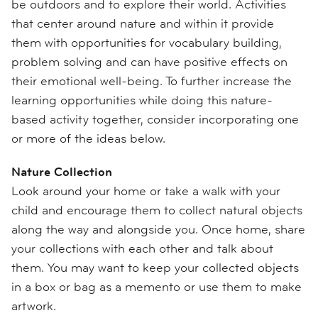
be outdoors and to explore their world. Activities
that center around nature and within it provide
them with opportunities for vocabulary building,
problem solving and can have positive effects on
their emotional well-being. To further increase the
learning opportunities while doing this nature-
based activity together, consider incorporating one
or more of the ideas below.
Nature Collection
Look around your home or take a walk with your
child and encourage them to collect natural objects
along the way and alongside you. Once home, share
your collections with each other and talk about
them. You may want to keep your collected objects
in a box or bag as a memento or use them to make
artwork.