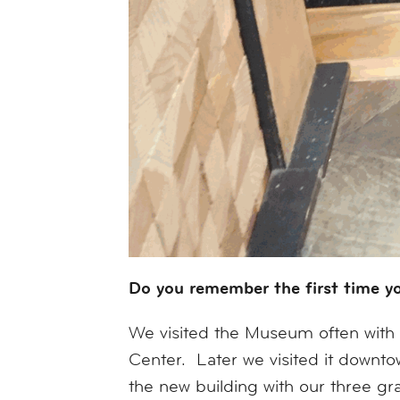
Do you remember the first time y
We visited the Museum often with o
Center. Later we visited it down
the new building with our three gr