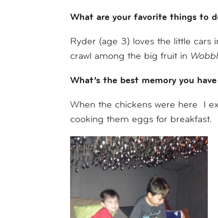
What are your favorite things to
Ryder (age 3) loves the little cars 
crawl among the big fruit in
Wobbl
What’s the best memory you have
When the chickens were here I ex
cooking them eggs for breakfast.