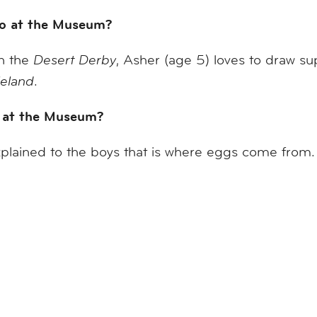
 do at the Museum?
in the
Desert Derby
, Asher (age 5) loves to draw su
eland
.
 at the Museum?
plained to the boys that is where eggs come fro