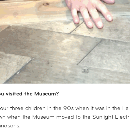
ou visited the Museum?
ur three children in the 90s when it was in the La
town when the Museum moved to the Sunlight Elec
andsons.