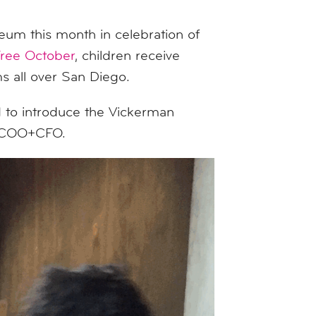
eum this month in celebration of
Free October
, children receive
 all over San Diego.
 to introduce the Vickerman
ed COO+CFO.