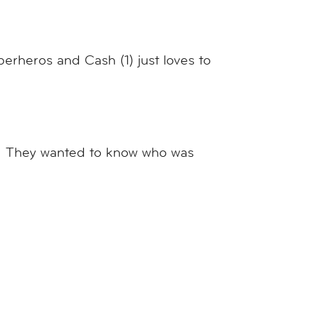
perheros and Cash (1) just loves to
m. They wanted to know who was