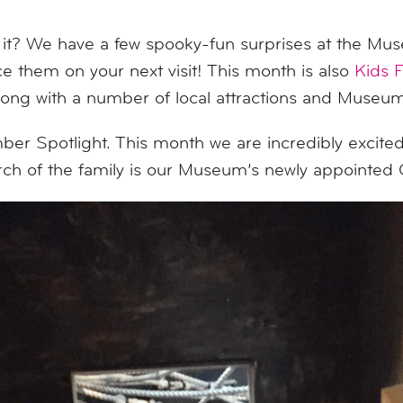
 it? We have a few spooky-fun surprises at the Mus
 them on your next visit! This month is also
Kids 
ng with a number of local attractions and Museums
 Spotlight. This month we are incredibly excited
arch of the family is our Museum’s newly appoint