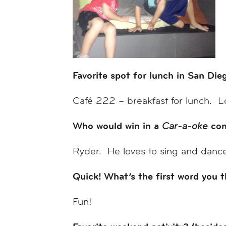
Favorite spot for lunch in San Di
Café 222 – breakfast for lunch. L
Who would win in a
con
Car-a-oke
Ryder. He loves to sing and dance 
Quick! What’s the first word you 
Fun!