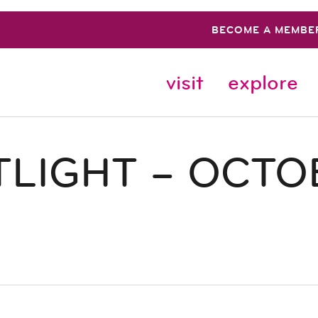
BECOME A MEMBE
visit
explore
LIGHT – OCTO