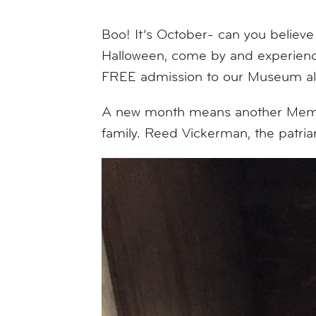
Boo! It’s October- can you believe
Halloween, come by and experience
FREE admission to our Museum alo
A new month means another Member
family. Reed Vickerman, the patri