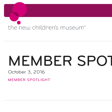
Skip to content
Skip to content
MEMBER SPOT
October 3, 2016
MEMBER SPOTLIGHT