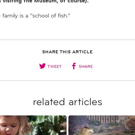
s visiting the Museum, of course).
mily is a “school of fish.”
SHARE THIS ARTICLE
TWEET
SHARE
related articles