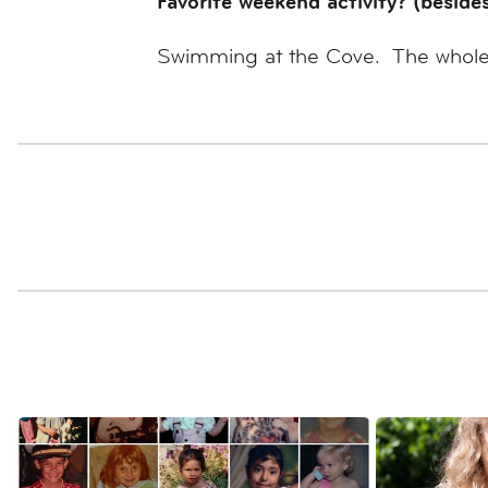
Favorite weekend activity? (beside
Swimming at the Cove. The whole fa