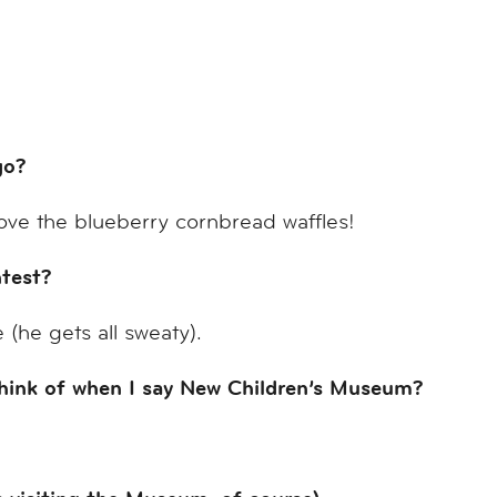
ego?
ove the blueberry cornbread waffles!
test?
(he gets all sweaty).
think of when I say New Children’s Museum?