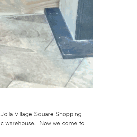
 Jolla Village Square Shopping
tric warehouse. Now we come to