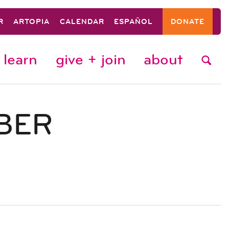
R
ARTOPIA
CALENDAR
ESPAÑOL
DONATE
learn
give + join
about
BER