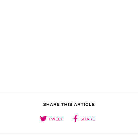
SHARE THIS ARTICLE
TWEET
SHARE