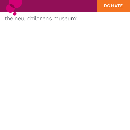
DONATE