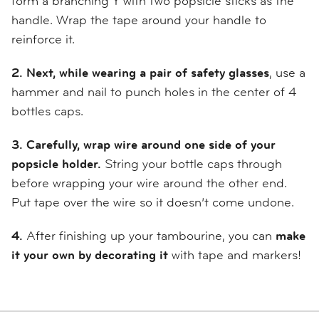
form a branching Y with two popsicle sticks as the
handle. Wrap the tape around your handle to
reinforce it.
2. Next, while wearing a pair of safety glasses
, use a
hammer and nail to punch holes in the center of 4
bottles caps.
3.
Carefully, wrap wire around one side of your
popsicle holder.
String your bottle caps through
before wrapping your wire around the other end.
Put tape over the wire so it doesn’t come undone.
4.
After finishing up your tambourine, you can
make
it your own by decorating it
with tape and markers!