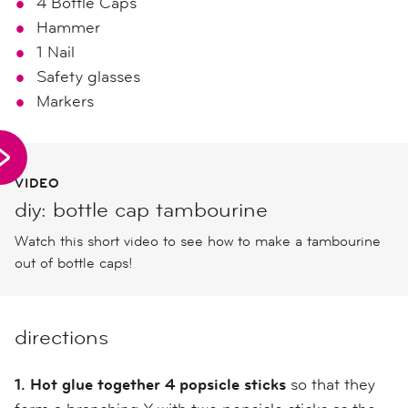
4 Bottle Caps
Hammer
1 Nail
Safety glasses
Markers
VIDEO
diy: bottle cap tambourine
Watch this short video to see how to make a tambourine
out of bottle caps!
directions
1. Hot glue together 4 popsicle sticks
so that they