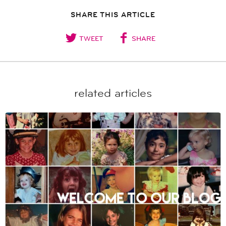
SHARE THIS ARTICLE
TWEET
SHARE
related articles