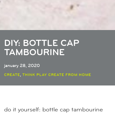
DIY: BOTTLE CAP
TAMBOURINE
january 28, 2020
,
CREATE
THINK PLAY CREATE FROM HOME
do it yourself: bottle cap tambourine