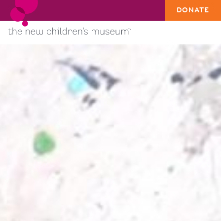
DONATE