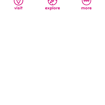
visit
explore
more
celebrate earth month!
April 1 may have been April Fool’s Day, but it also
marked the beginning of Earth Month, and that is no
joke! We believe it is our