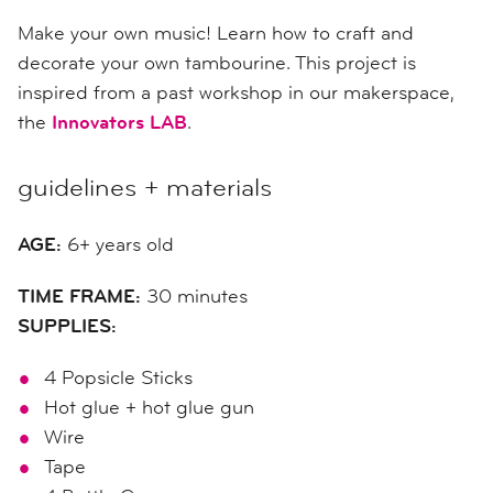
Make your own music! Learn how to craft and
decorate your own tambourine. This project is
inspired from a past workshop in our makerspace,
the
Innovators LAB
.
guidelines + materials
AGE:
6+ years old
TIME FRAME:
30 minutes
SUPPLIES:
4 Popsicle Sticks
Hot glue + hot glue gun
Wire
Tape