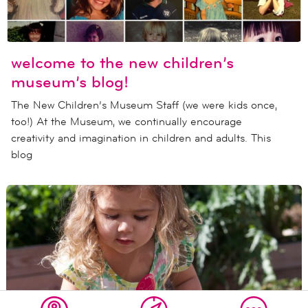
welcome to the new children’s
museum’s blog!
The New Children’s Museum Staff (we were kids once,
too!) At the Museum, we continually encourage
creativity and imagination in children and adults. This
blog